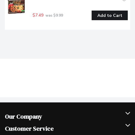
$7.49
Add to Cart
 was $9.99
Our Company
Join Our Team
Customer Service