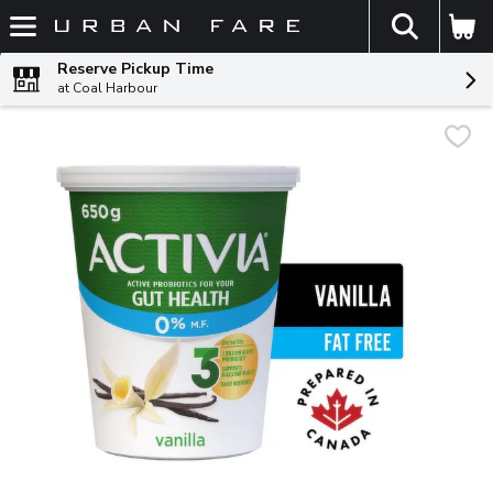
The fol
Skip header to page content
Reserve Pickup Time
at Coal Harbour