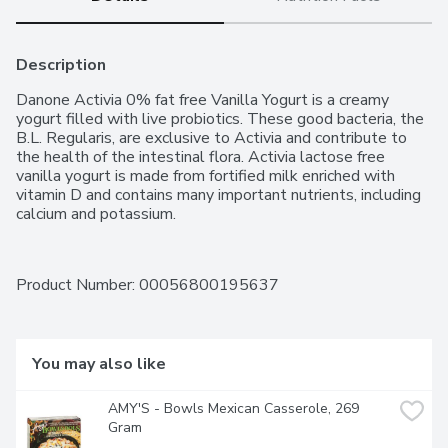
Description
Danone Activia 0% fat free Vanilla Yogurt is a creamy 
yogurt filled with live probiotics. These good bacteria, the 
B.L. Regularis, are exclusive to Activia and contribute to 
the health of the intestinal flora. Activia lactose free 
vanilla yogurt is made from fortified milk enriched with 
vitamin D and contains many important nutrients, including 
calcium and potassium.
Product Number: 
00056800195637
You may also like
AMY'S - Bowls Mexican Casserole, 269 
Gram