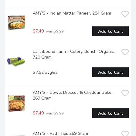
AMY'S - Indian Mattar Paneer, 284 Gram
$7.49
Add to Cart
 was $9.99
Earthbound Farm - Celery, Bunch, Organic, 
720 Gram
$7.92 avg/ea
Add to Cart
AMY'S - Bowls Broccoli & Cheddar Bake, 
269 Gram
$7.49
Add to Cart
 was $9.99
AMY'S - Pad Thai, 269 Gram