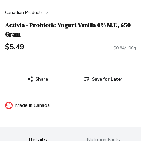
Canadian Products
Activia - Probiotic Yogurt Vanilla 0% M.F., 650
Gram
$5.49
$0.84/100g
Share
Save for Later
Made in Canada
Details
Nutrition Facts