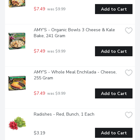
$7.49
Add to Cart
 was $9.99
AMY'S - Organic Bowls 3 Cheese & Kale 
Bake, 241 Gram
$7.49
Add to Cart
 was $9.99
AMY'S - Whole Meal Enchilada - Cheese, 
255 Gram
$7.49
Add to Cart
 was $9.99
Radishes - Red, Bunch, 1 Each
$3.19
Add to Cart