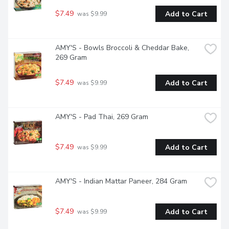
$7.49
Add to Cart
 was $9.99
AMY'S - Bowls Broccoli & Cheddar Bake, 
269 Gram
$7.49
Add to Cart
 was $9.99
AMY'S - Pad Thai, 269 Gram
$7.49
Add to Cart
 was $9.99
AMY'S - Indian Mattar Paneer, 284 Gram
$7.49
Add to Cart
 was $9.99