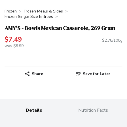
Frozen
Frozen Meals & Sides
Frozen Single Size Entrees
AMY'S - Bowls Mexican Casserole, 269 Gram
$7.49
$2.78/100g
was $9.99
Share
Save for Later
Details
Nutrition Facts