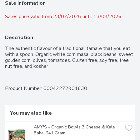
Sale Information
Sales price valid from 23/07/2026 until 13/08/2026
Description
The authentic flavour of a traditional tamale that you eat 
with a spoon. Organic white corn masa, black beans, sweet 
golden corn, olives, tomatoes. Gluten free, soy free, tree 
nut free, and kosher
Product Number: 
00042272901630
You may also like
AMY'S - Organic Bowls 3 Cheese & Kale 
Bake, 241 Gram