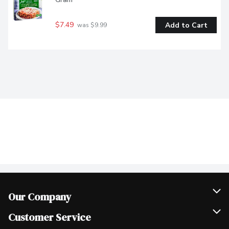
$7.49
Add to Cart
 was $9.99
Our Company
Join Our Team
Customer Service