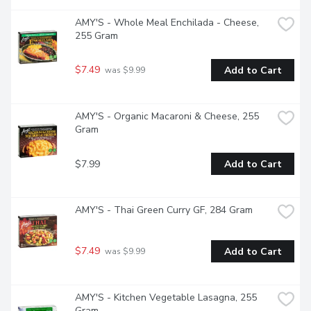
AMY'S - Whole Meal Enchilada - Cheese, 
255 Gram
$7.49
Add to Cart
 was $9.99
AMY'S - Organic Macaroni & Cheese, 255 
Gram
$7.99
Add to Cart
AMY'S - Thai Green Curry GF, 284 Gram
$7.49
Add to Cart
 was $9.99
AMY'S - Kitchen Vegetable Lasagna, 255 
Gram