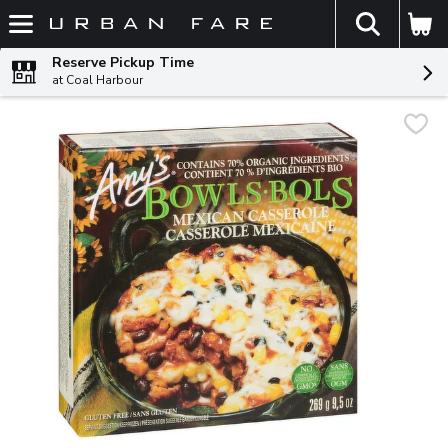
The fol
Skip header to page content
Reserve Pickup Time
at Coal Harbour