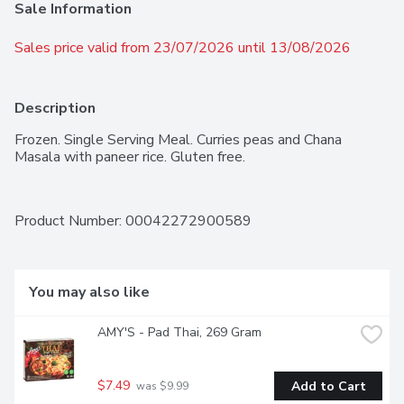
Sale Information
Sales price valid from 23/07/2026 until 13/08/2026
Description
Frozen. Single Serving Meal. Curries peas and Chana 
Masala with paneer rice. Gluten free.
Product Number: 
00042272900589
You may also like
AMY'S - Pad Thai, 269 Gram
$7.49
Add to Cart
 was $9.99