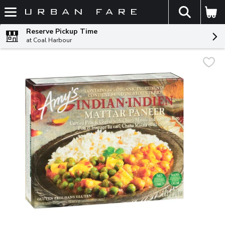
The fol
Skip header to page content
Reserve Pickup Time
at Coal Harbour