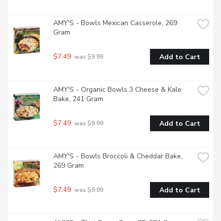
AMY'S - Bowls Mexican Casserole, 269 
Gram
$7.49
Add to Cart
 was $9.99
AMY'S - Organic Bowls 3 Cheese & Kale 
Bake, 241 Gram
$7.49
Add to Cart
 was $9.99
AMY'S - Bowls Broccoli & Cheddar Bake, 
269 Gram
$7.49
Add to Cart
 was $9.99