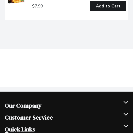
$7.99
Add to Cart
Our Company
Join Our Team
Customer Service
Scholarships
Help & FAQ
Quick Links