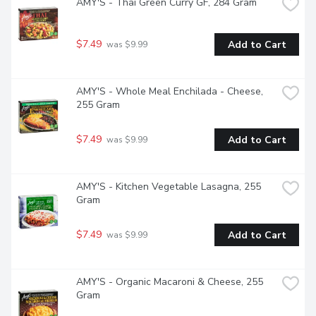
AMY'S - Thai Green Curry GF, 284 Gram
$7.49
Add to Cart
 was $9.99
AMY'S - Whole Meal Enchilada - Cheese, 
255 Gram
$7.49
Add to Cart
 was $9.99
AMY'S - Kitchen Vegetable Lasagna, 255 
Gram
$7.49
Add to Cart
 was $9.99
AMY'S - Organic Macaroni & Cheese, 255 
Gram