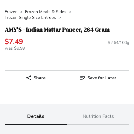
Frozen
Frozen Meals & Sides
Frozen Single Size Entrees
AMY'S - Indian Mattar Paneer, 284 Gram
$7.49
$2.64/100g
was $9.99
Share
Save for Later
Details
Nutrition Facts