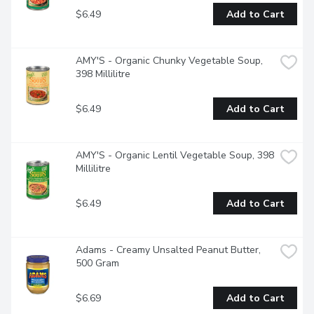
$6.49
Add to Cart
AMY'S - Organic Chunky Vegetable Soup, 
398 Millilitre
$6.49
Add to Cart
AMY'S - Organic Lentil Vegetable Soup, 398 
Millilitre
$6.49
Add to Cart
Adams - Creamy Unsalted Peanut Butter, 
500 Gram
$6.69
Add to Cart