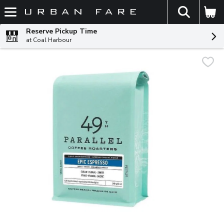
The fol
Skip header to page content
Reserve Pickup Time
at Coal Harbour