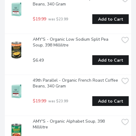
Beans, 340 Gram
$19.99
Add to Cart
 was $23.99
AMY'S - Organic Low Sodium Split Pea 
Soup, 398 Millilitre
$6.49
Add to Cart
49th Parallel - Organic French Roast Coffee 
Beans, 340 Gram
$19.99
Add to Cart
 was $23.99
AMY'S - Organic Alphabet Soup, 398 
Millilitre