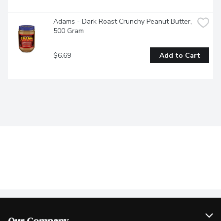
Adams - Dark Roast Crunchy Peanut Butter, 
500 Gram
$6.69
Add to Cart
Our Company