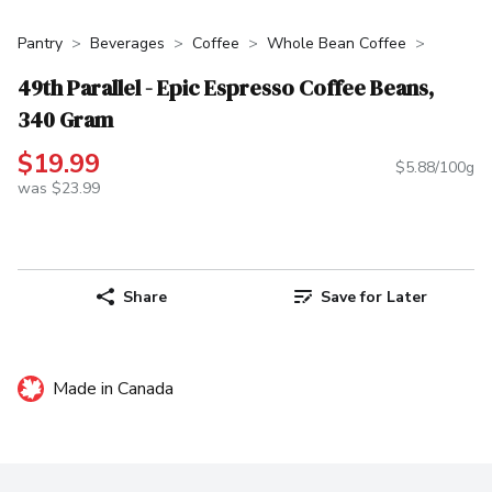
Pantry
Beverages
Coffee
Whole Bean Coffee
49th Parallel - Epic Espresso Coffee Beans,
340 Gram
$19.99
$5.88/100g
was $23.99
Share
Save for Later
Made in Canada