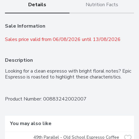
Details
Nutrition Facts
Sale Information
Sales price valid from 06/08/2026 until 13/08/2026
Description
Looking for a clean espresso with bright floral notes? Epic 
Espresso is roasted to highlight these characteristics.
Product Number: 
00883242002007
You may also like
49th Parallel - Old School Espresso Coffee 