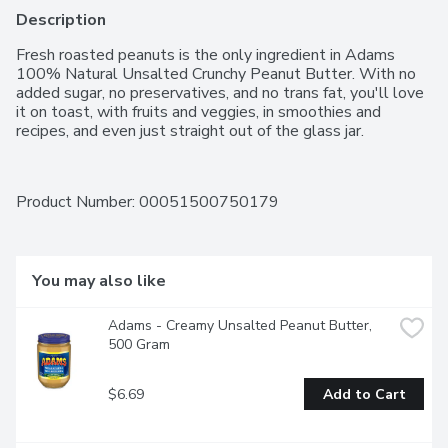
Description
Fresh roasted peanuts is the only ingredient in Adams 
100% Natural Unsalted Crunchy Peanut Butter. With no 
added sugar, no preservatives, and no trans fat, you'll love 
it on toast, with fruits and veggies, in smoothies and 
recipes, and even just straight out of the glass jar.
Product Number: 
00051500750179
You may also like
Adams - Creamy Unsalted Peanut Butter, 
500 Gram
$6.69
Add to Cart