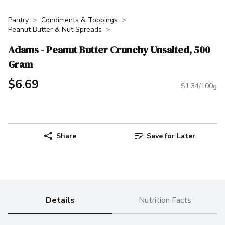
Pantry
Condiments & Toppings
Peanut Butter & Nut Spreads
Adams - Peanut Butter Crunchy Unsalted, 500
Gram
$6.69
$1.34/100g
Share
Save for Later
Details
Nutrition Facts