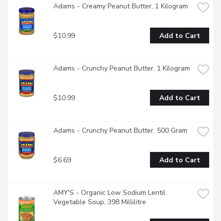
Adams - Creamy Peanut Butter, 1 Kilogram
$10.99
Add to Cart
Adams - Crunchy Peanut Butter, 1 Kilogram
$10.99
Add to Cart
Adams - Crunchy Peanut Butter, 500 Gram
$6.69
Add to Cart
AMY'S - Organic Low Sodium Lentil 
Vegetable Soup, 398 Millilitre