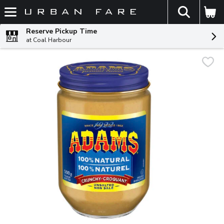
The fol
Skip header to page content
Reserve Pickup Time
at Coal Harbour