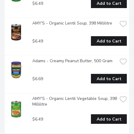
$6.49
Add to Cart
AMY'S - Organic Lentil Soup, 398 Millilitre
$6.49
Add to Cart
Adams - Creamy Peanut Butter, 500 Gram
$6.69
Add to Cart
AMY'S - Organic Lentil Vegetable Soup, 398 
Millilitre
$6.49
Add to Cart