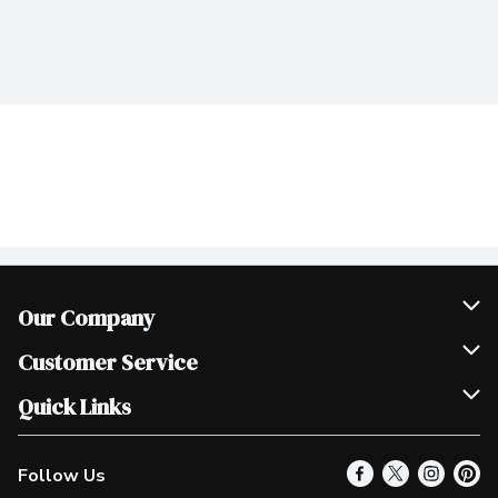
Our Company
Join Our Team
Customer Service
Scholarships
Help & FAQ
Quick Links
Contact Us
Our Locations
Follow Us
Product Alerts
Find a Store