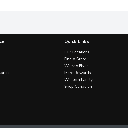
ce
Quick Links
Our Locations
Find a Store
Weekly Flyer
lance
More Rewards
Western Family
Shop Canadian