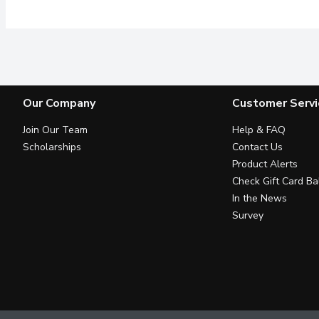
Our Company
Customer Servi
Join Our Team
Help & FAQ
Scholarships
Contact Us
Product Alerts
Check Gift Card Ba
In the News
Survey