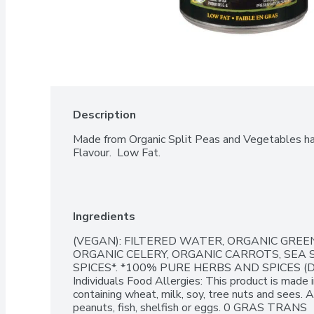
Description
Made from Organic Split Peas and Vegetables has 
Flavour.  Low Fat.
Ingredients
(VEGAN): FILTERED WATER, ORGANIC GREEN
ORGANIC CELERY, ORGANIC CARROTS, SEA SA
SPICES*. *100% PURE HERBS AND SPICES (
Individuals Food Allergies: This product is made i
containing wheat, milk, soy, tree nuts and sees. 
peanuts, fish, shelfish or eggs. 0 GRAS TRANS