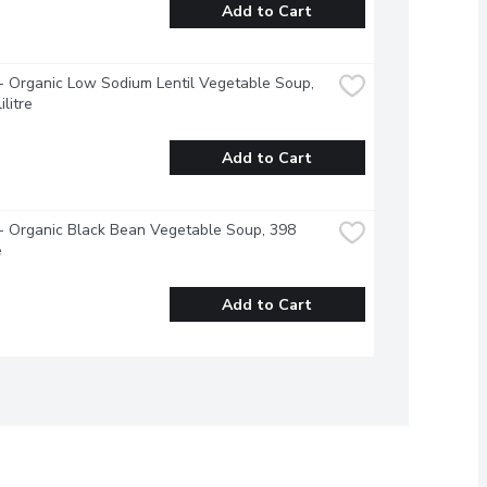
Add to Cart
 Organic Low Sodium Lentil Vegetable Soup, 
ilitre
Add to Cart
 Organic Black Bean Vegetable Soup, 398 
e
Add to Cart