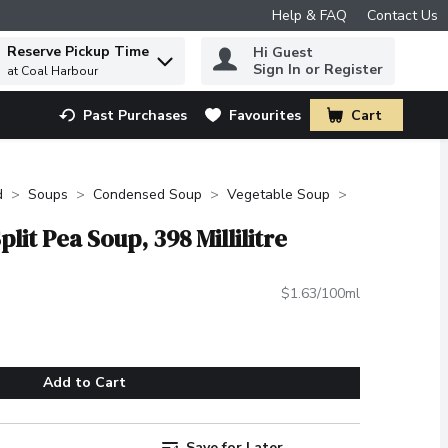
Help & FAQ
Contact Us
Reserve Pickup Time
Hi Guest
 to find items.
Sign In or Register
at Coal Harbour
Past Purchases
Favourites
Cart
.
d
Soups
Condensed Soup
Vegetable Soup
lit Pea Soup, 398 Millilitre
$1.63/100ml
Add to Cart
Save for Later