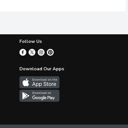
Follow Us
Download Our Apps