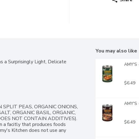
You may also like
a Surprisingly Light, Delicate 
AMY'S -
$6.49
AMY'S -
 SPLIT PEAS, ORGANIC ONIONS, 
LT, ORGANIC BASIL, ORGANIC, 
DOES NOT CONTAIN ADDITIVES). 
$6.49
n a facitly that produces foods 
Amy's Kitchen does not use any 