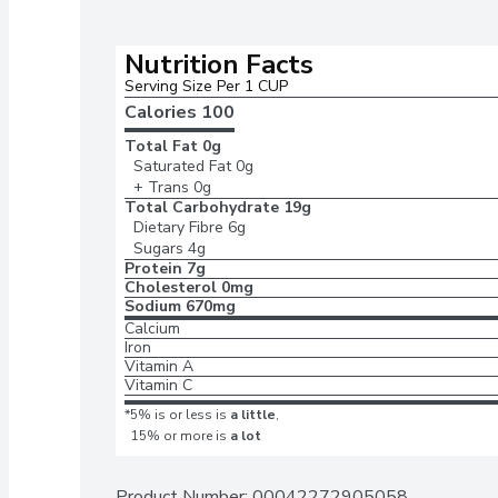
Nutrition Facts
Serving Size Per 1 CUP 
Calories 
100
Total Fat
0g
Saturated Fat
0g
+ Trans
0g
Total Carbohydrate
19g
Dietary Fibre
6g
Sugars
4g
Protein
7g
Cholesterol
0mg
Sodium
670mg
Calcium
Iron
Vitamin A
Vitamin C
*5% is or less is
a little
,
15% or more is
a lot
Product Number: 
00042272905058