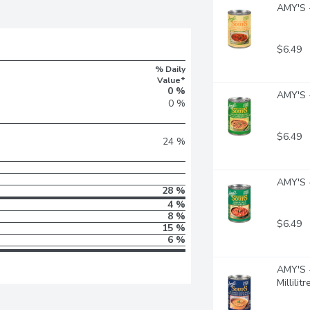
AMY'S -
$6.49
% Daily
Value*
0 %
AMY'S -
0 %
$6.49
24 %
AMY'S -
28 %
4 %
8 %
$6.49
15 %
6 %
AMY'S -
Millilitr