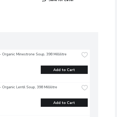
 Organic Minestrone Soup, 398 Millilitre
Add to Cart
 Organic Lentil Soup, 398 Millilitre
Add to Cart