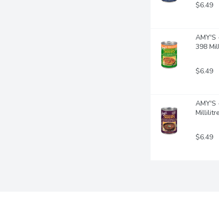
$6.49
AMY'S -
398 Mill
$6.49
AMY'S -
Millilitr
$6.49