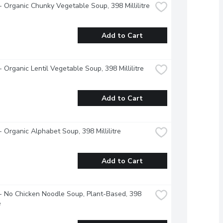
 Organic Chunky Vegetable Soup, 398 Millilitre
Add to Cart
 Organic Lentil Vegetable Soup, 398 Millilitre
Add to Cart
 Organic Alphabet Soup, 398 Millilitre
Add to Cart
 No Chicken Noodle Soup, Plant-Based, 398 
e