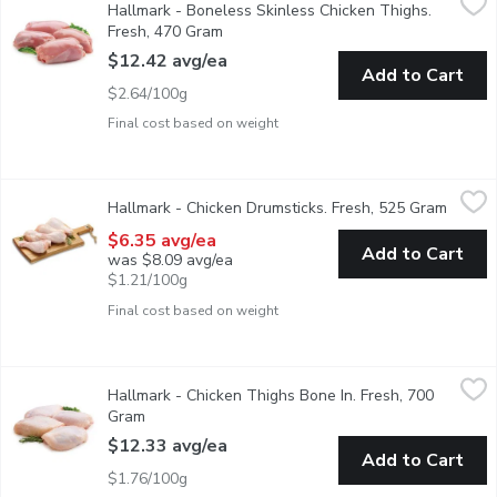
Hallmark - Boneless Skinless Chicken Thighs.
Raised Without Antibiotics. Average Weight of Each Package M
Fresh, 470 Gram
Open product description
$12.42 avg/ea
Add to Cart
$2.64/100g
Final cost based on weight
Hallmark - Chicken Drumsticks. Fresh, 525 Gram
Hallmark
,
$6.35 avg/ea
Hallmark - Chicken Drumsticks. Fresh, 525 Gram
Open p
Raised Without Antibiotics. Average Weight of Each Package M
$6.35 avg/ea
Add to Cart
was $8.09 avg/ea
$1.21/100g
Final cost based on weight
Hallmark - Chicken Thighs Bone In. Fresh, 700 Gram
Hallmark
,
$12.33 av
Hallmark - Chicken Thighs Bone In. Fresh, 700
Raised Without Antibiotics. Average Weight of Each Package M
Gram
Open product description
$12.33 avg/ea
Add to Cart
$1.76/100g