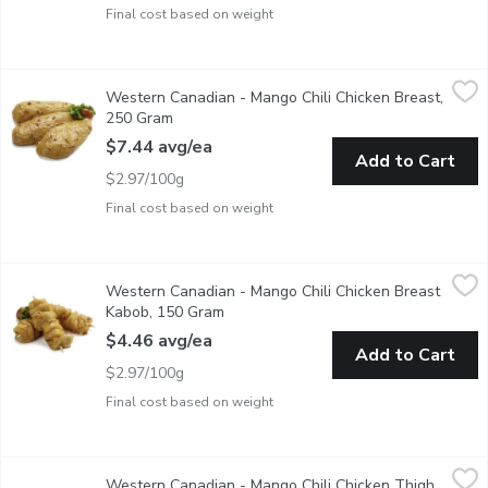
Final cost based on weight
Western Canadian - Mango Chili Chicken Breast, 250 Gram
Western Canadian
,
$7.
Western Canadian - Mango Chili Chicken Breast,
Fresh Marinated in Store
250 Gram
Open product description
$7.44 avg/ea
Add to Cart
$2.97/100g
Final cost based on weight
Western Canadian - Mango Chili Chicken Breast Kabob, 150 Gr
Western Canadian
Western Canadian - Mango Chili Chicken Breast
Fresh Marinated in Store
Kabob, 150 Gram
Open product description
$4.46 avg/ea
Add to Cart
$2.97/100g
Final cost based on weight
Western Canadian - Mango Chili Chicken Thigh Kabob, 150 Gra
Western Canadian
Western Canadian - Mango Chili Chicken Thigh