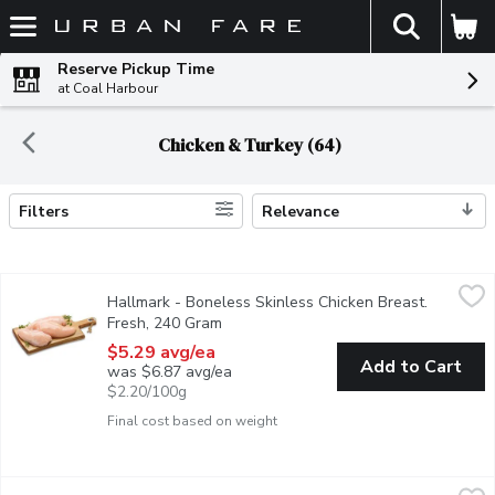
The fol
Skip header to page content
Reserve Pickup Time
at Coal Harbour
Chicken & Turkey (64)
Filters
Relevance
Search Results
Hallmark - Boneless Skinless Chicken Breast. Fresh, 240 Gram
Hallmark
Hallmark - Boneless Skinless Chicken Breast.
Raised Without Antibiotics. Average Weight of Each Package M
Fresh, 240 Gram
Open product description
$5.29 avg/ea
Add to Cart
was $6.87 avg/ea
$2.20/100g
Final cost based on weight
Hallmark - Boneless Skinless Chicken Thighs. Fresh, 470 Gram
Hallmark