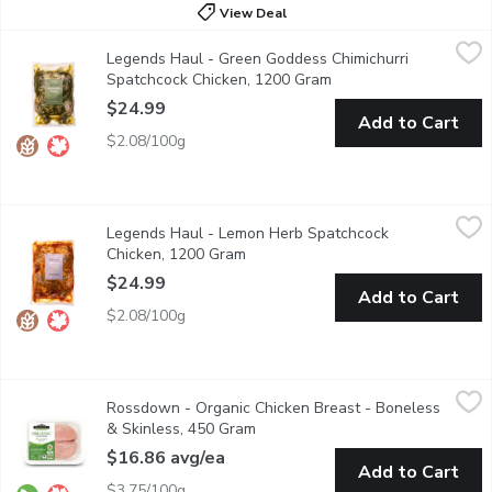
View Deal
Legends Haul - Green Goddess Chimichurri Spatchcock Chicken
Legends Haul
Legends Haul - Green Goddess Chimichurri
Marinated in a zesty chimichurri sauce infused with fresh herbs, 
Spatchcock Chicken, 1200 Gram
Open product descript
$24.99
Add to Cart
$2.08/100g
Legends Haul - Lemon Herb Spatchcock Chicken, 1200 Gram
Legends Haul
,
$
Legends Haul - Lemon Herb Spatchcock
Fresh and aromatic, marinated in a vibrant blend of lemon juice, 
Chicken, 1200 Gram
Open product description
$24.99
Add to Cart
$2.08/100g
Rossdown - Organic Chicken Breast - Boneless & Skinless, 45
Rossdown
Rossdown - Organic Chicken Breast - Boneless
Chickens raised without antibiotics, free range, no animal byp
& Skinless, 450 Gram
Open product description
$16.86 avg/ea
Add to Cart
$3.75/100g