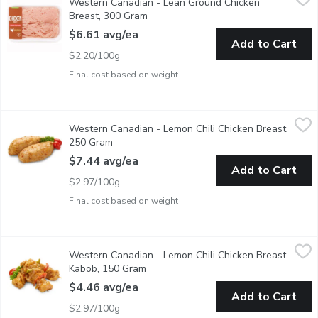
Western Canadian - Lean Ground Chicken
Raised on Family Farms. Average Weight of Each Package May 
Breast, 300 Gram
Open product description
$6.61 avg/ea
Add to Cart
$2.20/100g
Final cost based on weight
Western Canadian - Lemon Chili Chicken Breast, 250 Gram
Western Canadian
,
$7.
Western Canadian - Lemon Chili Chicken Breast,
Fresh Marinated in Store
250 Gram
Open product description
$7.44 avg/ea
Add to Cart
$2.97/100g
Final cost based on weight
Western Canadian - Lemon Chili Chicken Breast Kabob, 150 Gr
Western Canadian
Western Canadian - Lemon Chili Chicken Breast
Fresh Marinated in Store
Kabob, 150 Gram
Open product description
$4.46 avg/ea
Add to Cart
$2.97/100g