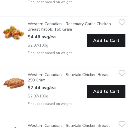
Final cost based on weight
Western Canadian - Rosemary Garlic Chicken Breast Kabob, 1
Western Canadian
Western Canadian - Rosemary Garlic Chicken
Fresh Marinated in Store
Breast Kabob, 150 Gram
Open product description
$4.46 avg/ea
Add to Cart
$2.97/100g
Final cost based on weight
Western Canadian - Souvlaki Chicken Breast, 250 Gram
Western Canadian
,
$7.44 
Western Canadian - Souvlaki Chicken Breast,
Fresh Marinated in Store
250 Gram
Open product description
$7.44 avg/ea
Add to Cart
$2.97/100g
Final cost based on weight
Western Canadian - Souvlaki Chicken Breast Kabob, 150 Gram
Western Canadian
,
Western Canadian - Souvlaki Chicken Breast
Fresh Marinated in Store