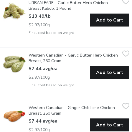
URBAN FARE - Garlic Butter Herb Chicken
Freshly marinated in store
Breast Kabob, 1 Pound
Open product description
$13.49/lb
Add to Cart
$2.97/100g
Final cost based on weight
Western Canadian - Garlic Butter Herb Chicken Breast, 250 Gr
Western Canadian
Western Canadian - Garlic Butter Herb Chicken
Fresh Marinated in Store
Breast, 250 Gram
Open product description
$7.44 avg/ea
Add to Cart
$2.97/100g
Final cost based on weight
Western Canadian - Ginger Chili Lime Chicken Breast, 250 Gram
Western Canadian
Western Canadian - Ginger Chili Lime Chicken
Fresh Marinated in Store
Breast, 250 Gram
Open product description
$7.44 avg/ea
Add to Cart
$2.97/100g