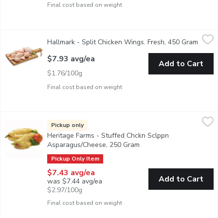
Final cost based on weight
Hallmark - Split Chicken Wings. Fresh, 450 Gram
Hallmark
,
$7.93 avg/ea
Hallmark - Split Chicken Wings. Fresh, 450 Gram
Open p
Raised Without Antibiotics. Average Weight of Each Package M
$7.93 avg/ea
Add to Cart
$1.76/100g
Final cost based on weight
Heritage Farms - Stuffed Chckn Sclppn Asparagus/Cheese, 25
Heritage Farms
Stuffed Chicken Breast, Asparagus and Provolone. Raised With
Pickup only
Heritage Farms - Stuffed Chckn Sclppn
Asparagus/Cheese, 250 Gram
Open product descriptio
Pickup Only Item
$7.43 avg/ea
Add to Cart
was $7.44 avg/ea
$2.97/100g
Final cost based on weight