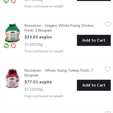
Final cost based on weight
Rossdown - Organic Whole Frying Chicken, Fresh, 2 Kilogram
Rossdown
,
$
Rossdown - Organic Whole Frying Chicken,
Free Range. Non GMO. Raised without Antibiotics. No Animal By
Fresh, 2 Kilogram
Open product description
$33.03 avg/ea
Add to Cart
$1.65/100g
Final cost based on weight
Rossdown - Whole Young Turkey, Fresh, 7 Kilogram
Rossdown
,
$77.01 av
Rossdown - Whole Young Turkey, Fresh, 7
Free range, raised without antibiotics. No animal by-products. 
Kilogram
Open product description
$77.01 avg/ea
Add to Cart
$1.10/100g
Final cost based on weight
URBAN FARE - Garlic Butter Herb Chicken Breast Kabob, 1 Po
URBAN FARE