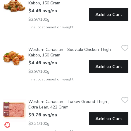
Kabob, 150 Gram
Open product description
$4.46 avg/ea
Add to Cart
$2.97/100g
Final cost based on weight
Western Canadian - Souvlaki Chicken Thigh Kabob, 150 Gram
Western Canadian
,
$
Western Canadian - Souvlaki Chicken Thigh
Fresh Marinated in Store
Kabob, 150 Gram
Open product description
$4.46 avg/ea
Add to Cart
$2.97/100g
Final cost based on weight
Western Canadian - Turkey Ground Thigh , Extra Lean, 422 Gr
Western Canadian
Western Canadian - Turkey Ground Thigh ,
Raised on Family Farms.
Extra Lean, 422 Gram
Open product description
$9.76 avg/ea
Add to Cart
$2.31/100g