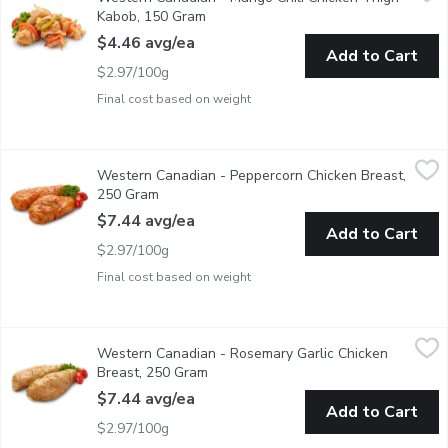
Fresh Marinated in Store
Kabob, 150 Gram
Open product description
$4.46 avg/ea
Add to Cart
$2.97/100g
Final cost based on weight
Western Canadian - Peppercorn Chicken Breast, 250 Gram
Western Canadian
,
$7.
Western Canadian - Peppercorn Chicken Breast,
Fresh Marinated in Store
250 Gram
Open product description
$7.44 avg/ea
Add to Cart
$2.97/100g
Final cost based on weight
Western Canadian - Rosemary Garlic Chicken Breast, 250 Gram
Western Canadian
Western Canadian - Rosemary Garlic Chicken
Fresh Marinated in Store
Breast, 250 Gram
Open product description
$7.44 avg/ea
Add to Cart
$2.97/100g