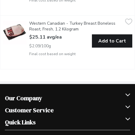
Final cost based on weight
Western Canadian - Turkey Breast Boneless Roast, Fresh, 1.2 
Western Canadian
Western Canadian - Turkey Breast Boneless
Vacuum Sealed For Freshness. Freezer Ready. Free Run Turkey.
Roast, Fresh, 1.2 Kilogram
Open product description
$25.11 avg/ea
Add to Cart
$2.09/100g
Final cost based on weight
Our Company
Join Our Team
Customer Service
Scholarships
Help & FAQ
Quick Links
Contact Us
Our Locations