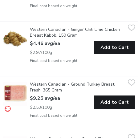
Final cost based on weight
Western Canadian - Ginger Chili Lime Chicken Breast Kabob, 1
Western Canadian
Western Canadian - Ginger Chili Lime Chicken
Fresh Marinated in Store
Breast Kabob, 150 Gram
Open product description
$4.46 avg/ea
Add to Cart
$2.97/100g
Final cost based on weight
Western Canadian - Ground Turkey Breast, Fresh, 365 Gram
Western Canadian
,
$9
Western Canadian - Ground Turkey Breast,
Raised on Family Farms. Western Canadian. Average Weight of
Fresh, 365 Gram
Open product description
$9.25 avg/ea
Add to Cart
$2.53/100g
Final cost based on weight
Western Canadian - Lean Ground Chicken Breast, 300 Gram
Western Canadian
,
$6