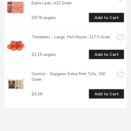
Extra Lean, 422 Gram
$9.76 avg/ea
Add to Cart
Tomatoes - Large, Hot House, 217.5 Gram
$2.15 avg/ea
Add to Cart
Sunrise - Soyganic Extra Firm Tofu, 350 
Gram
$4.29
Add to Cart