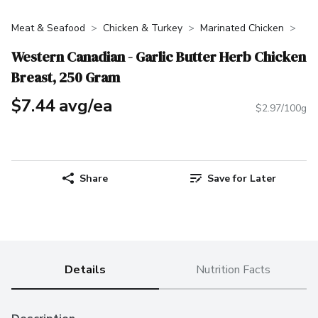
Meat & Seafood
Chicken & Turkey
Marinated Chicken
Western Canadian - Garlic Butter Herb Chicken
Breast, 250 Gram
$7.44 avg/ea
$2.97/100g
Share
Save for Later
Details
Nutrition Facts