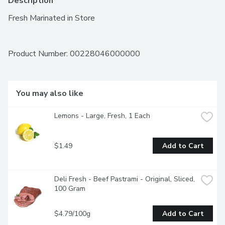
Description
Fresh Marinated in Store
Product Number: 
00228046000000
You may also like
Lemons - Large, Fresh, 1 Each
$1.49
Add to Cart
Deli Fresh - Beef Pastrami - Original, Sliced, 
100 Gram
$4.79/100g
Add to Cart