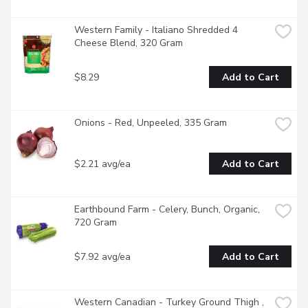
Western Family - Italiano Shredded 4 
Cheese Blend, 320 Gram
$8.29
Add to Cart
Onions - Red, Unpeeled, 335 Gram
$2.21 avg/ea
Add to Cart
Earthbound Farm - Celery, Bunch, Organic, 
720 Gram
$7.92 avg/ea
Add to Cart
Western Canadian - Turkey Ground Thigh , 