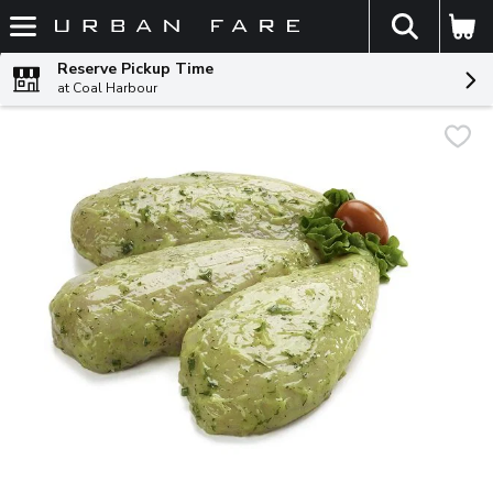
The fol
Skip header to page content
Reserve Pickup Time
at Coal Harbour