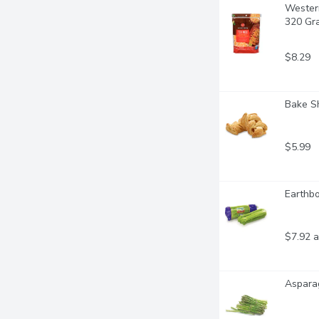
Western
320 Gr
$8.29
Bake Sh
$5.99
Earthbo
$7.92 a
Asparag