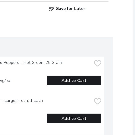
Save for Later
o Peppers - Hot Green, 25 Gram
vg/ea
Add to Cart
- Large, Fresh, 1 Each
Add to Cart