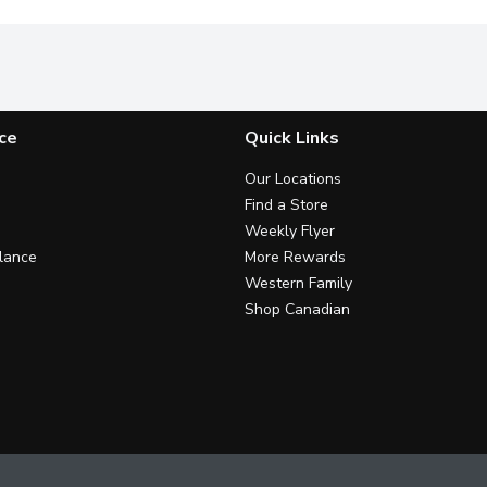
ce
Quick Links
Our Locations
Find a Store
Weekly Flyer
lance
More Rewards
Western Family
Shop Canadian