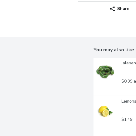
Share
You may also like
Jalapen
$0.39 a
Lemons 
$1.49