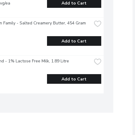
vg/ea
Add to Cart
 Family - Salted Creamery Butter, 454 Gram
Add to Cart
nd - 1% Lactose Free Milk, 1.89 Litre
Add to Cart