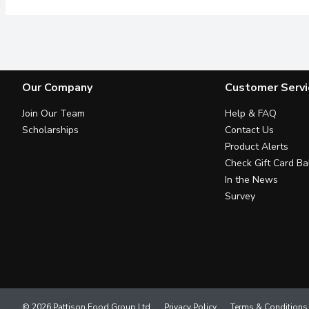
Our Company
Customer Servi
Join Our Team
Help & FAQ
Scholarships
Contact Us
Product Alerts
Check Gift Card Ba
In the News
Survey
© 2026 Pattison Food Group Ltd
Privacy Policy
Terms & Conditions