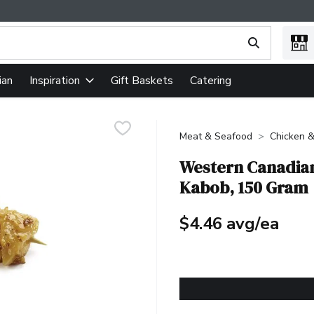
ing text field is used to search for items. Type your search term
ian
Gift Baskets
Catering
Inspiration
Meat & Seafood
Chicken &
Western Canadian
Kabob, 150 Gram
$4.46 avg/ea