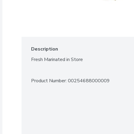
Description
Fresh Marinated in Store
Product Number: 
00254688000009