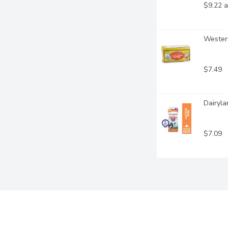
$9.22 a
Western
$7.49
Dairyla
$7.09