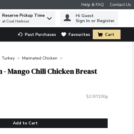
Help & FAQ
Contact Us
Reserve Pickup Time
Hi Guest
 to find items.
Sign In or Register
at Coal Harbour
Past Purchases
Favourites
Cart
.
 Turkey
Marinated Chicken
 - Mango Chili Chicken Breast
$2.97/100g
Add to Cart