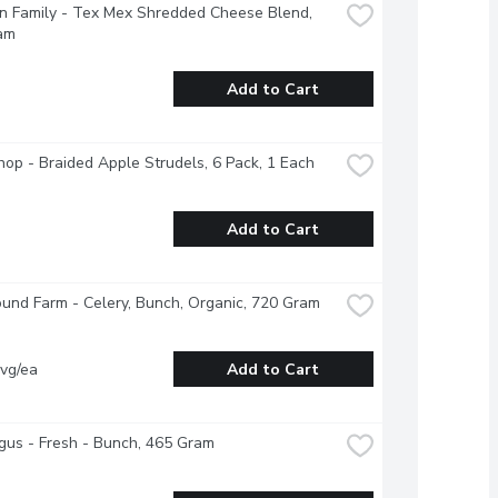
 Family - Tex Mex Shredded Cheese Blend, 
am
Add to Cart
op - Braided Apple Strudels, 6 Pack, 1 Each
Add to Cart
und Farm - Celery, Bunch, Organic, 720 Gram
vg/ea
Add to Cart
us - Fresh - Bunch, 465 Gram