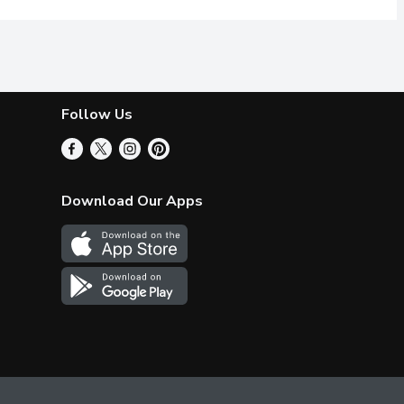
Follow Us
Download Our Apps