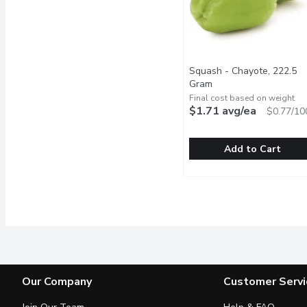
Squash - Chayote, 222.5
Gram
Open product descrip
Final cost based on weight
$1.71 avg/ea
$0.77/10
Add to Cart
Squash - Chayote, 222.
Squash
Imported, fresh. The fru
Our Company
Customer Servi