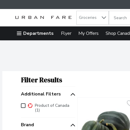
Search in
.
Groceries
The follow
Skip header to page content
Departments
Flyer
My Offers
Shop Canad
Filter Results
Search Results
Additional Filters
Additional Filters
Product of Canada
(1)
Brand