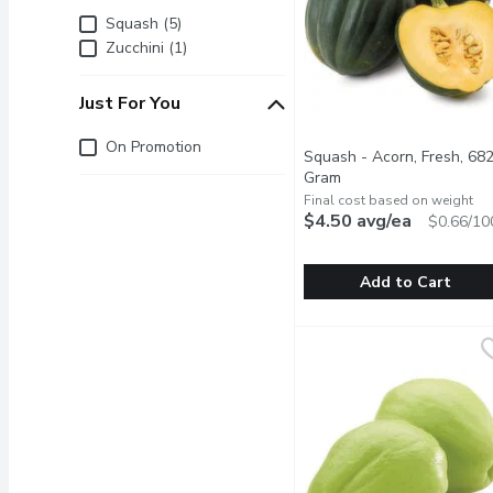
Brand
Squash (5)
Zucchini (1)
Just For You
Just for you
On Promotion
Squash - Acorn, Fresh, 682
Gram
Open product descrip
Final cost based on weight
$4.50 avg/ea
$0.66/10
Add to Cart
Squash - Acorn, Fresh, 
Squash
Add a burst of flavor to 