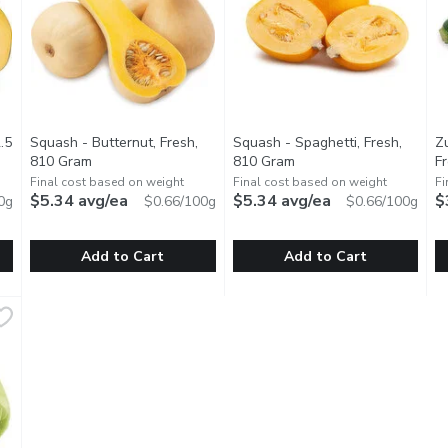
.5
Squash - Butternut, Fresh,
Squash - Spaghetti, Fresh,
Z
tion
810 Gram
Open product description
810 Gram
Open product descripti
F
Final cost based on weight
Final cost based on weight
Fi
$5.34 avg/ea
$5.34 avg/ea
$
0g
$0.66/100g
$0.66/100g
Add to Cart
Add to Cart
682.5 Gram
Squash - Butternut, Fresh, 810 Gram
Squash
,
$4.50 avg/ea
Squash - Spaghetti, Fresh, 81
Squash
,
$5.34 avg/ea
Z
Z
your meals with our Acorn Squash. This delicious, sweet squash is r
Add a touch of sweetness to your meals with our Butternut S
Enjoy a low-carb, gluten-free a
E