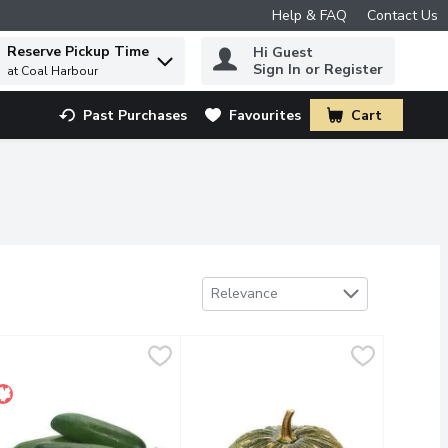
Help & FAQ
Contact Us
Reserve Pickup Time
Hi Guest
 to find items.
Sign In or Register
at Coal Harbour
Past Purchases
Favourites
Cart
.
Sort by
Relevance