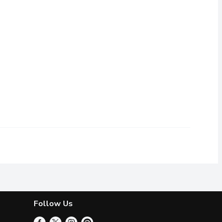
nkles, ranging from 10 to 25 cm in length, with thin green skin f
Follow Us