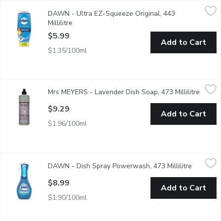
DAWN - Ultra EZ-Squeeze Original, 443 Millilitre
DAWN
,
$5.99
DAWN - Ultra EZ-Squeeze Original, 443
It's time to stop shaking and start squeezing. With the Dawn E
Millilitre
Open product description
$5.99
Add to Cart
$1.35/100ml
Mrs MEYERS - Lavender Dish Soap, 473 Millilitre
Mrs MEYERS
,
$9.29
Mrs MEYERS - Lavender Dish Soap, 473 Millilitre
Open p
Cuts through grease while making dishes clean and bright. Biode
$9.29
Add to Cart
$1.96/100ml
DAWN - Dish Spray Powerwash, 473 Millilitre
DAWN
,
$8.99
DAWN - Dish Spray Powerwash, 473 Millilitre
Open pro
Powerful spray-activated suds work on contact to break down an
$8.99
Add to Cart
$1.90/100ml