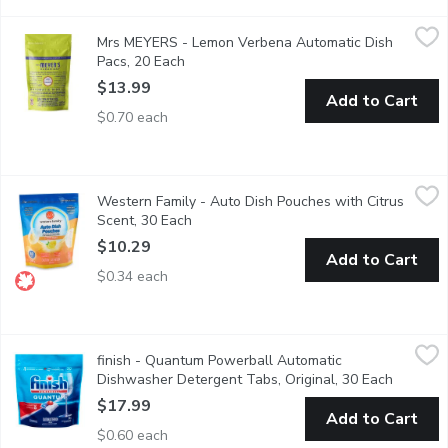
Mrs MEYERS - Lemon Verbena Automatic Dish Pacs, 20 Each
Mrs MEYERS
,
Mrs MEYERS - Lemon Verbena Automatic Dish
Automatic dishwasher detergent pods leave dishes sparkling clean
Pacs, 20 Each
Open product description
$13.99
Add to Cart
$0.70 each
Western Family - Auto Dish Pouches with Citrus Scent, 30 Eac
Western Family
Western Family - Auto Dish Pouches with Citrus
Stain & grease fighting powerfor sparkling clean dishes. No ad
Scent, 30 Each
Open product description
$10.29
Add to Cart
$0.34 each
finish - Quantum Powerball Automatic Dishwasher Detergent Ta
finish
finish - Quantum Powerball Automatic
Save water, no pre-rinse needed! Deap clean, sparkling shine.
Dishwasher Detergent Tabs, Original, 30 Each
Open pro
$17.99
Add to Cart
$0.60 each