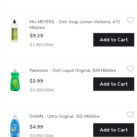
Mrs MEYERS - Dish Soap Lemon Verbena, 473 Millilitre
Mrs MEYERS
,
$9.29
Mrs MEYERS - Dish Soap Lemon Verbena, 473
Cuts through grease while making dishes clean and bright. Biode
Millilitre
Open product description
$9.29
Add to Cart
$1.96/100ml
Palmolive - Dish Liquid Original, 828 Millilitre
Palmolive
,
$3.99
Palmolive - Dish Liquid Original, 828 Millilitre
Open produ
Palmolive Original dish liquid leaves your toughest dishes, pots
$3.99
Add to Cart
$0.48/100ml
DAWN - Ultra Original, 502 Millilitre
DAWN
,
$4.99
DAWN - Ultra Original, 502 Millilitre
Open product descr
Think all dish soaps are the same? Think again. No matter what 
$4.99
Add to Cart
$0.99/100ml