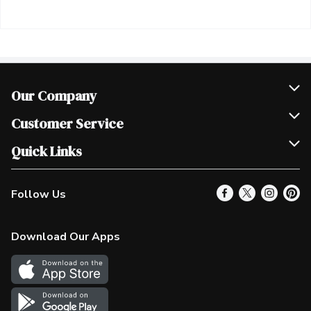
Our Company
Join Our Team
Customer Service
Scholarships
Help & FAQ
Quick Links
Contact Us
Our Locations
Follow Us
Product Alerts
Find a Store
Check Gift Card Balance
Weekly Flyer
Download Our Apps
In the News
More Rewards
Survey
Western Family
Shop Canadian