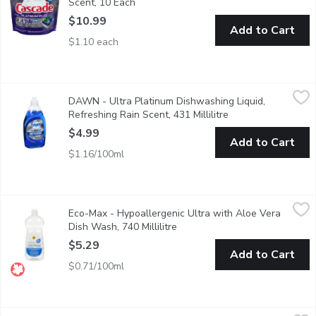
Scent, 10 Each
Open product description
$10.99
Add to Cart
$1.10 each
DAWN - Ultra Platinum Dishwashing Liquid, Refreshing Rain Scen
DAWN
DAWN - Ultra Platinum Dishwashing Liquid,
4 times faster grease cleaning
Refreshing Rain Scent, 431 Millilitre
Open product descr
$4.99
Add to Cart
$1.16/100ml
Eco-Max - Hypoallergenic Ultra with Aloe Vera Dish Wash, 740 
Eco-Max
Eco-Max - Hypoallergenic Ultra with Aloe Vera
Our high-performing Ultra Dish Wash liquids are made with power
Dish Wash, 740 Millilitre
Open product description
$5.29
Add to Cart
$0.71/100ml
Eco-Max - Natural Orange Ultra with Aloe Vera Dish Wash, 740 
Eco-Max