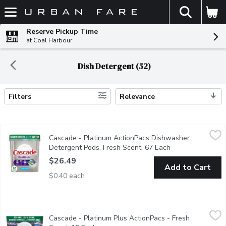
The fol
Skip header to page content
Reserve Pickup Time
at Coal Harbour
Dish Detergent (52)
Filters
Relevance
Search Results
Cascade - Platinum ActionPacs Dishwasher Detergent Pods, Fr
Cascade
Cascade - Platinum ActionPacs Dishwasher
Cascade Platinum ActionPacs dishwasher detergent has 50% more
Detergent Pods, Fresh Scent, 67 Each
Open product des
$26.49
Add to Cart
$0.40 each
Cascade - Platinum Plus ActionPacs - Fresh Scent, 10 Each
Cascade
,
$1
Cascade - Platinum Plus ActionPacs - Fresh
Give your dishes a breakthrough clean with the power of Cascade