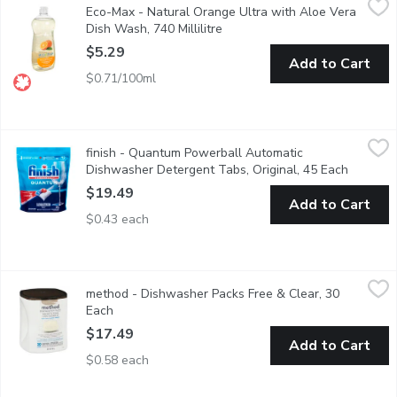
Eco-Max - Natural Orange Ultra with Aloe Vera
Our high-performing Ultra Dish Wash liquids are made with power
Dish Wash, 740 Millilitre
Open product description
$5.29
Add to Cart
$0.71/100ml
finish - Quantum Powerball Automatic Dishwasher Detergent Ta
finish
finish - Quantum Powerball Automatic
Save water, no pre-rinse needed! Deap clean, sparkling shine.
Dishwasher Detergent Tabs, Original, 45 Each
Open pro
$19.49
Add to Cart
$0.43 each
method - Dishwasher Packs Free & Clear, 30 Each
method
,
$17.49
method - Dishwasher Packs Free & Clear, 30
White Plant plus mineral based stain lifting powder. 30 packs.
Each
Open product description
$17.49
Add to Cart
$0.58 each