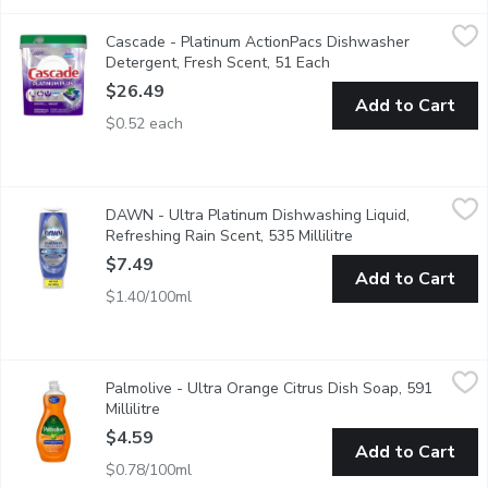
Cascade - Platinum ActionPacs Dishwasher Detergent, Fresh S
Cascade
Cascade - Platinum ActionPacs Dishwasher
This dishwasher detergent gives your dishes a breakthrough, cabin
Detergent, Fresh Scent, 51 Each
Open product descript
$26.49
Add to Cart
$0.52 each
DAWN - Ultra Platinum Dishwashing Liquid, Refreshing Rain Scen
DAWN
DAWN - Ultra Platinum Dishwashing Liquid,
Faster grease cleaning with no flip no mess
Refreshing Rain Scent, 535 Millilitre
Open product descr
$7.49
Add to Cart
$1.40/100ml
Palmolive - Ultra Orange Citrus Dish Soap, 591 Millilitre
Palmolive
,
$4.59
Palmolive - Ultra Orange Citrus Dish Soap, 591
Kills 99% of bacteria on dishes, allowing you to wash away more
Millilitre
Open product description
$4.59
Add to Cart
$0.78/100ml