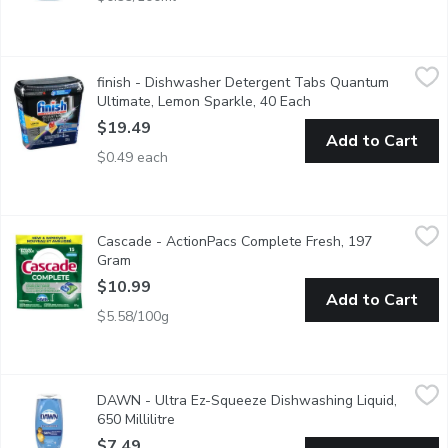
finish - Dishwasher Detergent Tabs Quantum Ultimate, Lemon 
finish
finish - Dishwasher Detergent Tabs Quantum
Easy-to-use, pre-measured dishwasher tablets with clean, fresh
Ultimate, Lemon Sparkle, 40 Each
Open product descrip
$19.49
Add to Cart
$0.49 each
Cascade - ActionPacs Complete Fresh, 197 Gram
Cascade
,
$10.99
Cascade - ActionPacs Complete Fresh, 197
ew and Improved Cascade Platinum Plus ActionPac's dishwasher de
Gram
Open product description
$10.99
Add to Cart
$5.58/100g
DAWN - Ultra Ez-Squeeze Dishwashing Liquid, 650 Millilitre
DAWN
,
$
DAWN - Ultra Ez-Squeeze Dishwashing Liquid,
50% less scrubbing
650 Millilitre
Open product description
$7.49