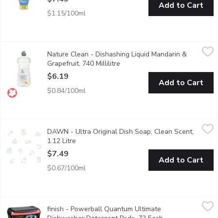
Add to Cart
$1.15/100ml
Nature Clean - Dishashing Liquid Mandarin & Grapefruit, 740 Mill
Nature Clean
Nature Clean - Dishashing Liquid Mandarin &
Nature Clean Dish Liquids Beat out Grease and Grime Without th
Grapefruit, 740 Millilitre
Open product description
$6.19
Add to Cart
$0.84/100ml
DAWN - Ultra Original Dish Soap, Clean Scent, 1.12 Litre
DAWN
,
$7.4
DAWN - Ultra Original Dish Soap, Clean Scent,
Think all dish soaps are the same? Think again. No matter what 
1.12 Litre
Open product description
$7.49
Add to Cart
$0.67/100ml
finish - Powerball Quantum Ultimate Dishwasher Detergent Po
finish
finish - Powerball Quantum Ultimate
Finish Quantum Ultimate, our newest and fastest dissolving th