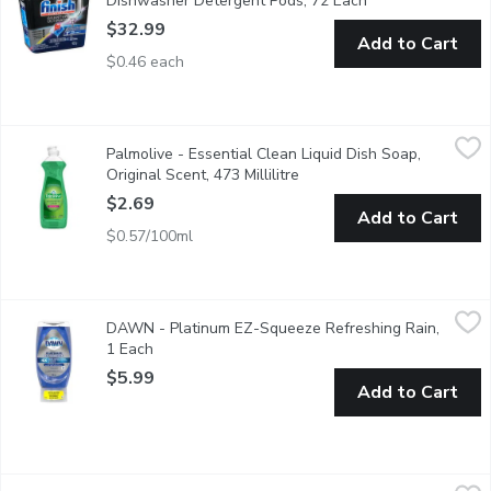
Dishwasher Detergent Pods, 72 Each
Open product des
$32.99
Add to Cart
$0.46 each
Palmolive - Essential Clean Liquid Dish Soap, Original Scent, 473
Palmolive
Palmolive - Essential Clean Liquid Dish Soap,
Palmolive Essential Clean Original liquid dish soap is great fo
Original Scent, 473 Millilitre
Open product description
$2.69
Add to Cart
$0.57/100ml
DAWN - Platinum EZ-Squeeze Refreshing Rain, 1 Each
DAWN
,
$5.99
DAWN - Platinum EZ-Squeeze Refreshing Rain,
It's time to stop shaking and start squeezing. With the Dawn E
1 Each
Open product description
$5.99
Add to Cart
Rebel Green - Dish Soap Lavender & Grapefruit, 473 Millilitre
Rebel Green
,