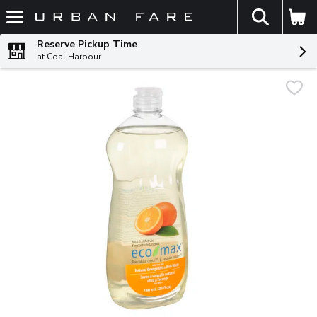
The fol
Skip header to page content
Reserve Pickup Time
at Coal Harbour