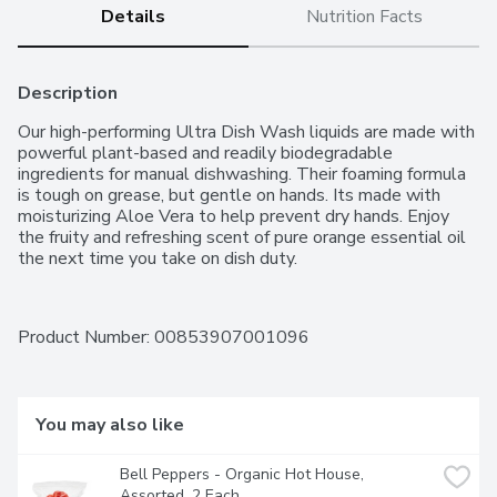
Details
Nutrition Facts
Description
Our high-performing Ultra Dish Wash liquids are made with 
powerful plant-based and readily biodegradable 
ingredients for manual dishwashing. Their foaming formula 
is tough on grease, but gentle on hands. Its made with 
moisturizing Aloe Vera to help prevent dry hands. Enjoy 
the fruity and refreshing scent of pure orange essential oil 
the next time you take on dish duty.
Product Number: 
00853907001096
You may also like
Bell Peppers - Organic Hot House, 
Assorted, 2 Each