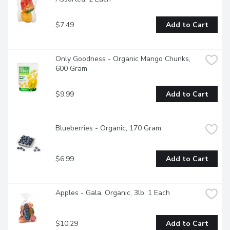
$7.49
Add to Cart
Only Goodness - Organic Mango Chunks, 
600 Gram
$9.99
Add to Cart
Blueberries - Organic, 170 Gram
$6.99
Add to Cart
Apples - Gala, Organic, 3lb, 1 Each
$10.29
Add to Cart