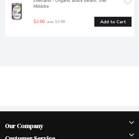
Everland - Organic Black Beans, 398 
Millilitre
$2.00
Add to Cart
 was $3.99
Our Company
Join Our Team
Customer Service