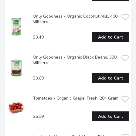
Only Goodness - Organic Coconut Milk, 400 
Millilitre
$3.49
Add to Cart
Only Goodness - Organic Black Beans, 398 
Millilitre
$3.69
Add to Cart
Tomatoes - Organic Grape, Fresh, 284 Gram
$6.19
Add to Cart