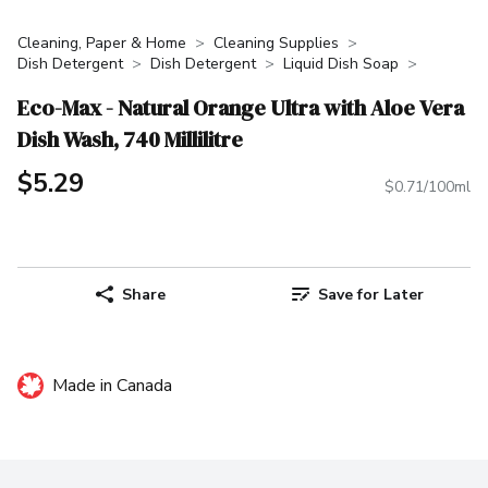
Cleaning, Paper & Home
Cleaning Supplies
Dish Detergent
Dish Detergent
Liquid Dish Soap
Eco-Max - Natural Orange Ultra with Aloe Vera
Dish Wash, 740 Millilitre
$5.29
$0.71/100ml
Share
Save for Later
Made in Canada