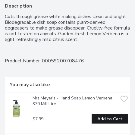
Description
Cuts through grease while making dishes clean and bright. 
Biodegradable dish soap contains plant-derived 
degreasers to make grease disappear. Cruelty-free formula 
is not tested on animals. Garden-fresh Lemon Verbena is a 
light, refreshingly mild citrus scent.
Product Number: 
00059200708476
You may also like
Mrs Meyer's - Hand Soap Lemon Verbena, 
370 Millilitre
$7.99
Add to Cart