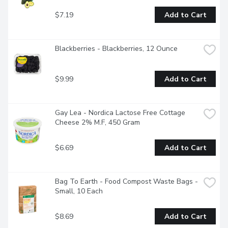
$7.19
Add to Cart
Blackberries - Blackberries, 12 Ounce
$9.99
Add to Cart
Gay Lea - Nordica Lactose Free Cottage 
Cheese 2% M.F, 450 Gram
$6.69
Add to Cart
Bag To Earth - Food Compost Waste Bags - 
Small, 10 Each
$8.69
Add to Cart