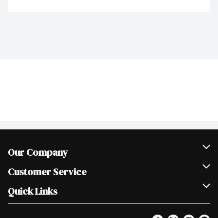
Our Company
Join Our Team
Customer Service
Scholarships
Help & FAQ
Quick Links
Contact Us
Our Locations