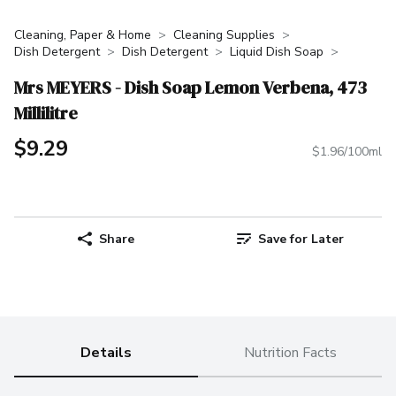
Cleaning, Paper & Home
Cleaning Supplies
Dish Detergent
Dish Detergent
Liquid Dish Soap
Mrs MEYERS - Dish Soap Lemon Verbena, 473
Millilitre
$9.29
$1.96/100ml
Share
Save for Later
Details
Nutrition Facts