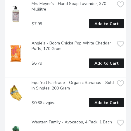
Mrs Meyer's - Hand Soap Lavender, 370 
Millilitre
$7.99
Add to Cart
Angie's - Boom Chicka Pop White Cheddar 
Puffs, 170 Gram
$6.79
Add to Cart
Equifruit Fairtrade - Organic Bananas - Sold 
in Singles, 200 Gram
$0.66 avg/ea
Add to Cart
Western Family - Avocados, 4 Pack, 1 Each