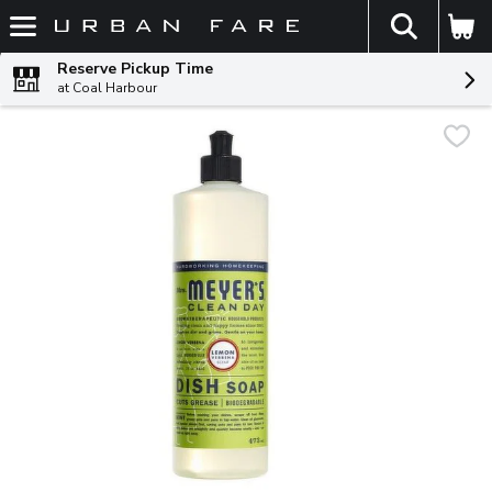
The fol
Skip header to page content
Reserve Pickup Time
at Coal Harbour