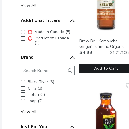
View All
Additional Filters
Additional Filters
Made in Canada (5)
Product of Canada
Brew Dr - Kombucha -
(1)
Ginger Turmeric Organic,
414 Millilitre
$4.99
Open product 
$1.21/100
Brand
Brand
The following text field filters the Brand results as 
Add to Cart
Brew Dr - Kombucha - Gin
Brew Dr
Black River (3)
Turmeric and long pepper 
GT's (3)
Lipton (3)
Loop (2)
View All
Just For You