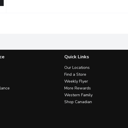
 Tea, 473 Millilitre
,
$3.69
ingredients, passionfruit juice combined with black tea will leav
ce
Quick Links
Our Locations
Find a Store
Weekly Flyer
lance
More Rewards
Western Family
Shop Canadian