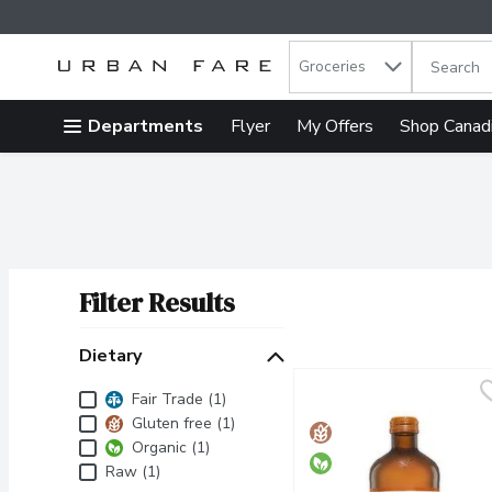
Search in
.
Groceries
The follow
Skip header to page content
Departments
Flyer
My Offers
Shop Canad
Filter Results
Search Results
Dietary
Dietary
Fair Trade (1)
Gluten free (1)
Organic (1)
Raw (1)