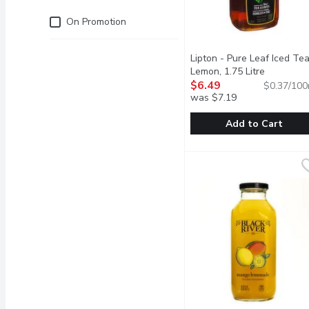
Just for you
On Promotion
Lipton - Pure Leaf Iced Tea
Lemon, 1.75 Litre
Open prod
$6.49
$0.37/100
was $7.19
Add to Cart
Lipton - Pure Leaf Iced 
Lipton
All Natural Fresh Brewe