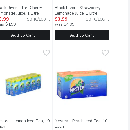
ack River - Tart Cherry
Black River - Strawberry
scription
monade Juice, 1 Litre
Open product description
Lemonade Juice, 1 Litre
Open product des
3.99
$3.99
$0.40/100ml
$0.40/100ml
as $4.99
was $4.99
Add to Cart
Add to Cart
ucha, 1 Litre
lack River - Tart Cherry Lemonade Juice, 1 Litre
lack River
15.99
,
$11.29
Black River - Strawberry Lemonade Ju
Black River
,
$3.99
ecipe is sweetened with cane sugar, but only enough to balance 
 and tart.
ure just got a little wilder. The delicate northern flavours of b
n elegant blend of lemon, lime and tart cherry juice with just th
An elegant blend of lemon, lime and 
estea - Lemon Iced Tea, 10
Nestea - Peach Iced Tea, 10
scription
ach
Open product description
Each
Open product description