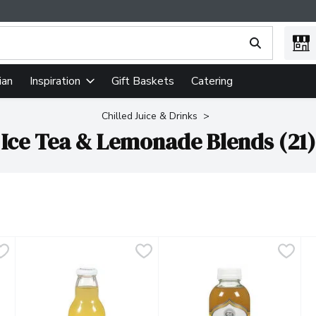
ing text field is used to search for items. Type your search term
ian
Gift Baskets
Catering
Inspiration
Chilled Juice & Drinks
Ice Tea & Lemonade Blends (21)