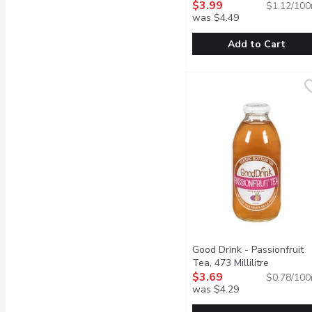
$3.99
$1.12/100
was $4.49
Add to Cart
Loop - Lemon Sparkling B
Loop
Experience the refreshin
Good Drink - Passionfruit
Tea, 473 Millilitre
Open prod
$3.69
$0.78/100
was $4.29