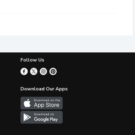
e you feeling refreshed and invigorated.
Follow Us
Download Our Apps