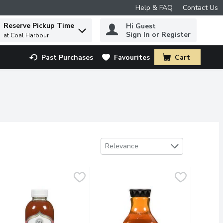
Help & FAQ
Contact Us
Reserve Pickup Time
Hi Guest
 to find items.
Sign In or Register
at Coal Harbour
Past Purchases
Favourites
Cart
.
Sort by
Relevance