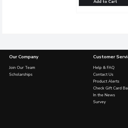
Add to Cart
Good Drink - Passionfruit
Good Drink
Made with only the best 
Our Company
Customer Servi
Join Our Team
Help & FAQ
Scholarships
Contact Us
Product Alerts
Check Gift Card Ba
In the News
Survey