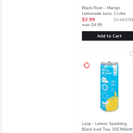
Black River - Mango
Lemonade Juice, 1 Litre
Ope
$3.99
$0.40/100
was $4.99
Add to Cart
Black River - Mango Lem
Black River
The Black River Mango Le
Loop - Lemon Sparkling
Black Iced Tea, 355 Millilit