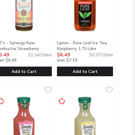
T's - Synergy Raw
Lipton - Pure Leaf Ice Tea,
ombucha Strawberry
Raspberry, 1.75 Litre
Open product descri
uct description
monade, 480 Millilitre
5.49
Open product description
$6.49
$1.14/100ml
$0.37/100ml
as $6.49
was $7.19
Add to Cart
Add to Cart
Golden Pineapple, 480 Millilitre
T's - Synergy Raw Kombucha Strawberry Lemonade, 480 Millili
T's
$4.49
Lipton - Pure Leaf Ice Tea, Raspberry
Lipton
,
$5.49
sfying spicy heat that builds with every sip.
ttle. Contains no artificial sweeteners or colours. Sweetened with
e with a delicate hint of fresh sage.
art Meyer lemon highlighted with splashes of strawberry.
Raspberry With Other Natural Flavo