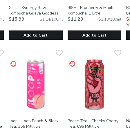
GT's - Synergy Raw
RISE - Blueberry & Maple
Bl
n product description
Kombucha Guava Goddess,
Kombucha, 1 Litre
Open product de
Le
1.4 Litre
$15.99
Open product description
$11.29
$
ml
$1.14/100ml
$1.13/100ml
w
Add to Cart
Add to Cart
onade Juice, 1 Litre
GT's - Synergy Raw Kombucha Guava Goddess, 1.4 Litre
GT's
,
$3.99
RISE - Blueberry & Maple Komb
RISE
,
B
B
$
monade is a refreshing blend of lemon, lime, and mango. Their r
An ethereal experience of exotic guava puree. Smooth fruity
Like a backflip in a canoe, nat
A
Loop - Loop Peach & Black
Peace Tea - Cheeky Cherry
N
re
Open product description
Tea, 355 Millilitre
Open product description
Tea, 695 Millilitre
Open product de
E