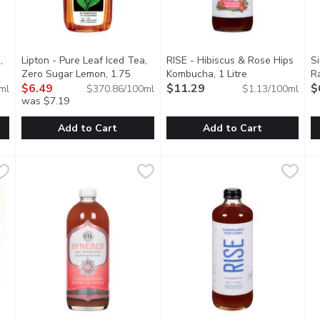
,
Lipton - Pure Leaf Iced Tea,
RISE - Hibiscus & Rose Hips
S
uct description
Zero Sugar Lemon, 1.75
Kombucha, 1 Litre
Open product de
Ra
Millilitre
$6.49
Open product description
$11.29
$
ml
$370.86/100ml
$1.13/100ml
was $7.19
Add to Cart
Add to Cart
Tea, Lemon, 1.75 Litre
Lipton - Pure Leaf Iced Tea, Zero Sugar Lemon, 1.75 Millilit
Lipton
,
$6.49
RISE - Hibiscus & Rose Hips K
RISE
S
S
d Taste. No Preservatives, No Added Colour. 75 Calories per 
It's made from real tea leaves, and with natural lemon flavor
Whether youre stepping into a 
L