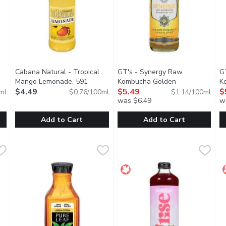
Cabana Natural - Tropical
GT's - Synergy Raw
G
Mango Lemonade, 591
Kombucha Golden
K
description
Millilitre
$4.49
Open product description
Pineapple, 480 Millilitre
$5.49
Open prod
Le
$
ml
$0.76/100ml
$1.14/100ml
was $6.49
w
you type.
Add to Cart
Add to Cart
ger Turmeric Organic, 414 Millilitre
Cabana Natural - Tropical Mango Lemonade, 591 Millilitre
Cabana Natural
GT's - Synergy Raw Kombucha 
GT's
,
$4.99
G
G
,
combine with full-flavored Peruvian ginger juice to create a sati
Refreshing, all natural, ready to drink, served in a glass bo
A bright burst of fresh pineappl
T