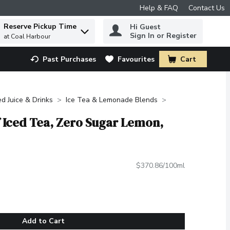
Help & FAQ
Contact Us
Reserve Pickup Time
Hi Guest
 to find items.
Sign In or Register
at Coal Harbour
Past Purchases
Favourites
Cart
.
ed Juice & Drinks
Ice Tea & Lemonade Blends
f Iced Tea, Zero Sugar Lemon,
$370.86/100ml
Add to Cart