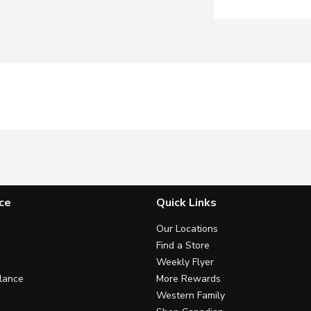
ce
Quick Links
Our Locations
Find a Store
Weekly Flyer
lance
More Rewards
Western Family