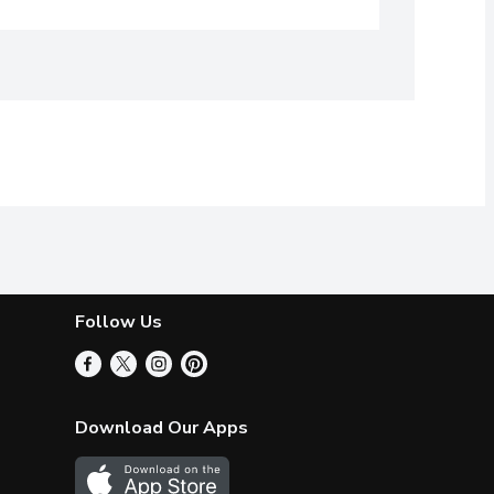
Follow Us
Download Our Apps