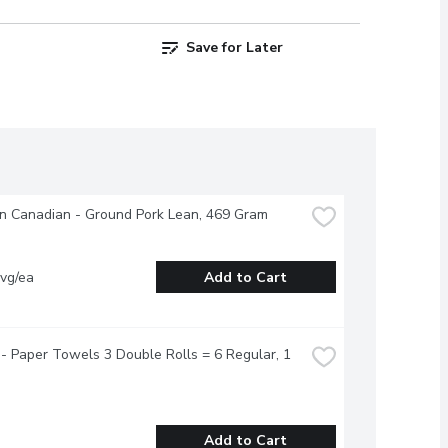
Save for Later
n Canadian - Ground Pork Lean, 469 Gram
vg/ea
Add to Cart
- Paper Towels 3 Double Rolls = 6 Regular, 1 
Add to Cart