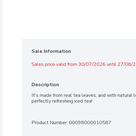
Sale Information
Sales price valid from 30/07/2026 until 27/08/
Description
It's made from real tea leaves, and with natural l
perfectly refreshing iced tea!
Product Number: 
00098000010587