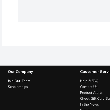
Our Company
Customer Servi
Join Our Team
Help & FAQ
Scholarships
Contact Us
Product Alerts
Check Gift Card Ba
In the News