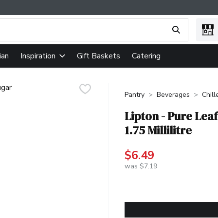
ing text field is used to search for items. Type your search term
ian
Gift Baskets
Catering
Inspiration
Pantry
Beverages
Chill
Lipton - Pure Lea
1.75 Millilitre
$6.49
was $7.19