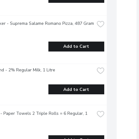
tker - Suprema Salame Romano Pizza, 487 Gram
Add to Cart
nd - 2% Regular Milk, 1 Litre
Add to Cart
- Paper Towels 2 Triple Rolls = 6 Regular, 1 