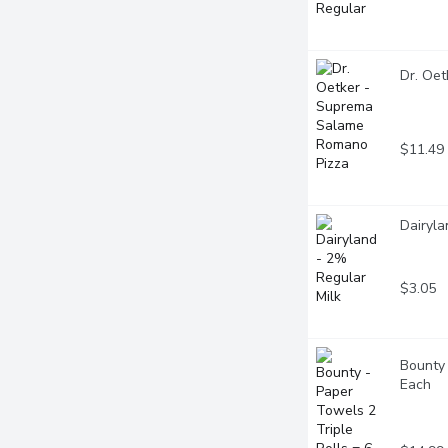
Dr. Oe
$11.49
Dairyla
$3.05
Bounty 
Each