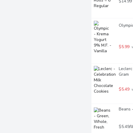
$14.99
Olympic
$5.99
 
Leclerc
Gram
$5.49
 
Beans -
$5.49/l