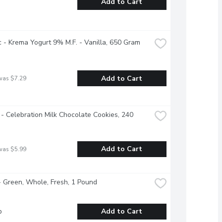
Add to Cart
 - Krema Yogurt 9% M.F. - Vanilla, 650 Gram
Add to Cart
was $7.29
 - Celebration Milk Chocolate Cookies, 240 
Add to Cart
was $5.99
 Green, Whole, Fresh, 1 Pound
b
Add to Cart