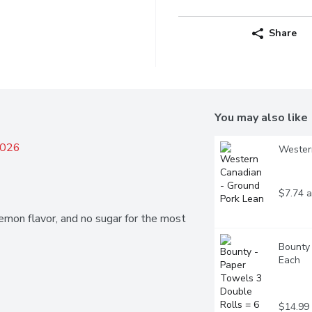
Share
You may also like
2026
Wester
$7.74 a
emon flavor, and no sugar for the most 
Bounty 
Each
$14.99