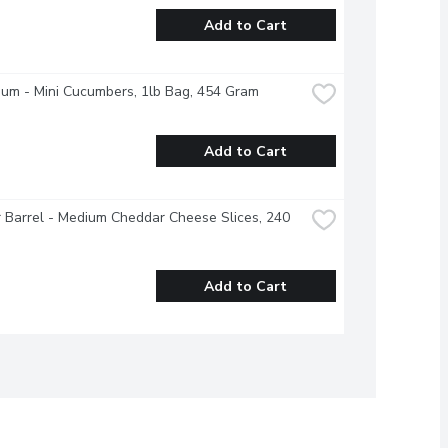
Add to Cart
ium - Mini Cucumbers, 1lb Bag, 454 Gram
Add to Cart
 Barrel - Medium Cheddar Cheese Slices, 240 
Add to Cart