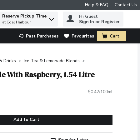
Help & FAQ
Contact Us
Reserve Pickup Time
Hi Guest
 to find items.
Sign In or Register
at Coal Harbour
Past Purchases
Favourites
Cart
.
 & Drinks
Ice Tea & Lemonade Blends
 With Raspberry, 1.54 Litre
$0.42/100ml
Add to Cart
Save for Later