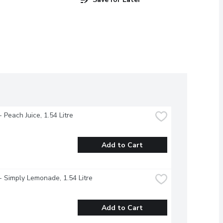
- Peach Juice, 1.54 Litre
Add to Cart
- Simply Lemonade, 1.54 Litre
Add to Cart