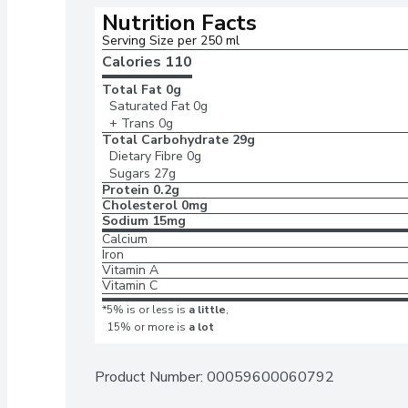
Nutrition Facts
Serving Size per 250 ml
Calories 
110
Total Fat
0g
Saturated Fat
0g
+ Trans
0g
Total Carbohydrate
29g
Dietary Fibre
0g
Sugars
27g
Protein
0.2g
Cholesterol
0mg
Sodium
15mg
Calcium
Iron
Vitamin A
Vitamin C
*5% is or less is
a little
,
15% or more is
a lot
Product Number: 
00059600060792