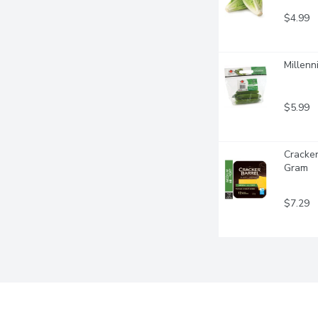
$4.99
Millenn
$5.99
Cracker
Gram
$7.29