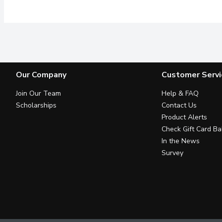
Our Company
Customer Servi
Join Our Team
Help & FAQ
Scholarships
Contact Us
Product Alerts
Check Gift Card Ba
In the News
Survey