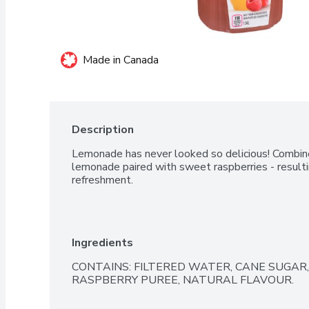
Made in Canada
Description
Lemonade has never looked so delicious! Combined
lemonade paired with sweet raspberries - resulting
refreshment.
Ingredients
CONTAINS: FILTERED WATER, CANE SUGAR, 
RASPBERRY PUREE, NATURAL FLAVOUR.