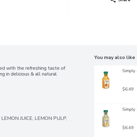
You may also like
 with the refreshing taste of 
Simply 
 in delicious & all natural 
$6.49
Simply 
LEMON JUICE, LEMON PULP, 
$6.49