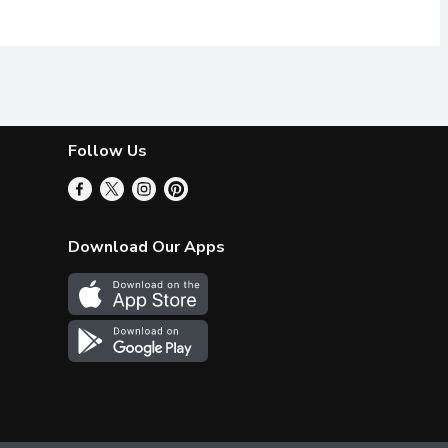
Follow Us
Download Our Apps