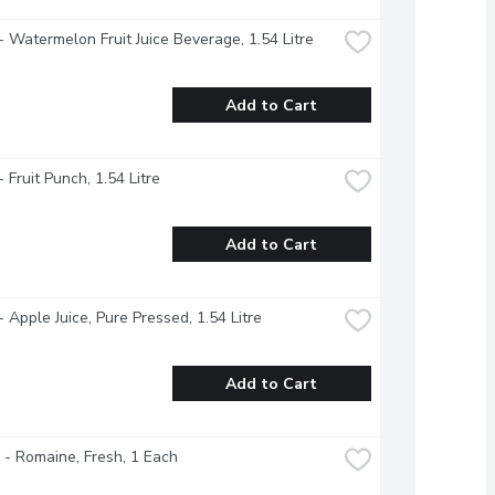
- Watermelon Fruit Juice Beverage, 1.54 Litre
Add to Cart
 Fruit Punch, 1.54 Litre
Add to Cart
- Apple Juice, Pure Pressed, 1.54 Litre
Add to Cart
 - Romaine, Fresh, 1 Each