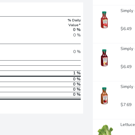
Simply 
% Daily
Value*
$6.49
0 %
0 %
Simply -
0 %
$6.49
1 %
0 %
0 %
Simply 
0 %
0 %
$7.69
Lettuce