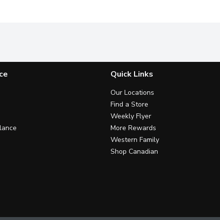
ce
Quick Links
Our Locations
Find a Store
Weekly Flyer
lance
More Rewards
Western Family
Shop Canadian