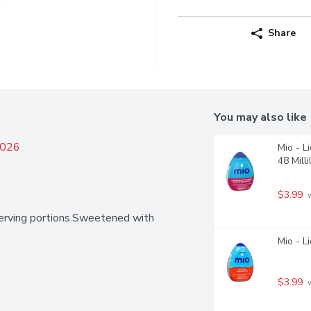
Share
You may also like
2026
Mio - L
48 Milli
$3.99
 
erving portions.Sweetened with 
Mio - L
$3.99
 