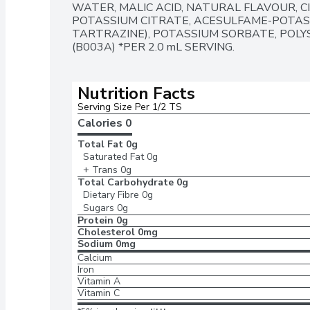
WATER, MALIC ACID, NATURAL FLAVOUR, CIT
POTASSIUM CITRATE, ACESULFAME-POTASSI
TARTRAZINE), POTASSIUM SORBATE, POLYS
(B003A) *PER 2.0 mL SERVING.
Nutrition Facts
Serving Size Per 1/2 TS
Calories 
0
Total Fat
0g
Saturated Fat
0g
+ Trans
0g
Total Carbohydrate
0g
Dietary Fibre
0g
Sugars
0g
Protein
0g
Cholesterol
0mg
Sodium
0mg
Calcium
Iron
Vitamin A
Vitamin C