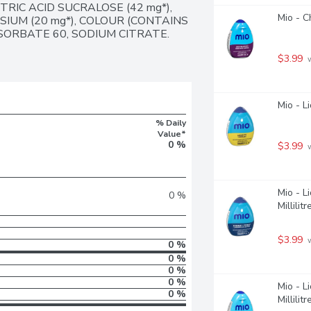
RIC ACID SUCRALOSE (42 mg*), 
Mio - C
UM (20 mg*), COLOUR (CONTAINS 
ORBATE 60, SODIUM CITRATE. 
$3.99
 
Mio - L
% Daily
Value*
0 %
$3.99
 
Mio - L
0 %
Millilitr
$3.99
 
0 %
0 %
0 %
0 %
Mio - L
0 %
Millilitr