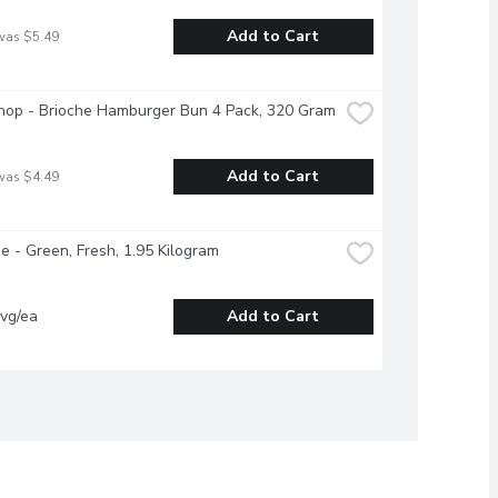
Add to Cart
was $5.49
hop - Brioche Hamburger Bun 4 Pack, 320 Gram
Add to Cart
was $4.49
 - Green, Fresh, 1.95 Kilogram
vg/ea
Add to Cart