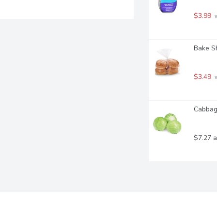
$3.99
 
Bake S
$3.49
 
Cabbage
$7.27 a