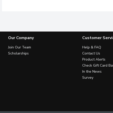
Our Company
Customer Servi
Join Our Team
Help & FAQ
Scholarships
Contact Us
Product Alerts
Check Gift Card Ba
In the News
Survey