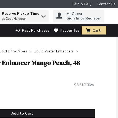
Help & FAQ
Contact Us
Reserve Pickup Time
Hi Guest
 to find items.
Sign In or Register
at Coal Harbour
Past Purchases
Favourites
Cart
.
Cold Drink Mixes
Liquid Water Enhancers
er Enhancer Mango Peach, 48
$8.31/100ml
Add to Cart