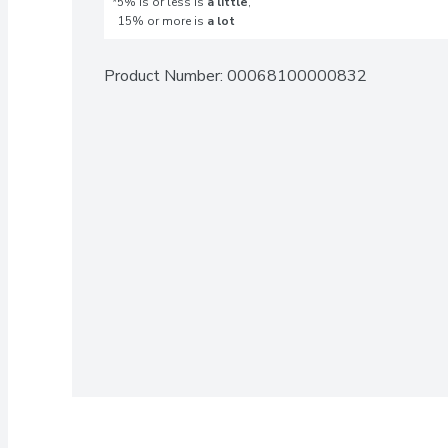
*5% is or less is
a little
,
15% or more is
a lot
Product Number: 
00068100000832