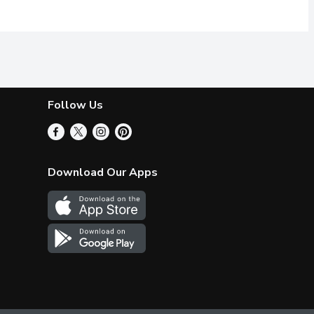
Follow Us
Download Our Apps