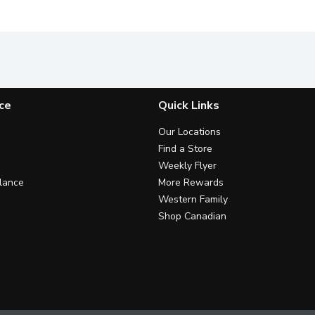
ce
Quick Links
Our Locations
Find a Store
Weekly Flyer
lance
More Rewards
Western Family
Shop Canadian