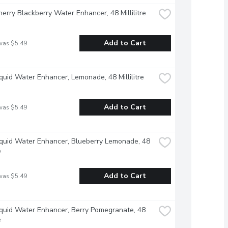
herry Blackberry Water Enhancer, 48 Millilitre
Add to Cart
was $5.49
iquid Water Enhancer, Lemonade, 48 Millilitre
Add to Cart
was $5.49
iquid Water Enhancer, Blueberry Lemonade, 48 
e
Add to Cart
was $5.49
iquid Water Enhancer, Berry Pomegranate, 48 
e