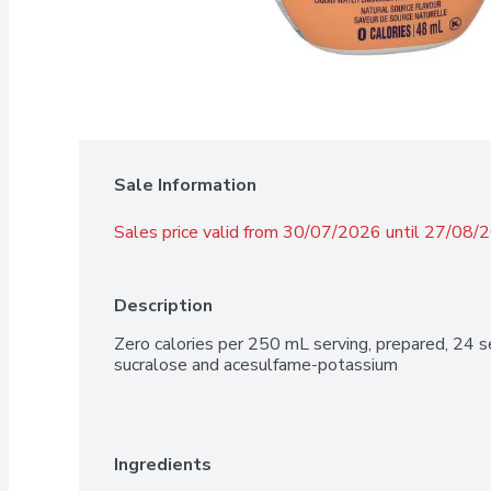
Sale Information
Sales price valid from 30/07/2026 until 27/08/
Description
Zero calories per 250 mL serving, prepared, 24 s
sucralose and acesulfame-potassium
Ingredients