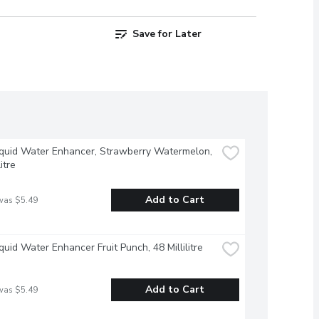
Save for Later
iquid Water Enhancer, Strawberry Watermelon, 
litre
Add to Cart
was $5.49
iquid Water Enhancer Fruit Punch, 48 Millilitre
Add to Cart
was $5.49