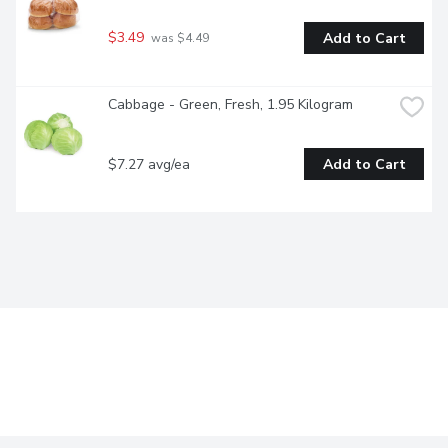
$3.49
Add to Cart
 was $4.49
Cabbage - Green, Fresh, 1.95 Kilogram
$7.27 avg/ea
Add to Cart