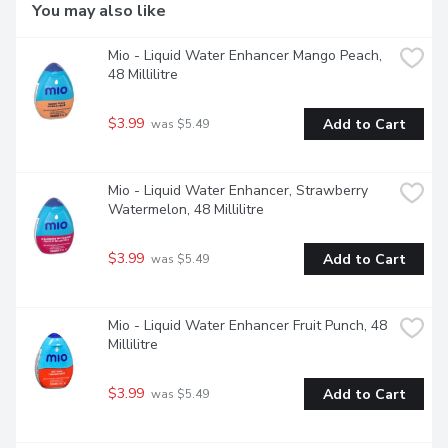
lets you make the most out of your water.
You may also like
Mio - Liquid Water Enhancer Mango Peach, 
48 Millilitre
$3.99
Add to Cart
 was $5.49
Mio - Liquid Water Enhancer, Strawberry 
Watermelon, 48 Millilitre
$3.99
Add to Cart
 was $5.49
Mio - Liquid Water Enhancer Fruit Punch, 48 
Millilitre
$3.99
Add to Cart
 was $5.49