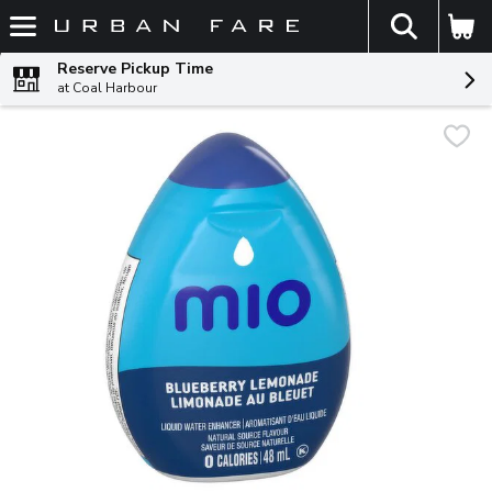
The fol
Skip header to page content
Reserve Pickup Time
at Coal Harbour