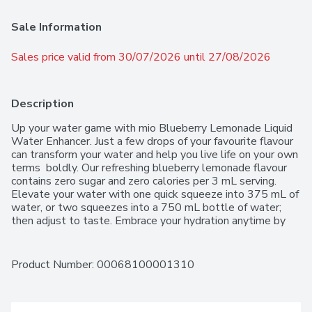
Sale Information
Sales price valid from 30/07/2026 until 27/08/2026
Description
Up your water game with mio Blueberry Lemonade Liquid 
Water Enhancer. Just a few drops of your favourite flavour 
can transform your water and help you live life on your own 
terms  boldly. Our refreshing blueberry lemonade flavour 
contains zero sugar and zero calories per 3 mL serving. 
Elevate your water with one quick squeeze into 375 mL of 
water, or two squeezes into a 750 mL bottle of water; 
then adjust to taste. Embrace your hydration anytime by 
keeping our convenient bottle in your purse, bag or glove 
compartment for easy flavoured water on the go. Each 48 
mL bottle of mio Blueberry Lemonade Liquid Water 
Product Number: 
00068100001310
Enhancer makes up to 16, 375 mL servings. mio water 
enhancer is made with natural source flavour. Available in 8 
great tasting flavours, our zero calorie water flavouring 