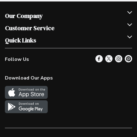
Our Company
Join Our Team
Customer Service
Scholarships
Help & FAQ
Quick Links
Contact Us
Our Locations
Follow Us
Product Alerts
Find a Store
Check Gift Card Balance
Weekly Flyer
Download Our Apps
In the News
More Rewards
Survey
Western Family
Shop Canadian