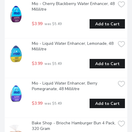
Mio - Cherry Blackberry Water Enhancer, 48 
Millilitre
$3.99
Add to Cart
 was $5.49
Mio - Liquid Water Enhancer, Lemonade, 48 
Millilitre
$3.99
Add to Cart
 was $5.49
Mio - Liquid Water Enhancer, Berry 
Pomegranate, 48 Millilitre
$3.99
Add to Cart
 was $5.49
Bake Shop - Brioche Hamburger Bun 4 Pack, 
320 Gram