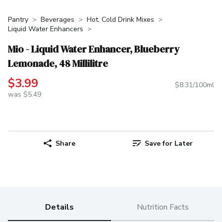
Pantry
Beverages
Hot, Cold Drink Mixes
Liquid Water Enhancers
Mio - Liquid Water Enhancer, Blueberry
Lemonade, 48 Millilitre
$3.99
$8.31/100ml
was $5.49
Share
Save for Later
Details
Nutrition Facts