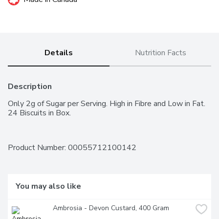
Details
Nutrition Facts
Description
Only 2g of Sugar per Serving. High in Fibre and Low in Fat. 
24 Biscuits in Box.
Product Number: 
00055712100142
You may also like
Ambrosia - Devon Custard, 400 Gram