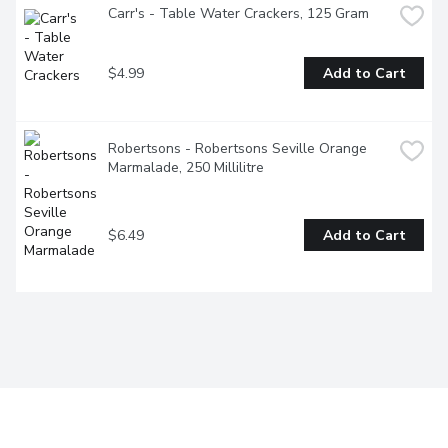
Carr's - Table Water Crackers, 125 Gram
$4.99
Add to Cart
Robertsons - Robertsons Seville Orange 
Marmalade, 250 Millilitre
$6.49
Add to Cart