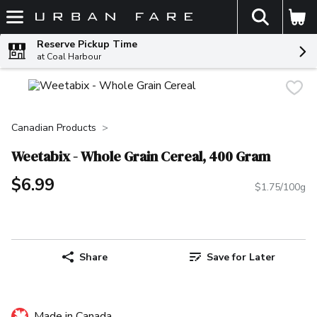
The fol
Skip header to page content
Reserve Pickup Time
at Coal Harbour
Canadian Products
Weetabix - Whole Grain Cereal, 400 Gram
$6.99
$1.75/100g
Share
Save for Later
Made in Canada