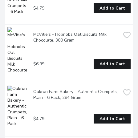
$4.79
Add to Cart
McVitie's - Hobnobs Oat Biscuits Milk 
Chocolate, 300 Gram
$6.99
Add to Cart
Oakrun Farm Bakery - Authentic Crumpets, 
Plain - 6 Pack, 284 Gram
$4.79
Add to Cart