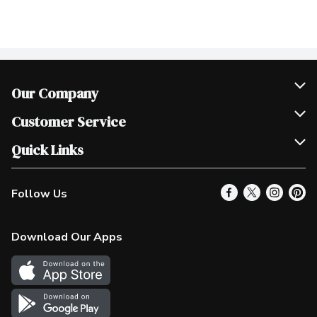
Our Company
Join Our Team
Customer Service
Scholarships
Help & FAQ
Quick Links
Contact Us
Our Locations
Follow Us
Product Alerts
Find a Store
Check Gift Card Balance
Weekly Flyer
Download Our Apps
In the News
More Rewards
Survey
Western Family
Shop Canadian