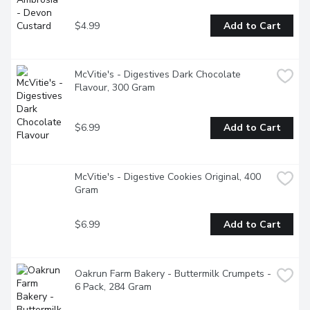
$4.99
Add to Cart
McVitie's - Digestives Dark Chocolate 
Flavour, 300 Gram
$6.99
Add to Cart
McVitie's - Digestive Cookies Original, 400 
Gram
$6.99
Add to Cart
Oakrun Farm Bakery - Buttermilk Crumpets - 
6 Pack, 284 Gram