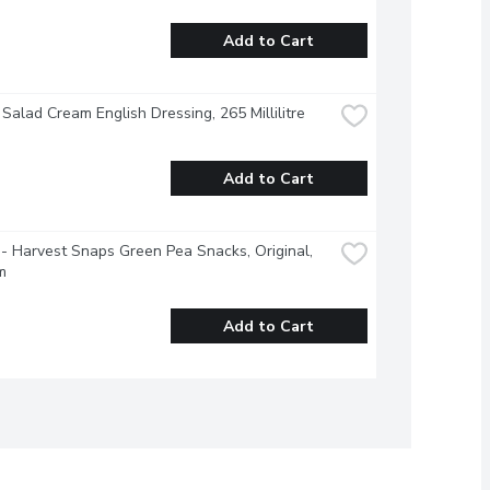
Add to Cart
 Salad Cream English Dressing, 265 Millilitre
Add to Cart
- Harvest Snaps Green Pea Snacks, Original, 
m
Add to Cart