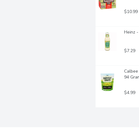
$10.99
Heinz -
$7.29
Calbee 
94 Gra
$4.99