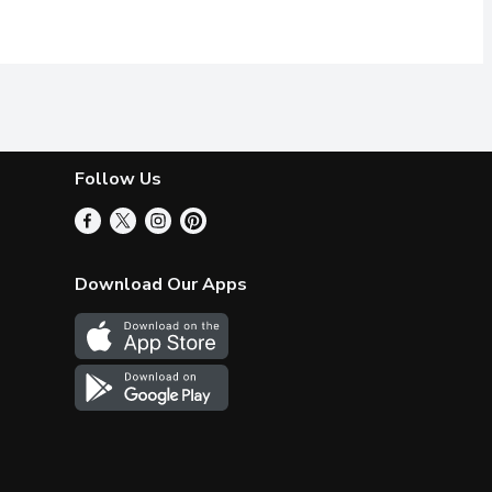
Follow Us
Download Our Apps