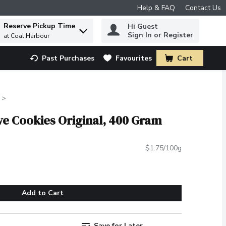
Help & FAQ
Contact Us
Reserve Pickup Time
Hi Guest
 to find items.
Sign In or Register
at Coal Harbour
Past Purchases
Favourites
Cart
.
tive Cookies Original, 400 Gram
$1.75/100g
Add to Cart
Save for Later