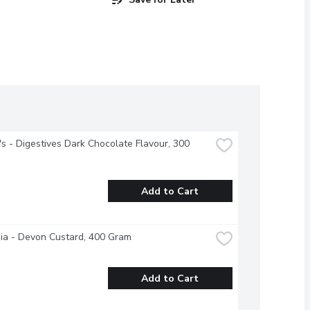
's - Digestives Dark Chocolate Flavour, 300 
Add to Cart
ia - Devon Custard, 400 Gram
Add to Cart