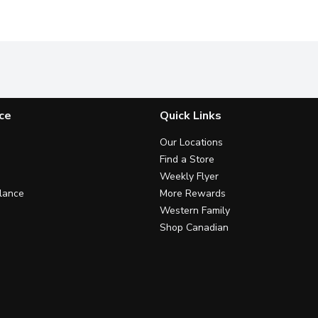
ce
Quick Links
Our Locations
Find a Store
Weekly Flyer
lance
More Rewards
Western Family
Shop Canadian