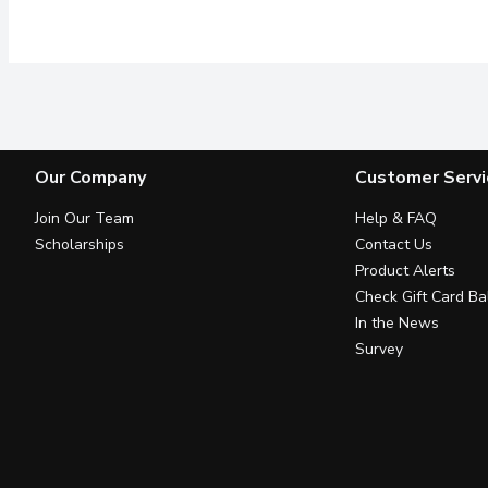
Our Company
Customer Servi
Join Our Team
Help & FAQ
Scholarships
Contact Us
Product Alerts
Check Gift Card Ba
In the News
Survey