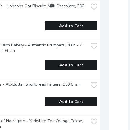
's - Hobnobs Oat Biscuits Milk Chocolate, 300 
Add to Cart
Farm Bakery - Authentic Crumpets, Plain - 6 
284 Gram
Add to Cart
 - All-Butter Shortbread Fingers, 150 Gram
Add to Cart
 of Harrogate - Yorkshire Tea Orange Pekoe, 
h