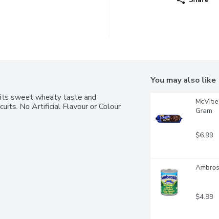
You may also like
, its sweet wheaty taste and 
McVitie
uits. No Artificial Flavour or Colour 
Gram
$6.99
Ambros
$4.99