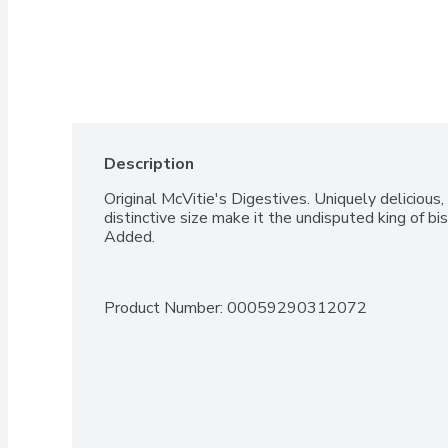
Description
Original McVitie's Digestives. Uniquely delicious
distinctive size make it the undisputed king of bisc
Added.
Product Number: 
00059290312072