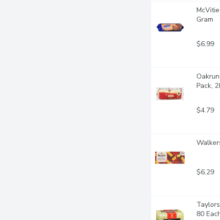
McVitie
Gram
$6.99
Oakrun 
Pack, 
$4.79
Walkers
$6.29
Taylors
80 Eac