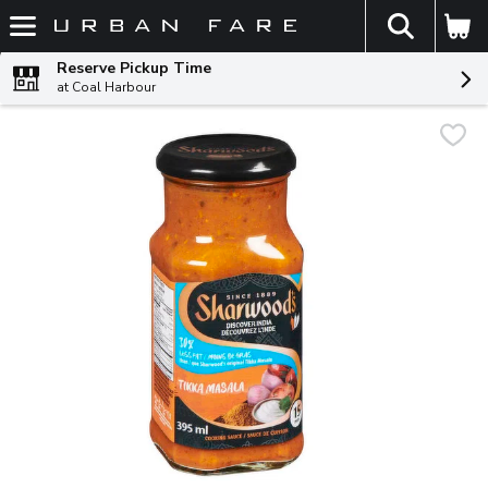
The fol
Skip header to page content
Reserve Pickup Time
at Coal Harbour