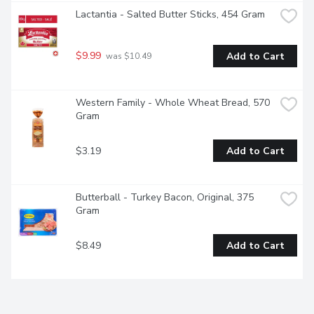
Lactantia - Salted Butter Sticks, 454 Gram
$9.99
Add to Cart
 was $10.49
Western Family - Whole Wheat Bread, 570 
Gram
$3.19
Add to Cart
Butterball - Turkey Bacon, Original, 375 
Gram
$8.49
Add to Cart