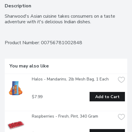
Description
Sharwood's Asian cuisine takes consumers on a taste 
adventure with it's delicious Indian dishes.
Product Number: 
00756781002848
You may also like
Halos - Mandarins, 2lb Mesh Bag, 1 Each
$7.99
Add to Cart
Raspberries - Fresh, Pint, 340 Gram