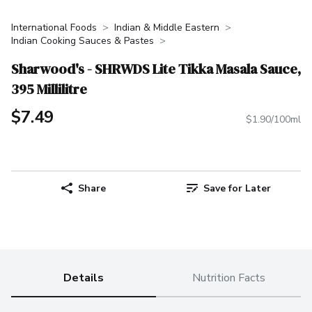
International Foods
Indian & Middle Eastern
Indian Cooking Sauces & Pastes
Sharwood's - SHRWDS Lite Tikka Masala Sauce,
395 Millilitre
$7.49
$1.90/100ml
Share
Save for Later
Details
Nutrition Facts