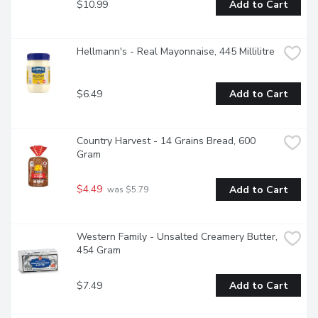
$10.99
Add to Cart
Hellmann's - Real Mayonnaise, 445 Millilitre
$6.49
Add to Cart
Country Harvest - 14 Grains Bread, 600 
Gram
$4.49
Add to Cart
 was $5.79
Western Family - Unsalted Creamery Butter, 
454 Gram
$7.49
Add to Cart