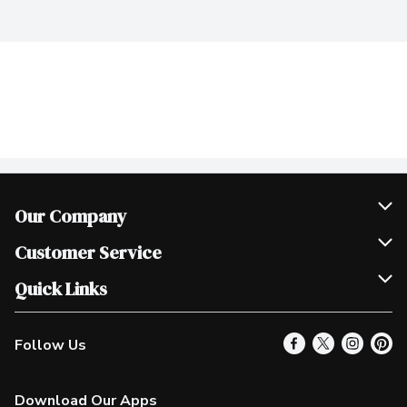
Our Company
Join Our Team
Customer Service
Scholarships
Help & FAQ
Quick Links
Contact Us
Our Locations
Follow Us
Product Alerts
Find a Store
Check Gift Card Balance
Weekly Flyer
Download Our Apps