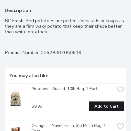
Description
BC Fresh. Red potatoes are perfect for salads or soups as 
they are a firm waxy potato that keep their shape better 
than white potatoes.
Product Number: 
00629307050619
You may also like
Potatoes - Russet, 10lb Bag, 1 Each
$9.99
Add to Cart
Oranges - Navel Fresh, 3lb Mesh Bag, 1 