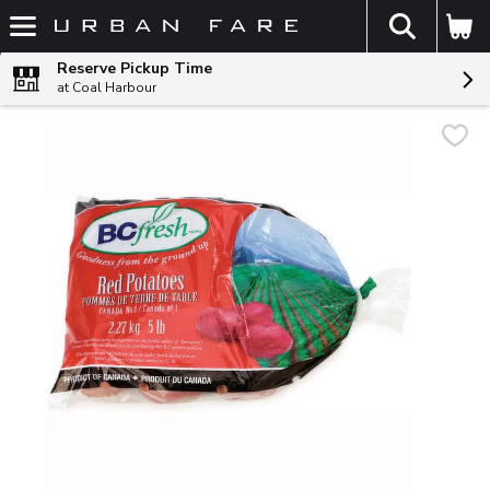
The fol
Skip header to page content
Reserve Pickup Time
at Coal Harbour