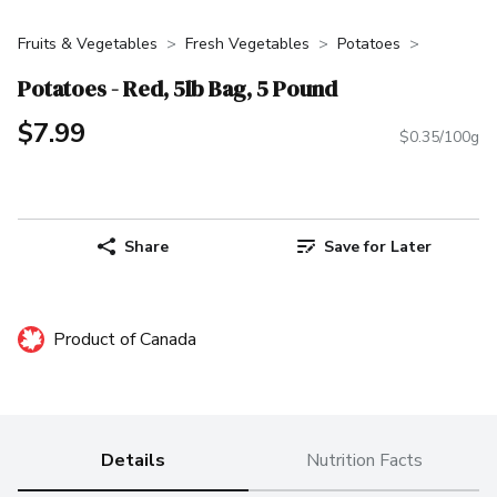
Fruits & Vegetables
Fresh Vegetables
Potatoes
Potatoes - Red, 5lb Bag, 5 Pound
$7.99
$0.35/100g
Share
Save for Later
Product of Canada
Details
Nutrition Facts