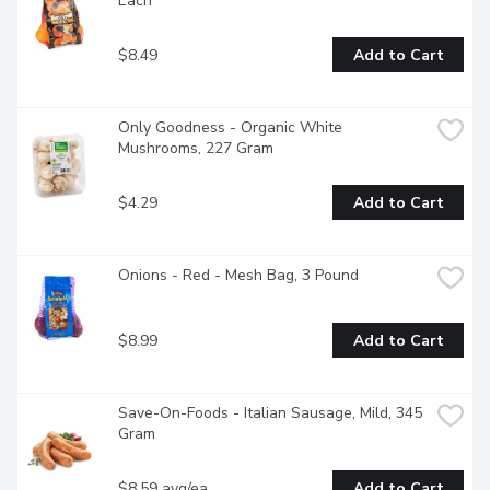
Each
$8.49
Add to Cart
Only Goodness - Organic White 
Mushrooms, 227 Gram
$4.29
Add to Cart
Onions - Red - Mesh Bag, 3 Pound
$8.99
Add to Cart
Save-On-Foods - Italian Sausage, Mild, 345 
Gram
$8.59 avg/ea
Add to Cart