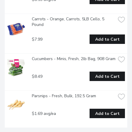
Carrots - Orange, Carrots, 5LB Cello, 5 
Pound
$7.99
Add to Cart
Cucumbers - Minis, Fresh, 2lb Bag, 908 Gram
$8.49
Add to Cart
Parsnips - Fresh, Bulk, 192.5 Gram
$1.69 avg/ea
Add to Cart