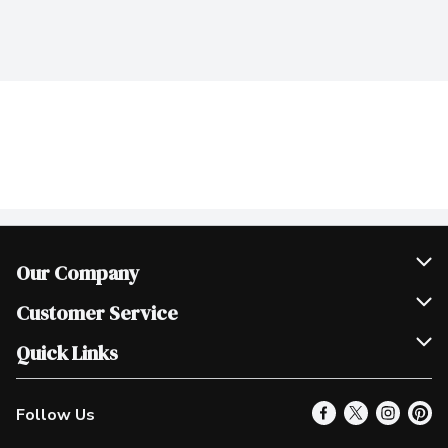
Our Company
Join Our Team
Customer Service
Scholarships
Help & FAQ
Quick Links
Contact Us
Our Locations
Follow Us
Product Alerts
Find a Store