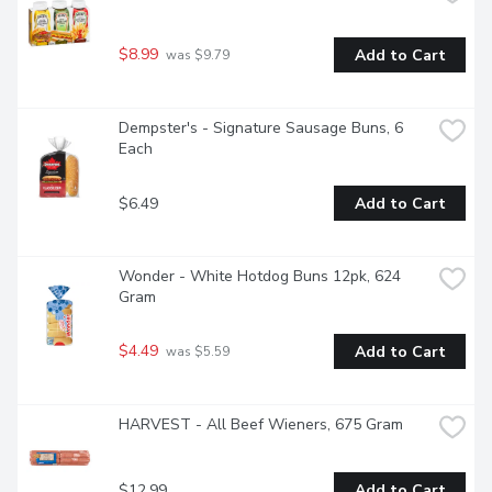
$8.99
Add to Cart
 was $9.79
Dempster's - Signature Sausage Buns, 6 
Each
$6.49
Add to Cart
Wonder - White Hotdog Buns 12pk, 624 
Gram
$4.49
Add to Cart
 was $5.59
HARVEST - All Beef Wieners, 675 Gram
$12.99
Add to Cart