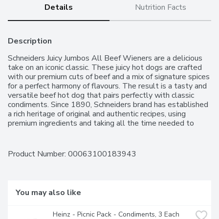
Details
Nutrition Facts
Description
Schneiders Juicy Jumbos All Beef Wieners are a delicious 
take on an iconic classic. These juicy hot dogs are crafted 
with our premium cuts of beef and a mix of signature spices 
for a perfect harmony of flavours. The result is a tasty and 
versatile beef hot dog that pairs perfectly with classic 
condiments. Since 1890, Schneiders brand has established 
a rich heritage of original and authentic recipes, using 
premium ingredients and taking all the time needed to 
honour the origin and inspiration of each recipe. Quality 
never gets old.
Product Number: 
00063100183943
You may also like
Heinz - Picnic Pack - Condiments, 3 Each