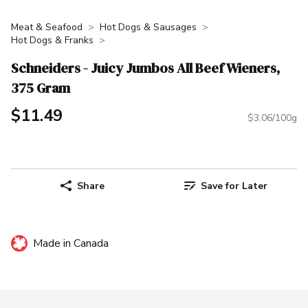
Meat & Seafood
Hot Dogs & Sausages
Hot Dogs & Franks
Schneiders - Juicy Jumbos All Beef Wieners,
375 Gram
$11.49
$3.06/100g
Share
Save for Later
Made in Canada