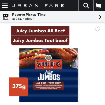
The fol
Skip header to page content
Reserve Pickup Time
at Coal Harbour