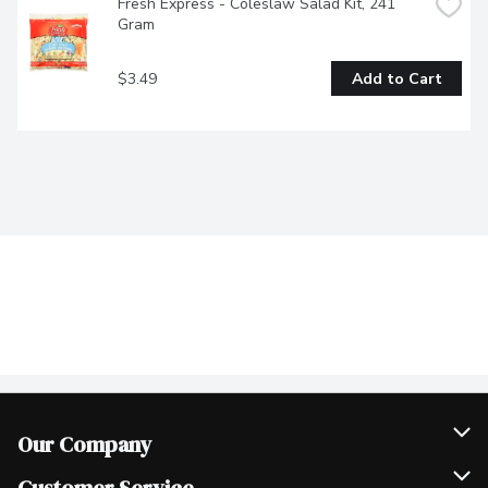
Fresh Express - Coleslaw Salad Kit, 241 
Gram
$3.49
Add to Cart
Our Company
Join Our Team
Customer Service