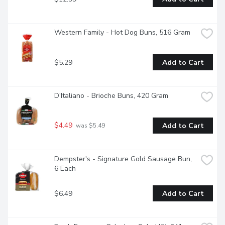
Western Family - Hot Dog Buns, 516 Gram
$5.29
Add to Cart
D'Italiano - Brioche Buns, 420 Gram
$4.49
Add to Cart
 was $5.49
Dempster's - Signature Gold Sausage Bun, 
6 Each
$6.49
Add to Cart