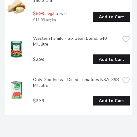
150 Gram
$8.99 avg/ea
 was 
Add to Cart
$11.99 avg/ea
Western Family - Six Bean Blend, 540 
Millilitre
$2.99
Add to Cart
Only Goodness - Diced Tomatoes NSA, 398 
Millilitre
$2.39
Add to Cart