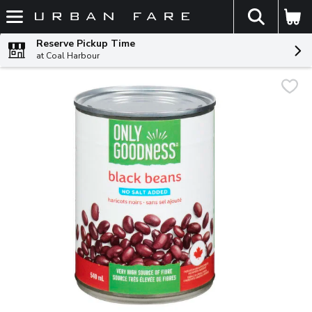
The fol
Skip header to page content
Reserve Pickup Time
at Coal Harbour