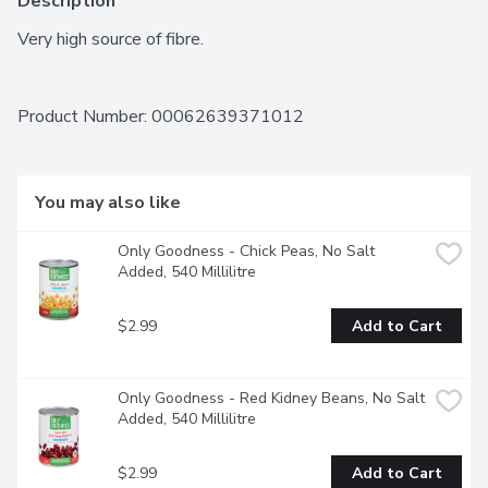
Description
Very high source of fibre.
Product Number: 
00062639371012
You may also like
Only Goodness - Chick Peas, No Salt 
Added, 540 Millilitre
$2.99
Add to Cart
Only Goodness - Red Kidney Beans, No Salt 
Added, 540 Millilitre
$2.99
Add to Cart