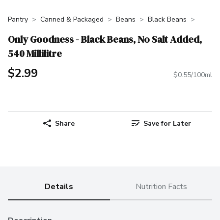
Pantry
Canned & Packaged
Beans
Black Beans
Only Goodness - Black Beans, No Salt Added,
540 Millilitre
$2.99
$0.55/100ml
Share
Save for Later
Details
Nutrition Facts