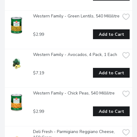
Western Family - Green Lentils, 540 Millilitre
$2.99
Add to Cart
Western Family - Avocados, 4 Pack, 1 Each
$7.19
Add to Cart
Western Family - Chick Peas, 540 Millilitre
$2.99
Add to Cart
Deli Fresh - Parmigiano Reggiano Cheese, 