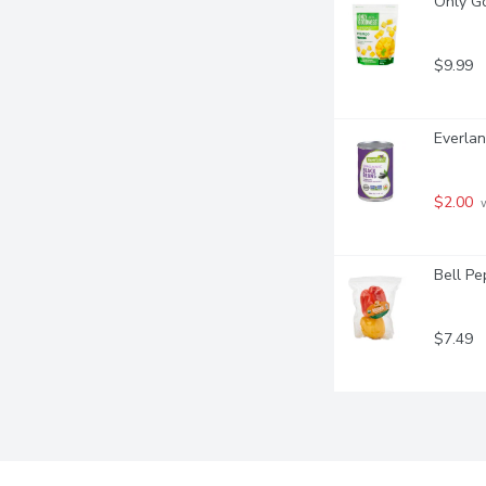
Only G
$9.99
Everlan
$2.00
 
Bell Pe
$7.49