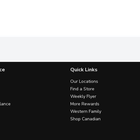
ce
Quick Links
Our Locations
Find a Store
Weekly Flyer
lance
More Rewards
Western Family
Shop Canadian