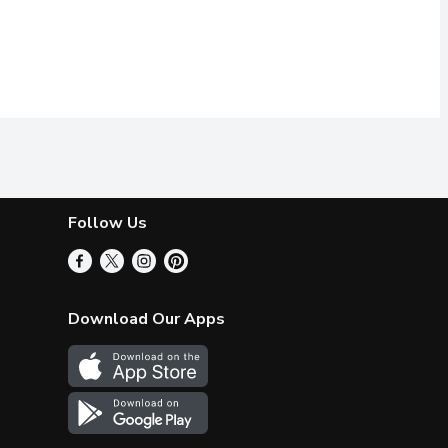
Follow Us
Download Our Apps