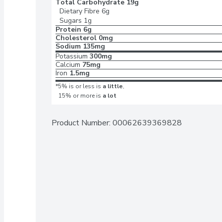
Total Carbohydrate
19g
Dietary Fibre
6g
Sugars
1g
Protein
6g
Cholesterol
0mg
Sodium
135mg
Potassium
300mg
Calcium
75mg
Iron
1.5mg
*5% is or less is
a little
,
15% or more is
a lot
Product Number: 
00062639369828