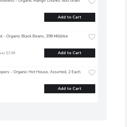
oodness - Organic Mango Chunks, 600 Gram
Add to Cart
d - Organic Black Beans, 398 Millilitre
Add to Cart
was $3.99
ppers - Organic Hot House, Assorted, 2 Each
Add to Cart