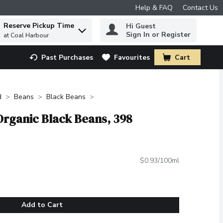
Help & FAQ
Contact Us
Reserve Pickup Time
Hi Guest
 to find items.
Sign In or Register
at Coal Harbour
Past Purchases
Favourites
Cart
.
d
Beans
Black Beans
Organic Black Beans, 398
$0.93/100ml
Add to Cart