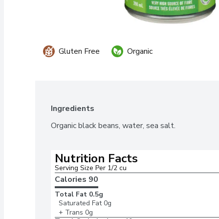
Gluten Free
Organic
Ingredients
Organic black beans, water, sea salt.
Nutrition Facts
Serving Size Per 1/2 cu
Calories 
90
Total Fat
0.5g
Saturated Fat
0g
+ Trans
0g