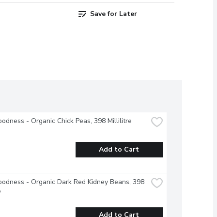
Save for Later
odness - Organic Chick Peas, 398 Millilitre
Add to Cart
odness - Organic Dark Red Kidney Beans, 398 
e
Add to Cart