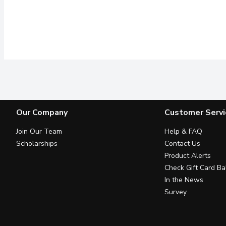
Our Company
Customer Servi
Join Our Team
Help & FAQ
Scholarships
Contact Us
Product Alerts
Check Gift Card Ba
In the News
Survey