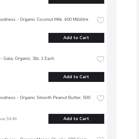
odness - Organic Coconut Milk, 400 Millilitre
Add to Cart
- Gala, Organic, 3lb, 1 Each
Add to Cart
odness - Organic Smooth Peanut Butter, 500 
Add to Cart
was $8.49