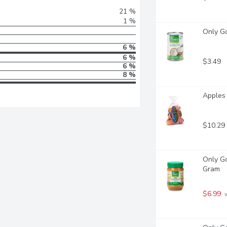
21 %
1 %
Only Go
6 %
6 %
$3.49
6 %
8 %
Apples 
$10.29
Only Go
Gram
$6.99
 