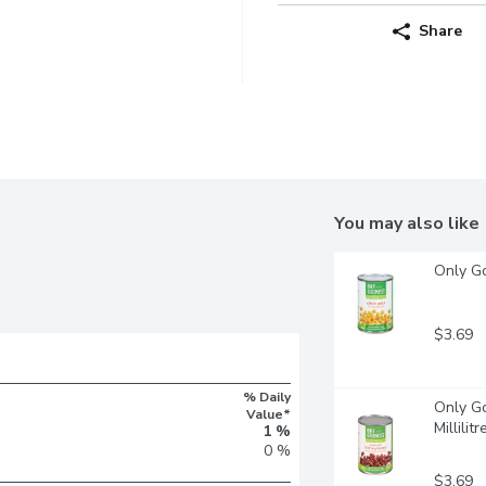
Share
You may also like
Only Go
$3.69
% Daily
Only Go
Value*
Millilitr
1 %
0 %
$3.69