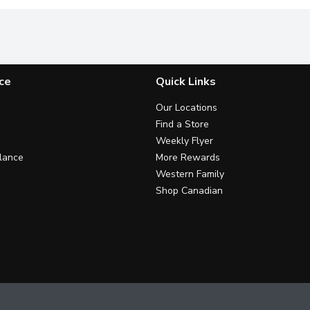
ce
Quick Links
Our Locations
Find a Store
Weekly Flyer
lance
More Rewards
Western Family
Shop Canadian