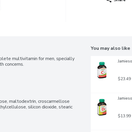
You may also like
plete multivitamin for men, specially 
Jamieso
th concerns.
$23.49
Jamieso
lose, maltodextrin, croscarmellose 
lcellulose, silicon dioxide, stearic 
$13.99