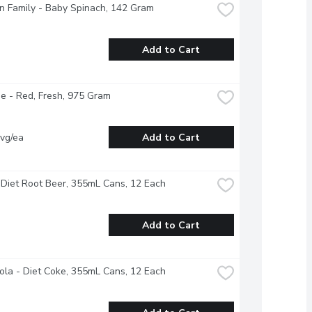
 Family - Baby Spinach, 142 Gram
Add to Cart
 - Red, Fresh, 975 Gram
vg/ea
Add to Cart
Diet Root Beer, 355mL Cans, 12 Each
Add to Cart
la - Diet Coke, 355mL Cans, 12 Each