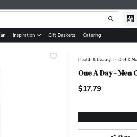
ing text field is used to search for items. Type your search term
ian
Gift Baskets
Catering
Inspiration
Health & Beauty
Diet & Nu
One A Day - Men 
$17.79
Share