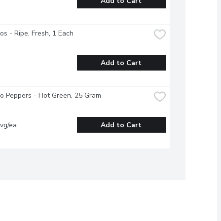
Add to Cart
s - Ripe, Fresh, 1 Each
Add to Cart
o Peppers - Hot Green, 25 Gram
vg/ea
Add to Cart