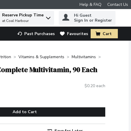
Help & FAQ
Contact Us
Reserve Pickup Time
Hi Guest
 to find items.
Sign In or Register
at Coal Harbour
Past Purchases
Favourites
Cart
.
trition
Vitamins & Supplements
Multivitamins
Complete Multivitamin, 90 Each
$0.20 each
Add to Cart
Save for Later