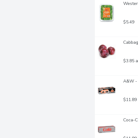
Western
$5.49
Cabbage
$3.85 a
A&W - 
$11.89
Coca-Co