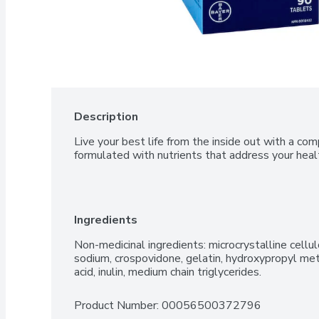
Description
Live your best life from the inside out with a com
formulated with nutrients that address your heal
Ingredients
Non-medicinal ingredients: microcrystalline cellu
sodium, crospovidone, gelatin, hydroxypropyl methy
acid, inulin, medium chain triglycerides.
Product Number: 
00056500372796