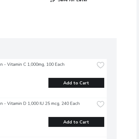
n - Vitamin C 1,000mg, 100 Each
Add to Cart
n - Vitamin D 1,000 IU 25 mcg, 240 Each
Add to Cart