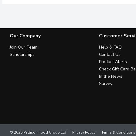
Our Company
Customer Servi
Join Our Team
Help & FAQ
Scholarships
Contact Us
Product Alerts
Check Gift Card Ba
In the News
Survey
© 2026 Pattison Food Group Ltd
Privacy Policy
Terms & Conditions