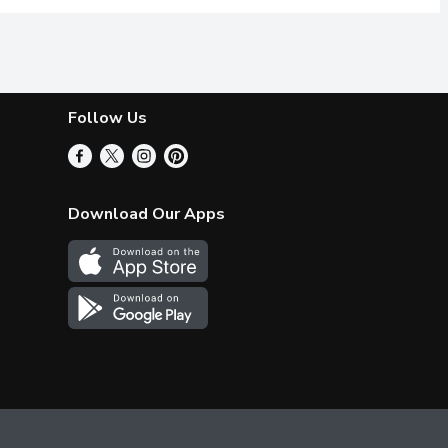
Follow Us
Download Our Apps