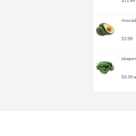
$11.89
Avocado
$2.99
Jalapen
$0.39 a