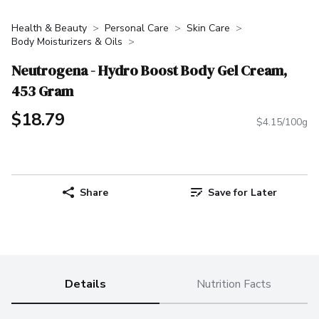
Health & Beauty
Personal Care
Skin Care
Body Moisturizers & Oils
Neutrogena - Hydro Boost Body Gel Cream,
453 Gram
$18.79
$4.15/100g
Share
Save for Later
Details
Nutrition Facts