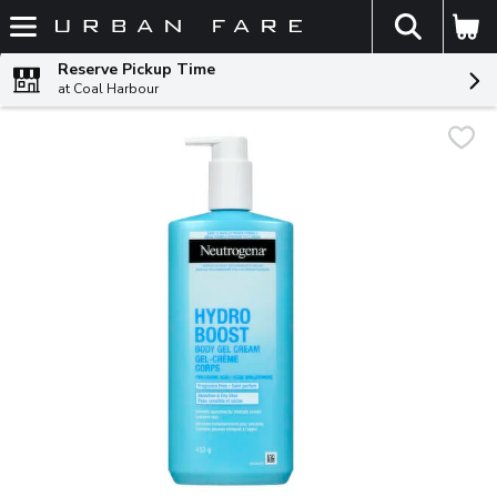
The fol
Skip header to page content
Reserve Pickup Time
at Coal Harbour