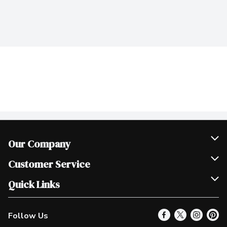
Our Company
Join Our Team
Customer Service
Scholarships
Help & FAQ
Quick Links
Contact Us
Our Locations
Follow Us
Product Alerts
Find a Store