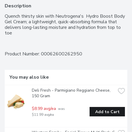
Description
Quench thirsty skin with Neutrogena's  Hydro Boost Body 
Gel Cream; a lightweight, quick-absorbing formula that 
delivers long-lasting moisture and hydration from top to 
toe
Product Number: 
00062600262950
You may also like
Deli Fresh - Parmigiano Reggiano Cheese, 
150 Gram
$8.99 avg/ea
 was 
Add to Cart
$11.99 avg/ea