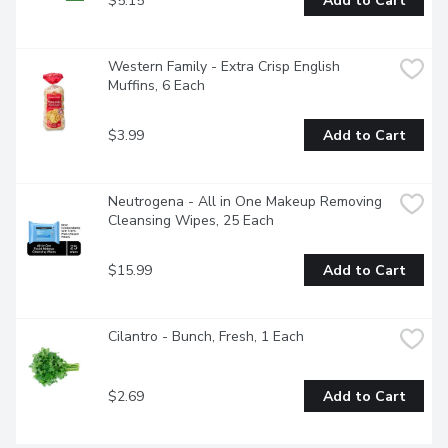
$5.15
Add to Cart
Western Family - Extra Crisp English 
Muffins, 6 Each
$3.99
Add to Cart
Neutrogena - All in One Makeup Removing 
Cleansing Wipes, 25 Each
$15.99
Add to Cart
Cilantro - Bunch, Fresh, 1 Each
$2.69
Add to Cart