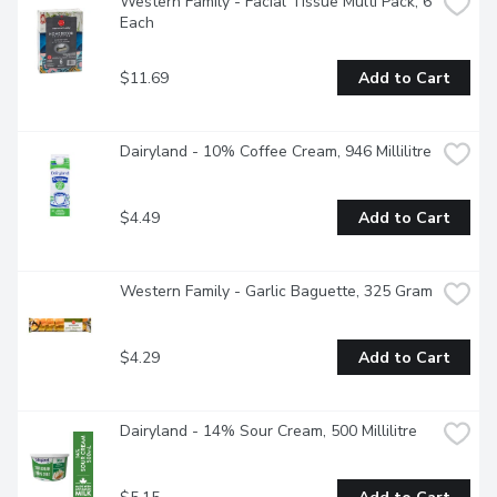
Western Family - Facial Tissue Multi Pack, 6 
Each
$11.69
Add to Cart
Dairyland - 10% Coffee Cream, 946 Millilitre
$4.49
Add to Cart
Western Family - Garlic Baguette, 325 Gram
$4.29
Add to Cart
Dairyland - 14% Sour Cream, 500 Millilitre