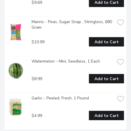
$9.69
Add to Cart
Manns - Peas, Sugar Snap , Stringless, 680 
Gram
$10.99
Add to Cart
Watermelon - Mini, Seedless, 1 Each
$8.99
Add to Cart
Garlic - Peeled, Fresh, 1 Pound
$4.99
Add to Cart