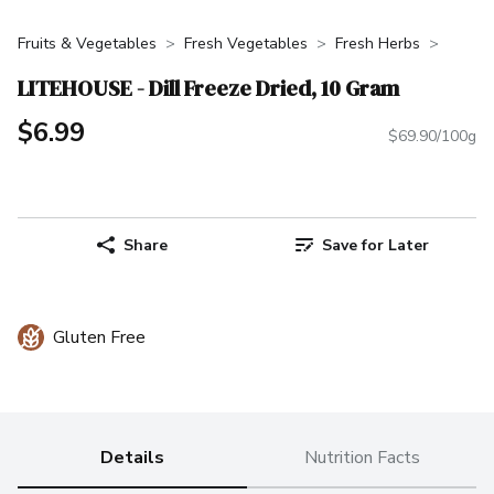
Fruits & Vegetables
Fresh Vegetables
Fresh Herbs
LITEHOUSE - Dill Freeze Dried, 10 Gram
$6.99
$69.90/100g
Share
Save for Later
Gluten Free
Details
Nutrition Facts