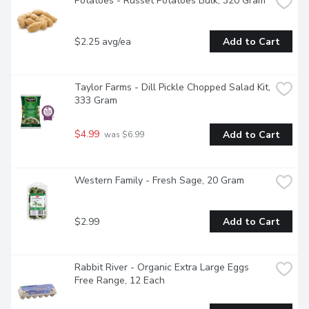
Potatoes - Russet Potatoes Bulk, 320 Gram
$2.25 avg/ea
Add to Cart
Taylor Farms - Dill Pickle Chopped Salad Kit, 
333 Gram
$4.99
Add to Cart
 was $6.99
Western Family - Fresh Sage, 20 Gram
$2.99
Add to Cart
Rabbit River - Organic Extra Large Eggs 
Free Range, 12 Each