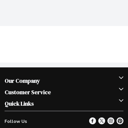
Our Company
Join Our Team
Customer Service
Scholarships
Help & FAQ
Quick Links
Contact Us
Our Locations
Follow Us
Product Alerts
Find a Store