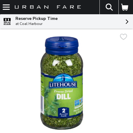
The fol
Skip header to page content
Reserve Pickup Time
at Coal Harbour