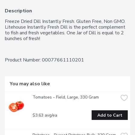
Description
Freeze Dried Dill Instantly Fresh. Gluten Free, Non GMO. 
Litehouse Instantly Fresh Dill is the perfect complement 
to fish and fresh vegetables. One Jar of Dill is equal to 2 
bunches of fresh!
Product Number: 
00077661110201
You may also like
Tomatoes - Field, Large, 330 Gram
$3.63 avg/ea
Add to Cart