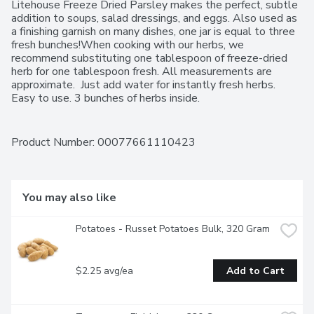
Litehouse Freeze Dried Parsley makes the perfect, subtle 
addition to soups, salad dressings, and eggs. Also used as 
a finishing garnish on many dishes, one jar is equal to three 
fresh bunches!When cooking with our herbs, we 
recommend substituting one tablespoon of freeze-dried 
herb for one tablespoon fresh. All measurements are 
approximate.  Just add water for instantly fresh herbs.  
Easy to use. 3 bunches of herbs inside.
Product Number: 
00077661110423
You may also like
Potatoes - Russet Potatoes Bulk, 320 Gram
$2.25 avg/ea
Add to Cart