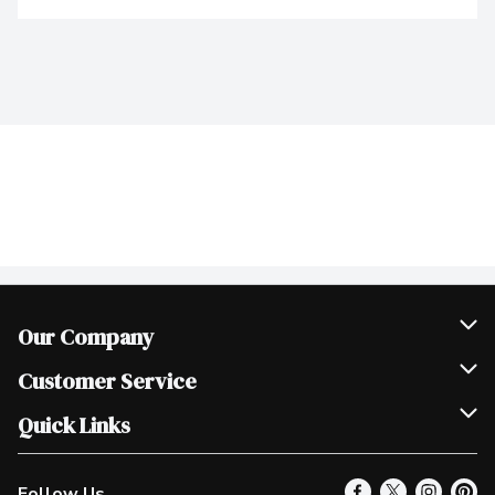
Our Company
Join Our Team
Customer Service
Scholarships
Help & FAQ
Quick Links
Contact Us
Our Locations
Follow Us