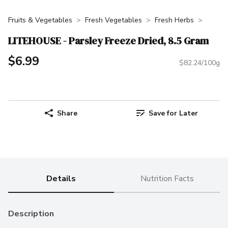
Fruits & Vegetables
Fresh Vegetables
Fresh Herbs
LITEHOUSE - Parsley Freeze Dried, 8.5 Gram
$6.99
$82.24/100g
Share
Save for Later
Details
Nutrition Facts
Description