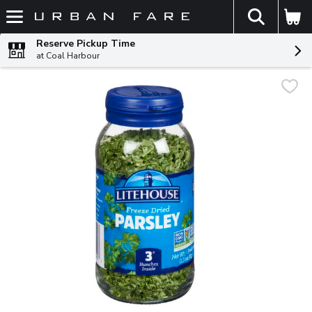
The fol
Skip header to page content
Reserve Pickup Time
at Coal Harbour