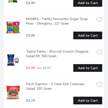
$4.99
Add to Cart
MANN'S - Family Favourites Sugar Snap 
Peas - Stringless, 227 Gram
$5.99
Add to Cart
Taylor Farms - Broccoli Crunch Chopped 
Salad KIt, 360 Gram
$4.99
Add to Cart
 was $6.99
Fresh Express - 3 Color Deli Coleslaw 
Salad, 397 Gram
$4.29
Add to Cart