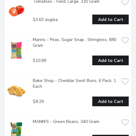
Tomatoes - Field, Large, 330 Gram
$3.63 avg/ea
Add to Cart
Manns - Peas, Sugar Snap , Stringless, 680 
Gram
$10.99
Add to Cart
Bake Shop - Cheddar Swirl Buns, 6 Pack, 1 
Each
$8.29
Add to Cart
MANN'S - Green Beans, 340 Gram