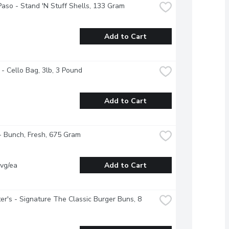
Paso - Stand 'N Stuff Shells, 133 Gram
Add to Cart
 - Cello Bag, 3lb, 3 Pound
Add to Cart
- Bunch, Fresh, 675 Gram
vg/ea
Add to Cart
r's - Signature The Classic Burger Buns, 8 