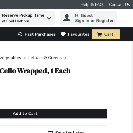
Help & FAQ
Contact Us
Reserve Pickup Time
Hi Guest
 to find items.
Sign In or Register
at Coal Harbour
Past Purchases
Favourites
Cart
.
 Vegetables
Lettuce & Greens
 Cello Wrapped, 1 Each
Add to Cart
Save for Later