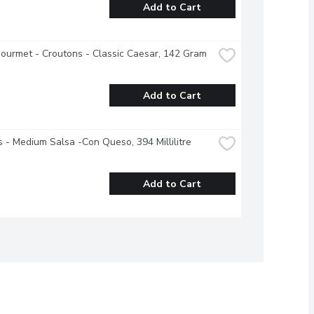
Add to Cart
ourmet - Croutons - Classic Caesar, 142 Gram
Add to Cart
s - Medium Salsa -Con Queso, 394 Millilitre
Add to Cart