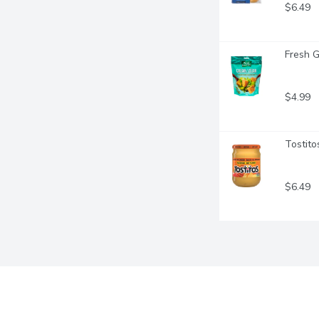
$6.49
Fresh G
$4.99
Tostito
$6.49