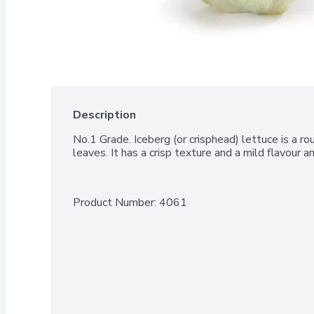
Description
No.1 Grade. Iceberg (or crisphead) lettuce is a ro
leaves. It has a crisp texture and a mild flavour a
Product Number: 
4061