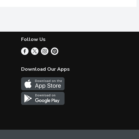
Follow Us
Download Our Apps