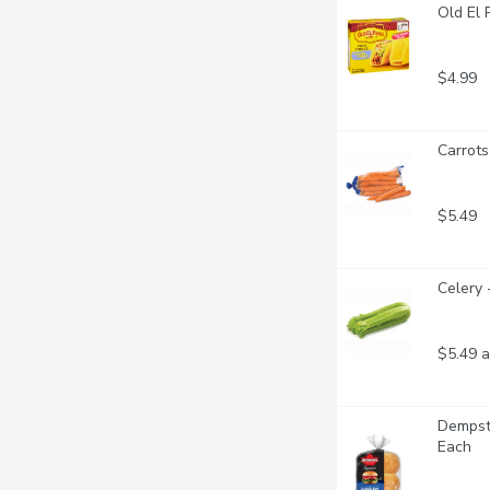
Old El 
$4.99
Carrots
$5.49
Celery 
$5.49 a
Dempste
Each