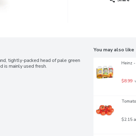
You may also like
und, tightly-packed head of pale green 
Heinz -
nd is mainly used fresh.
$8.99
 
Tomatoe
$2.15 a