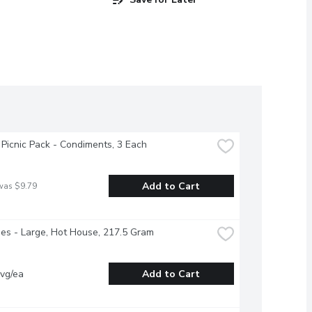
 Picnic Pack - Condiments, 3 Each
Add to Cart
was $9.79
s - Large, Hot House, 217.5 Gram
vg/ea
Add to Cart