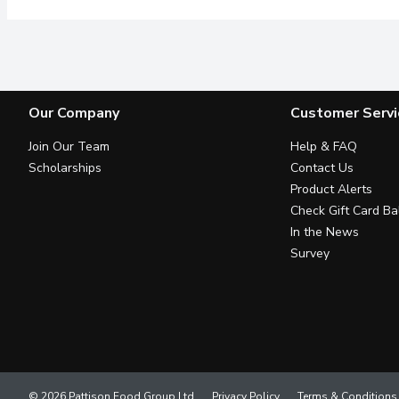
Our Company
Customer Servi
Join Our Team
Help & FAQ
Scholarships
Contact Us
Product Alerts
Check Gift Card Ba
In the News
Survey
© 2026 Pattison Food Group Ltd
Privacy Policy
Terms & Conditions