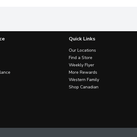
ce
Quick Links
Our Locations
Find a Store
Weekly Flyer
lance
More Rewards
Western Family
Shop Canadian