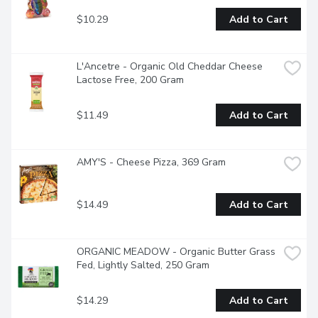
$10.29
Add to Cart
L'Ancetre - Organic Old Cheddar Cheese 
Lactose Free, 200 Gram
$11.49
Add to Cart
AMY'S - Cheese Pizza, 369 Gram
$14.49
Add to Cart
ORGANIC MEADOW - Organic Butter Grass 
Fed, Lightly Salted, 250 Gram
$14.29
Add to Cart