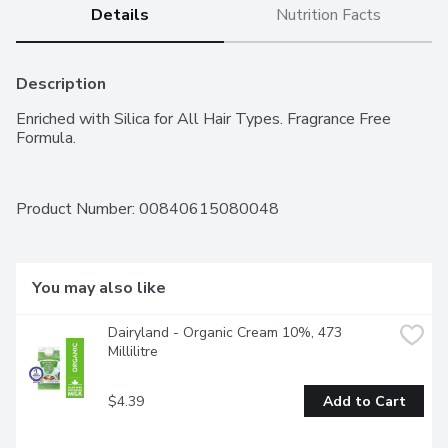
Details
Nutrition Facts
Description
Enriched with Silica for All Hair Types. Fragrance Free 
Formula.
Product Number: 
00840615080048
You may also like
Dairyland - Organic Cream 10%, 473 
Millilitre
$4.39
Add to Cart