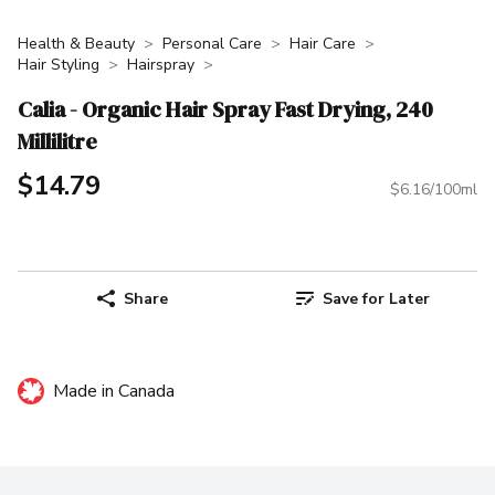
Health & Beauty
Personal Care
Hair Care
Hair Styling
Hairspray
Calia - Organic Hair Spray Fast Drying, 240
Millilitre
$14.79
$6.16/100ml
Share
Save for Later
Made in Canada