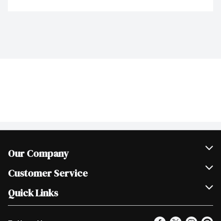
Our Company
Join Our Team
Customer Service
Scholarships
Help & FAQ
Quick Links
Contact Us
Our Locations