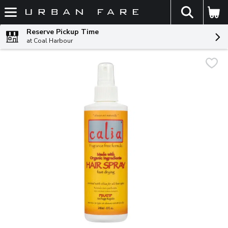
The fol
Skip header to page content
Reserve Pickup Time
at Coal Harbour