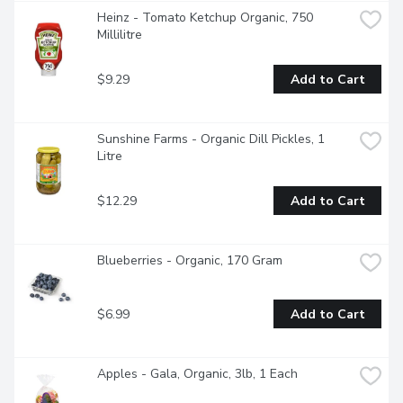
Heinz - Tomato Ketchup Organic, 750 
Millilitre
$9.29
Add to Cart
Sunshine Farms - Organic Dill Pickles, 1 
Litre
$12.29
Add to Cart
Blueberries - Organic, 170 Gram
$6.99
Add to Cart
Apples - Gala, Organic, 3lb, 1 Each