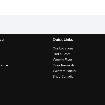
ce
Quick Links
Our Locations
Find a Store
Weekly Flyer
lance
More Rewards
Western Family
Shop Canadian