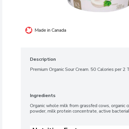
Made in Canada
Description
Premium Organic Sour Cream. 50 Calories per 2 
Ingredients
Organic whole milk from grassfed cows, organic c
powder, milk protein concentrate, active bacteri