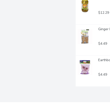
$12.29
Ginger 
$4.49
Earthbo
$4.49