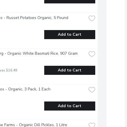
s - Russet Potatoes Organic, 5 Pound
Add to Cart
g - Organic White Basmati Rice, 907 Gram
Add to Cart
was $16.49
s - Organic, 3 Pack, 1 Each
Add to Cart
e Farms - Organic Dill Pickles, 1 Litre