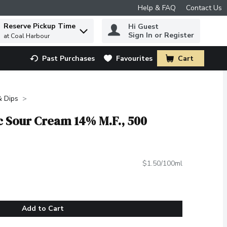
Help & FAQ
Contact Us
Reserve Pickup Time
Hi Guest
 to find items.
Sign In or Register
at Coal Harbour
Past Purchases
Favourites
Cart
.
& Dips
c Sour Cream 14% M.F., 500
$1.50/100ml
Add to Cart