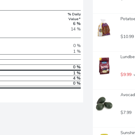
% Daily
Potatoe
Value*
6 %
14 %
$10.99
0 %
1 %
Lundber
0 %
1 %
$9.99
 
4 %
0 %
Avocado
$7.99
Sunshin