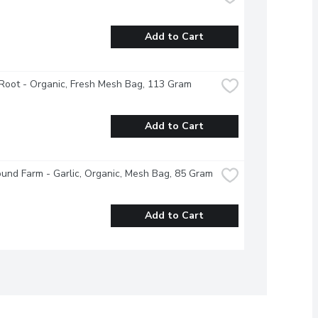
Add to Cart
Root - Organic, Fresh Mesh Bag, 113 Gram
Add to Cart
und Farm - Garlic, Organic, Mesh Bag, 85 Gram
Add to Cart