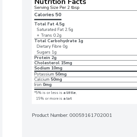
Nutrition Facts
Serving Size Per 2 tbsp
Calories 
50
Total Fat
4.5g
Saturated Fat
2.5g
+ Trans
0.2g
Total Carbohydrate
1g
Dietary Fibre
0g
Sugars
1g
Protein
2g
Cholesterol
15mg
Sodium
10mg
Potassium
50mg
Calcium
50mg
Iron
0mg
*5% is or less is
a little
,
15% or more is
a lot
Product Number: 
00059161702001