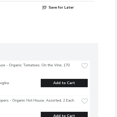
Save for Later
se - Organic Tomatoes, On the Vine, 170 
vg/ea
Add to Cart
ppers - Organic Hot House, Assorted, 2 Each
Add to Cart