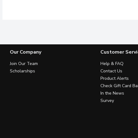
Our Company
Customer Servi
Join Our Team
Help & FAQ
Scholarships
Contact Us
Product Alerts
Check Gift Card Ba
In the News
Survey