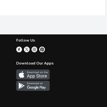
Follow Us
Download Our Apps