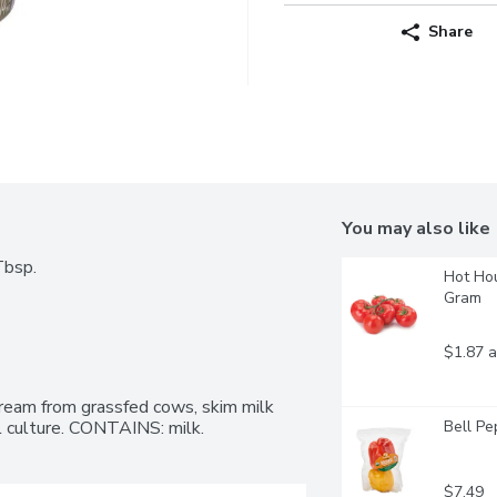
Share
You may also like
Tbsp.
Hot Hou
Gram
$1.87 a
ream from grassfed cows, skim milk 
al culture. CONTAINS: milk.
Bell Pe
$7.49