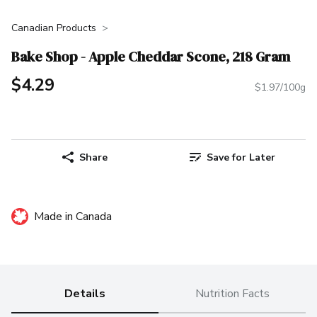
Canadian Products
Bake Shop - Apple Cheddar Scone, 218 Gram
$4.29
$1.97/100g
Share
Save for Later
Made in Canada
Details
Nutrition Facts