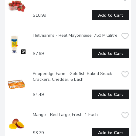
$10.99
Add to Cart
Hellmann's - Real Mayonnaise, 750 Millilitre
$7.99
Add to Cart
Pepperidge Farm - Goldfish Baked Snack 
Crackers, Cheddar, 6 Each
$4.49
Add to Cart
Mango - Red Large, Fresh, 1 Each
$3.79
Add to Cart