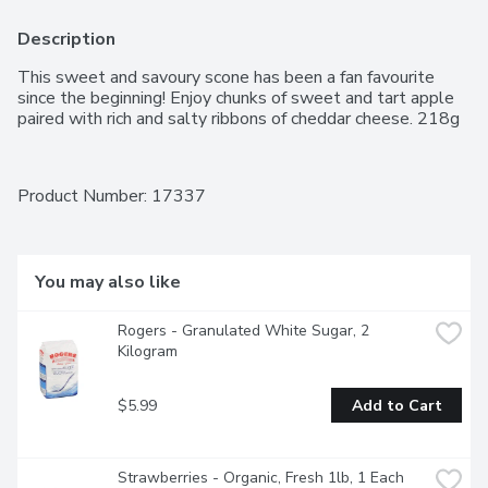
Description
This sweet and savoury scone has been a fan favourite 
since the beginning! Enjoy chunks of sweet and tart apple 
paired with rich and salty ribbons of cheddar cheese. 218g
Product Number: 
17337
You may also like
Rogers - Granulated White Sugar, 2 
Kilogram
$5.99
Add to Cart
Strawberries - Organic, Fresh 1lb, 1 Each