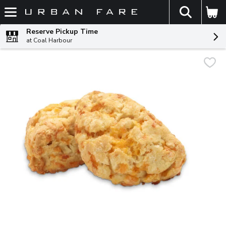
The fol
Skip header to page content
Reserve Pickup Time
at Coal Harbour