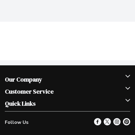
Our Company
Join Our Team
Customer Service
Scholarships
Help & FAQ
Quick Links
Contact Us
Our Locations
Follow Us
Product Alerts
Find a Store