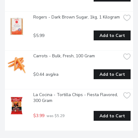
Rogers - Dark Brown Sugar, 1kg, 1 Kilogram
$5.99
Add to Cart
Carrots - Bulk, Fresh, 100 Gram
$0.44 avg/ea
Add to Cart
La Cocina - Tortilla Chips - Fiesta Flavored, 
300 Gram
$3.99
Add to Cart
 was $5.29