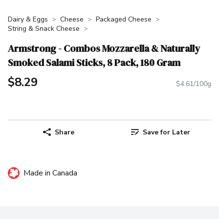
Dairy & Eggs
Cheese
Packaged Cheese
String & Snack Cheese
Armstrong - Combos Mozzarella & Naturally
Smoked Salami Sticks, 8 Pack, 180 Gram
$8.29
$4.61/100g
Share
Save for Later
Made in Canada