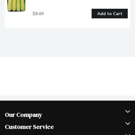
$8.49
Add to Cart
Our Company
Join Our Team
Customer Service