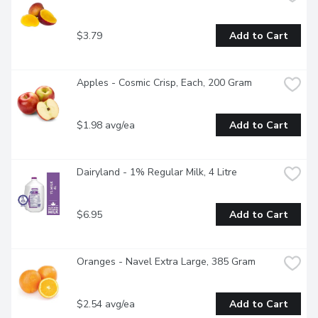
$3.79
Add to Cart
Apples - Cosmic Crisp, Each, 200 Gram
$1.98 avg/ea
Add to Cart
Dairyland - 1% Regular Milk, 4 Litre
$6.95
Add to Cart
Oranges - Navel Extra Large, 385 Gram
$2.54 avg/ea
Add to Cart