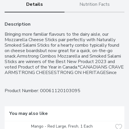
Details
Nutrition Facts
Description
Bringing more familiar flavours to the dairy aisle, our 
Mozzarella Cheese Sticks pair perfectly with Naturally 
Smoked Salami Sticks for a hearty combo typically found 
on cheese boardsbut now great for a quick, on-the-go 
snack.Armstrong Combos Mozzarella and Smoked Salami 
Sticks are winners of the Best New Product 2023 and 
voted Product of the Year in Canada.*CANADIANS CRAVE 
ARMSTRONG CHEESESTRONG ON HERITAGESince 
1902, master cheesemakers have passed along their 
knowledge and expertise to bring you Cheddar cheese at 
its best.STRONG ON CHEDDARNatural cheeses are 
Product Number: 
00061120103095
made from fresh milk and will taste delicious in your 
recipes.STRONG ON VALUESThe best dairy products 
begin with milk from healthy, well cared for animals. They 
pledge to continue to promote best practices in dairy 
You may also like
animal care.*Winner Cheese Snacks Category. Survey of 
4,000 people by Kantar. Best New Product for Cheese 
Mango - Red Large, Fresh, 1 Each
and Meat Snack Category in a 2023 BrandSpark survey.