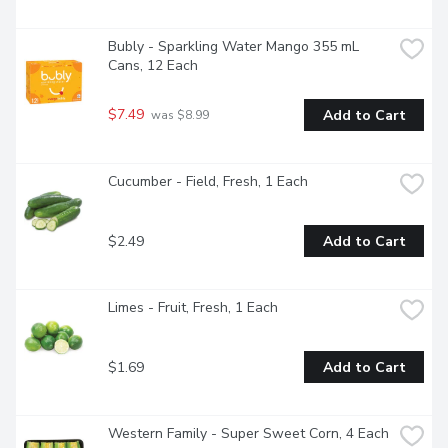
Bubly - Sparkling Water Mango 355 mL 
Cans, 12 Each
$7.49
Add to Cart
 was $8.99
Cucumber - Field, Fresh, 1 Each
$2.49
Add to Cart
Limes - Fruit, Fresh, 1 Each
$1.69
Add to Cart
Western Family - Super Sweet Corn, 4 Each