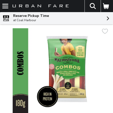
The fol
Skip header to page content
Reserve Pickup Time
at Coal Harbour