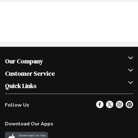
Our Company
Join Our Team
Customer Service
Scholarships
Help & FAQ
Quick Links
Contact Us
Our Locations
Follow Us
Product Alerts
Find a Store
Check Gift Card Balance
Weekly Flyer
Download Our Apps
In the News
More Rewards