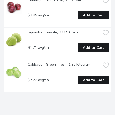
$3.85 avg/ea
Add to Cart
Squash - Chayote, 222.5 Gram
$1.71 avg/ea
Add to Cart
Cabbage - Green, Fresh, 1.95 Kilogram
$7.27 avg/ea
Add to Cart