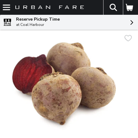
The fol
Skip header to page content
Reserve Pickup Time
at Coal Harbour