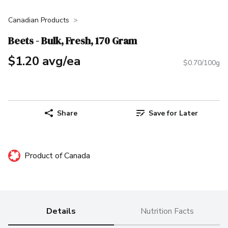
Canadian Products
Beets - Bulk, Fresh, 170 Gram
$1.20 avg/ea
$0.70/100g
Share
Save for Later
Product of Canada
Details
Nutrition Facts