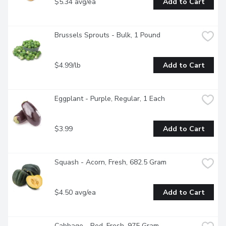
$5.34 avg/ea
Add to Cart
Brussels Sprouts - Bulk, 1 Pound
$4.99/lb
Add to Cart
Eggplant - Purple, Regular, 1 Each
$3.99
Add to Cart
Squash - Acorn, Fresh, 682.5 Gram
$4.50 avg/ea
Add to Cart
Cabbage - Red, Fresh, 975 Gram