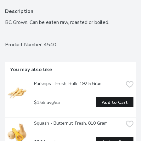
Description
BC Grown. Can be eaten raw, roasted or boiled.
Product Number: 
4540
You may also like
Parsnips - Fresh, Bulk, 192.5 Gram
$1.69 avg/ea
Add to Cart
Squash - Butternut, Fresh, 810 Gram