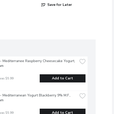
Save for Later
 - Mediterranee Raspberry Cheesecake Yogurt, 
am
Add to Cart
was $5.99
 - Mediterranean Yogurt Blackberry 9% M.F., 
am
Add to Cart
was $5.99