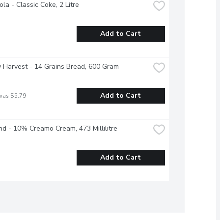
la - Classic Coke, 2 Litre
Add to Cart
 Harvest - 14 Grains Bread, 600 Gram
Add to Cart
was $5.79
nd - 10% Creamo Cream, 473 Millilitre
Add to Cart