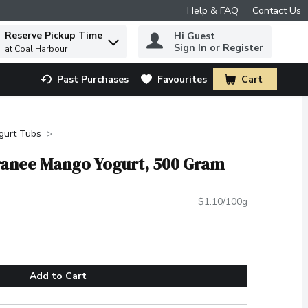
Help & FAQ
Contact Us
Reserve Pickup Time
Hi Guest
 to find items.
Sign In or Register
at Coal Harbour
Past Purchases
Favourites
Cart
.
gurt Tubs
rranee Mango Yogurt, 500 Gram
$1.10/100g
Add to Cart