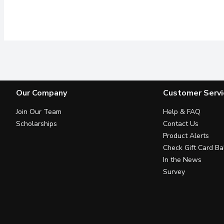
Our Company
Customer Servi
Join Our Team
Help & FAQ
Scholarships
Contact Us
Product Alerts
Check Gift Card Ba
In the News
Survey