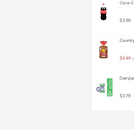
Coca-Co
$3.99
Country
$4.49
 
Dairyla
$3.79