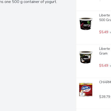
ains one 500 g container of yogurt.
Liberte
500 Gr
$5.49
 
Liberte
Gram
$5.49
 
CHARMI
$28.79