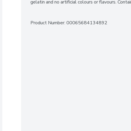
gelatin and no artificial colours or flavours. Cont
Product Number: 
00065684134892