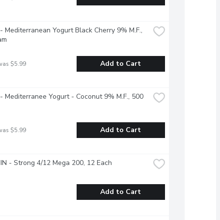
 - Mediterranean Yogurt Black Cherry 9% M.F., 
am
Add to Cart
was $5.99
 - Mediterranee Yogurt - Coconut 9% M.F., 500 
Add to Cart
was $5.99
N - Strong 4/12 Mega 200, 12 Each
Add to Cart