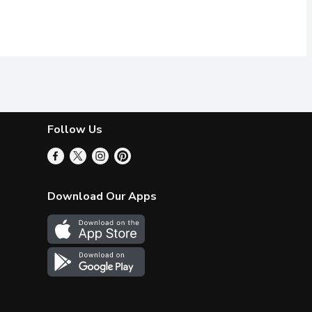
Follow Us
Download Our Apps