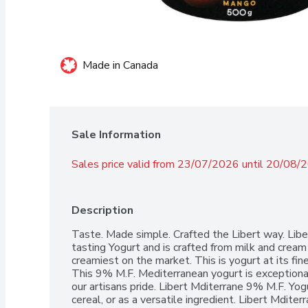
Made in Canada
Sale Information
Sales price valid from 23/07/2026 until 20/08/
Description
Taste. Made simple. Crafted the Libert way. Libe
tasting Yogurt and is crafted from milk and cream 
creamiest on the market. This is yogurt at its fine
This 9% M.F. Mediterranean yogurt is exceptional
our artisans pride. Libert Mditerrane 9% M.F. Yogurt
cereal, or as a versatile ingredient. Libert Mdite