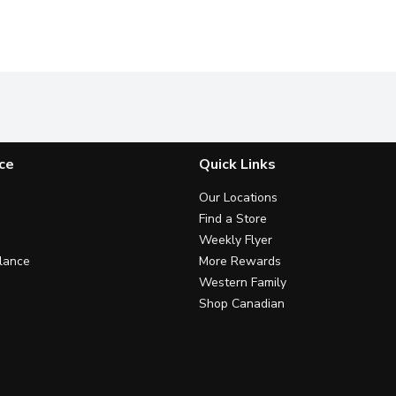
ce
Quick Links
Our Locations
Find a Store
Weekly Flyer
lance
More Rewards
Western Family
Shop Canadian