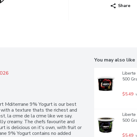
Share
You may also like
2026
Liberte
500 Gr
$5.49
 
rt Mditerrane 9% Yogurt is our best 
with a texture thats the richest and 
Liberte
st, la crme de la crme like we say. 
500 Gr
ly creamy. The chefs favourite and 
 is delicious on it's own, with fruit or 
rrane 9% Yogurt contains no added 
$5.49
 