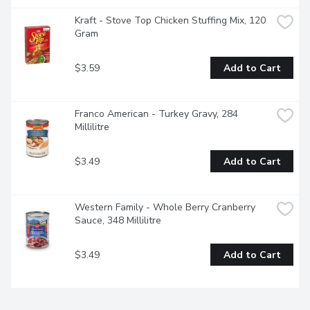
Kraft - Stove Top Chicken Stuffing Mix, 120 
Gram
$3.59
Add to Cart
Franco American - Turkey Gravy, 284 
Millilitre
$3.49
Add to Cart
Western Family - Whole Berry Cranberry 
Sauce, 348 Millilitre
$3.49
Add to Cart