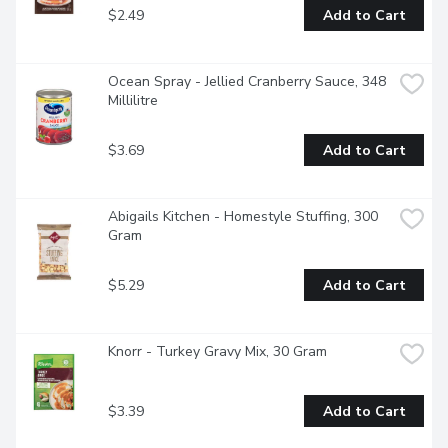
$2.49
Add to Cart
Ocean Spray - Jellied Cranberry Sauce, 348 
Millilitre
$3.69
Add to Cart
Abigails Kitchen - Homestyle Stuffing, 300 
Gram
$5.29
Add to Cart
Knorr - Turkey Gravy Mix, 30 Gram
$3.39
Add to Cart