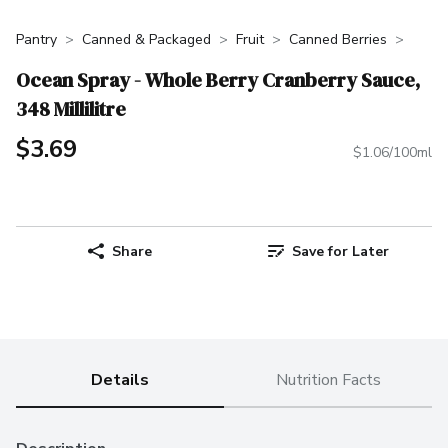
Pantry
Canned & Packaged
Fruit
Canned Berries
Ocean Spray - Whole Berry Cranberry Sauce,
348 Millilitre
$3.69
$1.06/100ml
Share
Save for Later
Details
Nutrition Facts