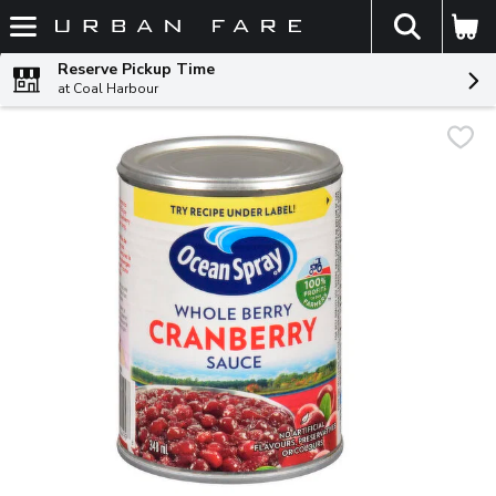
The fol
Skip header to page content
Reserve Pickup Time
at Coal Harbour