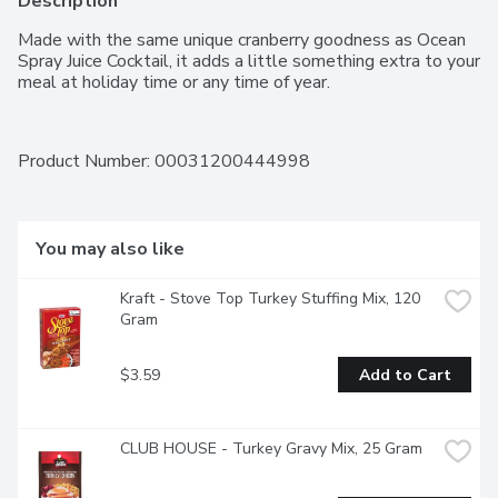
Description
Made with the same unique cranberry goodness as Ocean 
Spray Juice Cocktail, it adds a little something extra to your 
meal at holiday time or any time of year.
Product Number: 
00031200444998
You may also like
Kraft - Stove Top Turkey Stuffing Mix, 120 
Gram
$3.59
Add to Cart
CLUB HOUSE - Turkey Gravy Mix, 25 Gram