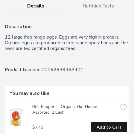
Details
Nutrition Facts
Description
12 large free range eggs. Eggs are very high in protein. 
Organic eggs are produced in free range operations and the 
hens are fed certified organic feed.
Product Number: 
00062639368401
You may also like
Bell Peppers - Organic Hot House, 
Assorted, 2 Each
$7.49
Add to Cart