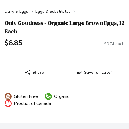
Dairy & Eggs
Eggs & Substitutes
Only Goodness - Organic Large Brown Eggs, 12
Each
$8.85
$0.74 each
Share
Save for Later
Gluten Free
Organic
Product of Canada