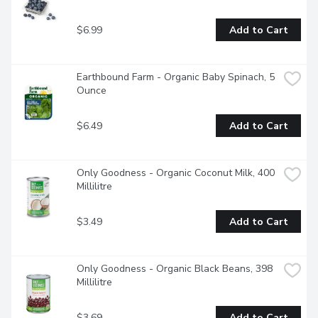
$6.99
Add to Cart
Earthbound Farm - Organic Baby Spinach, 5 
Ounce
$6.49
Add to Cart
Only Goodness - Organic Coconut Milk, 400 
Millilitre
$3.49
Add to Cart
Only Goodness - Organic Black Beans, 398 
Millilitre
$3.69
Add to Cart