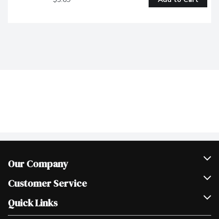
Our Company
Join Our Team
Customer Service
Scholarships
Help & FAQ
Quick Links
Contact Us
Our Locations