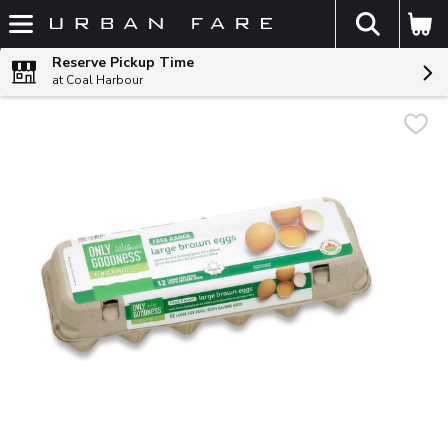
The fol
Skip header to page content
Reserve Pickup Time
at Coal Harbour