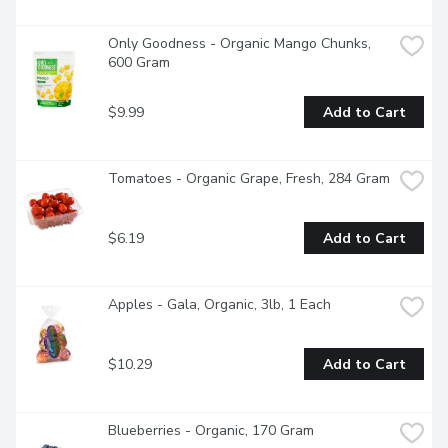
Only Goodness - Organic Mango Chunks, 
600 Gram
$9.99
Add to Cart
Tomatoes - Organic Grape, Fresh, 284 Gram
$6.19
Add to Cart
Apples - Gala, Organic, 3lb, 1 Each
$10.29
Add to Cart
Blueberries - Organic, 170 Gram