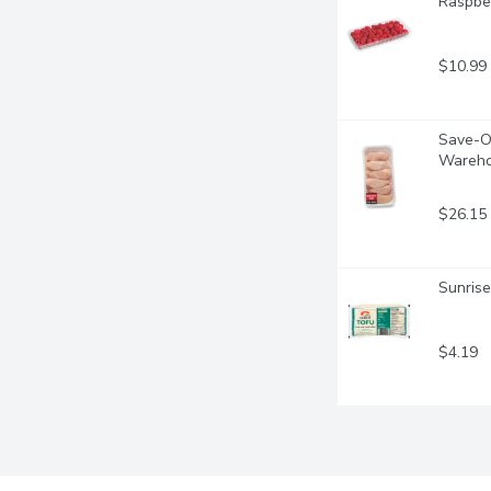
Raspber
$10.99
Save-On
Wareho
$26.15
Sunrise
$4.19