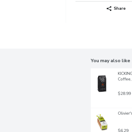
Share
You may also like
KICKIN
Coffee,
$28.99
Olivier
$6.29