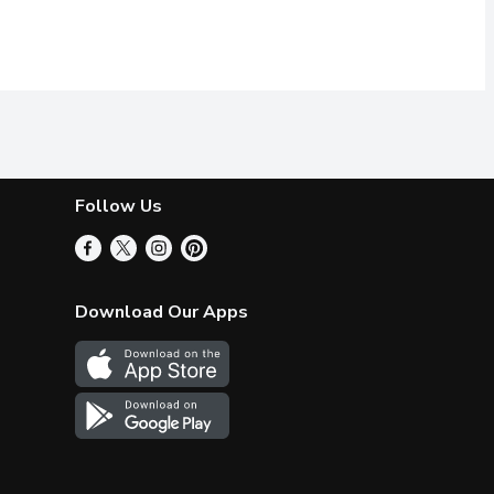
Follow Us
Download Our Apps