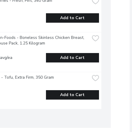
ries - Fresh, Pint, 340 Gram
Add to Cart
-Foods - Boneless Skinless Chicken Breast, 
use Pack, 1.25 Kilogram
 avg/ea
Add to Cart
 - Tofu, Extra Firm, 350 Gram
Add to Cart