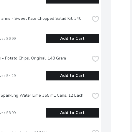
Farms - Sweet Kale Chopped Salad Kit, 340 
Add to Cart
was $6.99
s - Potato Chips, Original, 148 Gram
Add to Cart
was $4.29
 Sparkling Water Lime 355 mL Cans, 12 Each
Add to Cart
was $8.99