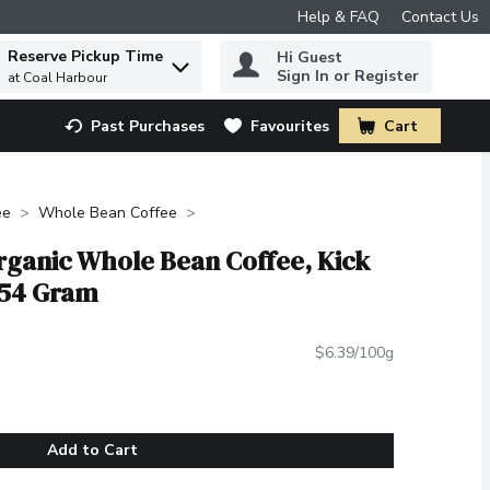
Help & FAQ
Contact Us
Reserve Pickup Time
Hi Guest
 to find items.
Sign In or Register
at Coal Harbour
Past Purchases
Favourites
Cart
.
ee
Whole Bean Coffee
rganic Whole Bean Coffee, Kick
454 Gram
$6.39/100g
Add to Cart