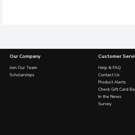
Our Company
Customer Servi
Join Our Team
Help & FAQ
Scholarships
Contact Us
Product Alerts
Check Gift Card Ba
In the News
Survey