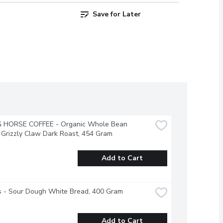
Save for Later
G HORSE COFFEE - Organic Whole Bean 
 Grizzly Claw Dark Roast, 454 Gram
Add to Cart
's - Sour Dough White Bread, 400 Gram
Add to Cart