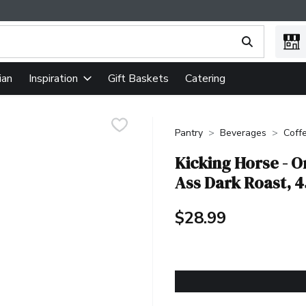
ing text field is used to search for items. Type your search term
ian
Gift Baskets
Catering
Inspiration
Pantry
Beverages
Coff
Kicking Horse - O
Ass Dark Roast, 
$28.99