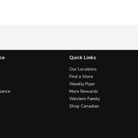
ce
Quick Links
Our Locations
Find a Store
Weekly Flyer
lance
More Rewards
Western Family
Shop Canadian