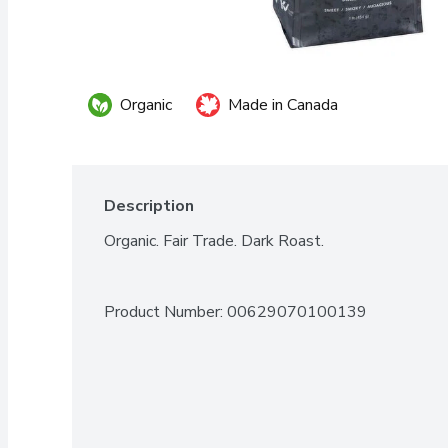
Organic
Made in Canada
Description
Organic. Fair Trade. Dark Roast.
Product Number: 
00629070100139