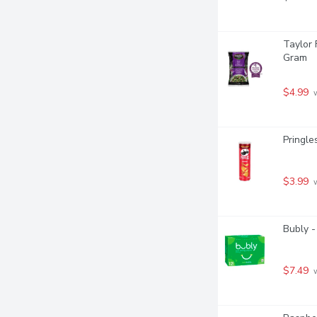
Taylor 
Gram
$4.99
 
Pringle
$3.99
 
Bubly -
$7.49
 