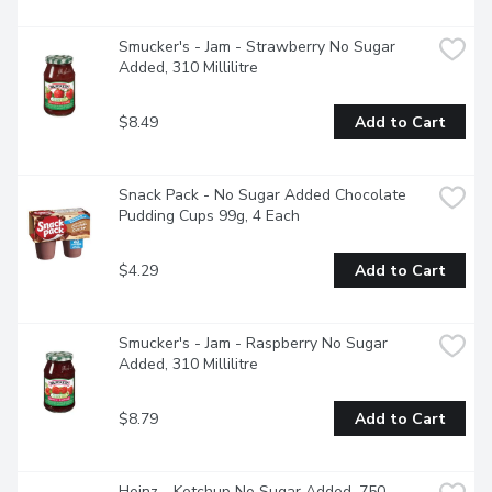
Smucker's - Jam - Strawberry No Sugar 
Added, 310 Millilitre
$8.49
Add to Cart
Snack Pack - No Sugar Added Chocolate 
Pudding Cups 99g, 4 Each
$4.29
Add to Cart
Smucker's - Jam - Raspberry No Sugar 
Added, 310 Millilitre
$8.79
Add to Cart
Heinz - Ketchup No Sugar Added, 750 