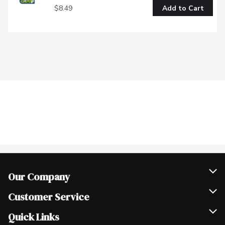
$8.49
Add to Cart
Our Company
Join Our Team
Customer Service
Scholarships
Help & FAQ
Quick Links