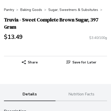
Pantry
Baking Goods
Sugar, Sweetners & Subsitutes
Truvia - Sweet Complete Brown Sugar, 397
Gram
$13.49
$3.40/100g
Share
Save for Later
Details
Nutrition Facts