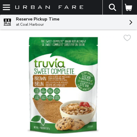
The fol
Skip header to page content
Reserve Pickup Time
at Coal Harbour