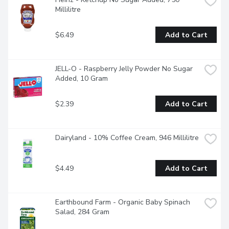
Millilitre
$6.49
Add to Cart
JELL-O - Raspberry Jelly Powder No Sugar 
Added, 10 Gram
$2.39
Add to Cart
Dairyland - 10% Coffee Cream, 946 Millilitre
$4.49
Add to Cart
Earthbound Farm - Organic Baby Spinach 
Salad, 284 Gram