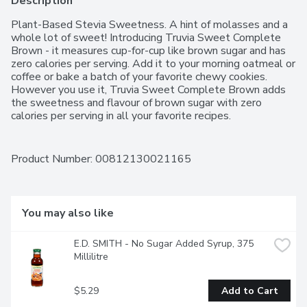
Description
Plant-Based Stevia Sweetness. A hint of molasses and a 
whole lot of sweet! Introducing Truvia Sweet Complete 
Brown - it measures cup-for-cup like brown sugar and has 
zero calories per serving. Add it to your morning oatmeal or 
coffee or bake a batch of your favorite chewy cookies. 
However you use it, Truvia Sweet Complete Brown adds 
the sweetness and flavour of brown sugar with zero 
calories per serving in all your favorite recipes.
Product Number: 
00812130021165
You may also like
E.D. SMITH - No Sugar Added Syrup, 375 
Millilitre
$5.29
Add to Cart