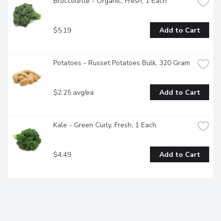
Broccolette - Organic, Fresh, 1 Each
$5.19
Add to Cart
Potatoes - Russet Potatoes Bulk, 320 Gram
$2.25 avg/ea
Add to Cart
Kale - Green Curly, Fresh, 1 Each
$4.49
Add to Cart