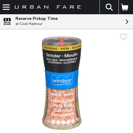
The fol
Skip header to page content
Reserve Pickup Time
at Coal Harbour