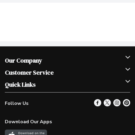
Our Company
Join Our Team
Customer Service
Scholarships
Help & FAQ
Quick Links
Contact Us
Our Locations
Follow Us
Product Alerts
Find a Store
Check Gift Card Balance
Weekly Flyer
Download Our Apps
In the News
More Rewards