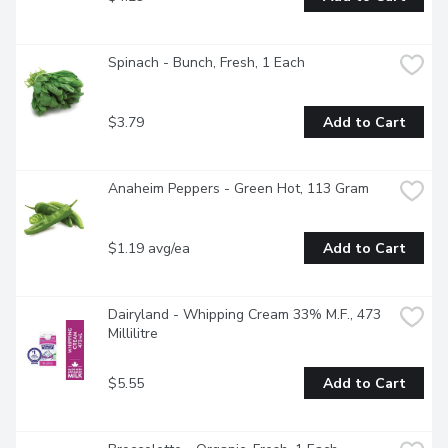
Spinach - Bunch, Fresh, 1 Each
$3.79
Add to Cart
Anaheim Peppers - Green Hot, 113 Gram
$1.19 avg/ea
Add to Cart
Dairyland - Whipping Cream 33% M.F., 473 
Millilitre
$5.55
Add to Cart