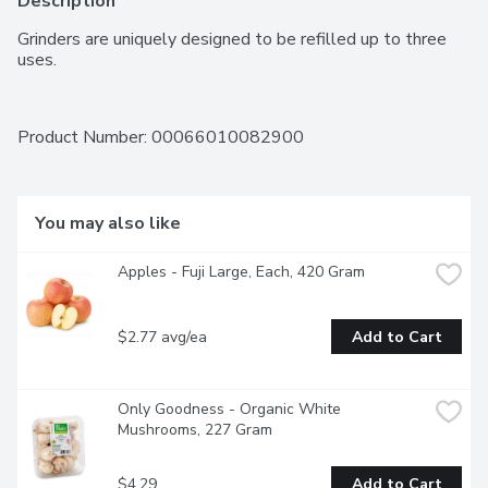
Description
Grinders are uniquely designed to be refilled up to three 
uses.
Product Number: 
00066010082900
You may also like
Apples - Fuji Large, Each, 420 Gram
$2.77 avg/ea
Add to Cart
Only Goodness - Organic White 
Mushrooms, 227 Gram
$4.29
Add to Cart