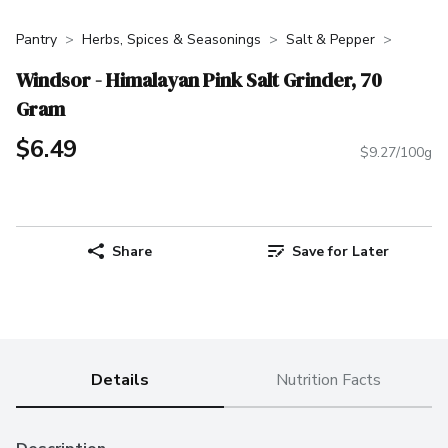
Pantry
Herbs, Spices & Seasonings
Salt & Pepper
Windsor - Himalayan Pink Salt Grinder, 70
Gram
$6.49
$9.27/100g
Share
Save for Later
Details
Nutrition Facts