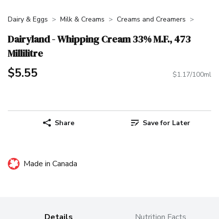
Dairy & Eggs
Milk & Creams
Creams and Creamers
Dairyland - Whipping Cream 33% M.F., 473
Millilitre
$5.55
$1.17/100ml
Share
Save for Later
Made in Canada
Details
Nutrition Facts