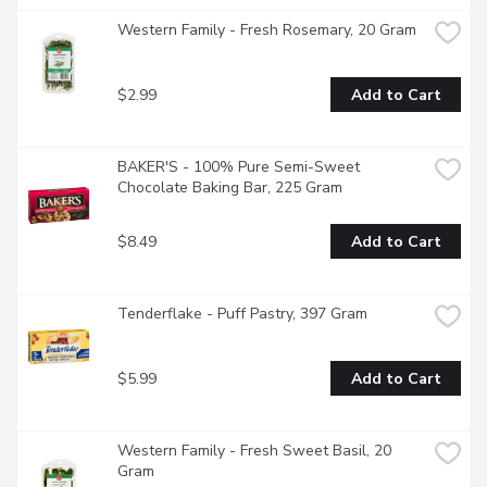
Western Family - Fresh Rosemary, 20 Gram
$2.99
Add to Cart
BAKER'S - 100% Pure Semi-Sweet 
Chocolate Baking Bar, 225 Gram
$8.49
Add to Cart
Tenderflake - Puff Pastry, 397 Gram
$5.99
Add to Cart
Western Family - Fresh Sweet Basil, 20 
Gram