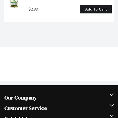
$2.99
Add to Cart
Our Company
Join Our Team
Customer Service
Scholarships
Help & FAQ