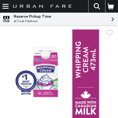
The fol
Skip header to page content
Reserve Pickup Time
at Coal Harbour