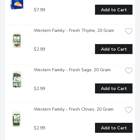
$7.99
Add to Cart
Western Family - Fresh Thyme, 20 Gram
$2.99
Add to Cart
Western Family - Fresh Sage, 20 Gram
$2.99
Add to Cart
Western Family - Fresh Chives, 20 Gram
$2.99
Add to Cart