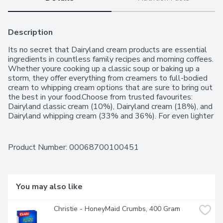
Description
Its no secret that Dairyland cream products are essential 
ingredients in countless family recipes and morning coffees. 
Whether youre cooking up a classic soup or baking up a 
storm, they offer everything from creamers to full-bodied 
cream to whipping cream options that are sure to bring out 
the best in your food.Choose from trusted favourites: 
Dairyland classic cream (10%), Dairyland cream (18%), and 
Dairyland whipping cream (33% and 36%). For even lighter 
coffee and cooking options, enjoy all the same rich flavours 
with a fraction of the fat, thanks to Dairyland fat-free 
creamer (0%) and Dairyland light cream (6%).
Product Number: 
00068700100451
You may also like
Christie - HoneyMaid Crumbs, 400 Gram