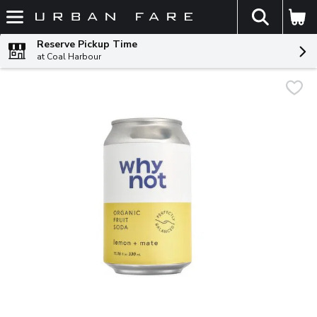
The fol
Skip header to page content
Reserve Pickup Time
at Coal Harbour