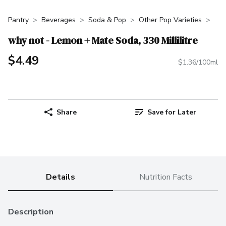
Pantry
Beverages
Soda & Pop
Other Pop Varieties
why not - Lemon + Mate Soda, 330 Millilitre
$4.49
$1.36/100ml
Share
Save for Later
Details
Nutrition Facts
Description