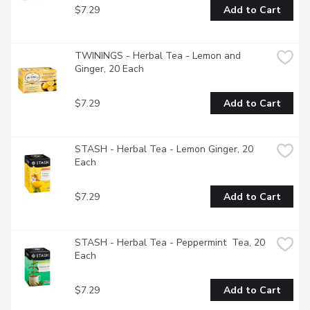
$7.29
Add to Cart
TWININGS - Herbal Tea - Lemon and 
Ginger, 20 Each
$7.29
Add to Cart
STASH - Herbal Tea - Lemon Ginger, 20 
Each
$7.29
Add to Cart
STASH - Herbal Tea - Peppermint  Tea, 20 
Each
$7.29
Add to Cart