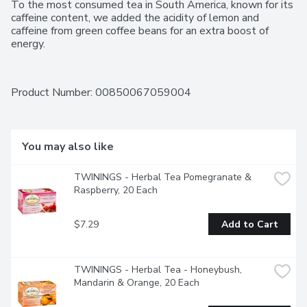
To the most consumed tea in South America, known for its 
caffeine content, we added the acidity of lemon and 
caffeine from green coffee beans for an extra boost of 
energy.
Product Number: 
00850067059004
You may also like
TWININGS - Herbal Tea Pomegranate & 
Raspberry, 20 Each
$7.29
Add to Cart
TWININGS - Herbal Tea - Honeybush, 
Mandarin & Orange, 20 Each