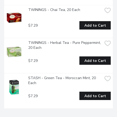
TWININGS - Chai Tea, 20 Each
$7.29
Add to Cart
TWININGS - Herbal Tea - Pure Peppermint, 
20 Each
$7.29
Add to Cart
STASH - Green Tea - Moroccan Mint, 20 
Each
$7.29
Add to Cart