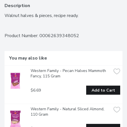
Description
Walnut halves & pieces, recipe ready.
Product Number: 
00062639348052
You may also like
Western Family - Pecan Halves Mammoth 
Fancy, 115 Gram
$6.69
Add to Cart
Western Family - Natural Sliced Almond, 
110 Gram