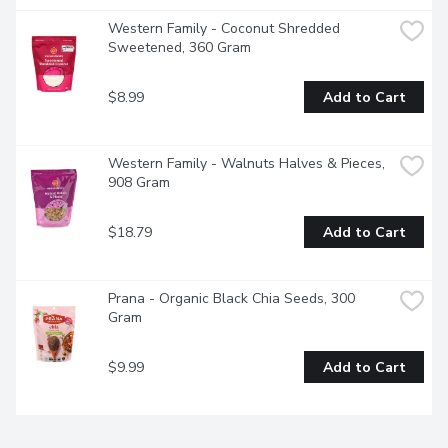
Western Family - Coconut Shredded 
Sweetened, 360 Gram
$8.99
Add to Cart
Western Family - Walnuts Halves & Pieces, 
908 Gram
$18.79
Add to Cart
Prana - Organic Black Chia Seeds, 300 
Gram
$9.99
Add to Cart