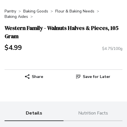
Pantry
Baking Goods
Flour & Baking Needs
Baking Aides
Western Family - Walnuts Halves & Pieces, 105
Gram
$4.99
$4.75/100g
Share
Save for Later
Details
Nutrition Facts