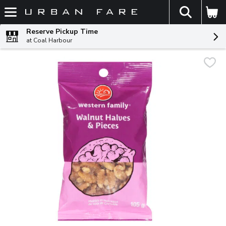
The fol
Skip header to page content
Reserve Pickup Time
at Coal Harbour