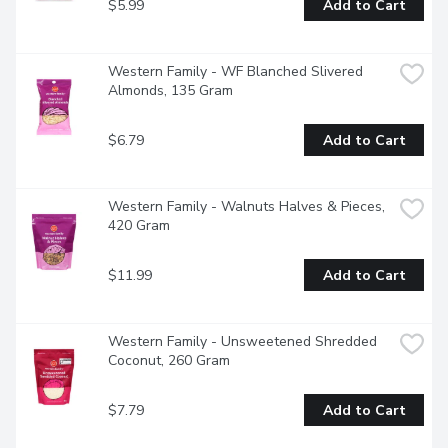
$5.99
Add to Cart
Western Family - WF Blanched Slivered 
Almonds, 135 Gram
$6.79
Add to Cart
Western Family - Walnuts Halves & Pieces, 
420 Gram
$11.99
Add to Cart
Western Family - Unsweetened Shredded 
Coconut, 260 Gram
$7.79
Add to Cart