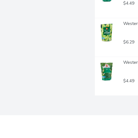
$4.49
Wester
$6.29
Western
$4.49