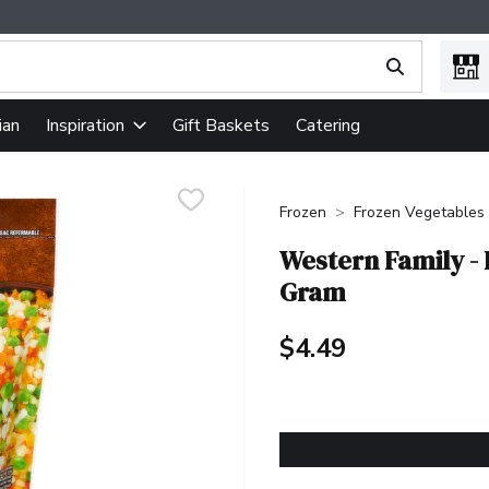
ing text field is used to search for items. Type your search term
ian
Gift Baskets
Catering
Inspiration
Frozen
Frozen Vegetables
Western Family - 
Gram
$4.49