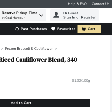
Help & FAQ
Contact Us
Reserve Pickup Time
Hi Guest
 to find items.
Sign In or Register
at Coal Harbour
Past Purchases
Favourites
Cart
.
Frozen Broccoli & Cauliflower
Riced Cauliflower Blend, 340
$1.32/100g
Add to Cart