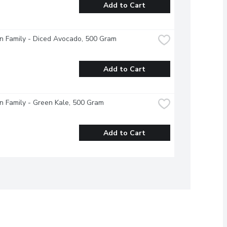
Add to Cart
n Family - Diced Avocado, 500 Gram
Add to Cart
 Family - Green Kale, 500 Gram
Add to Cart