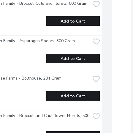
 Family - Broccoli Cuts and Florets, 500 Gram
Add to Cart
n Family - Asparagus Spears, 300 Gram
Add to Cart
se Farms - Bolthouse, 284 Gram
Add to Cart
 Family - Broccoli and Cauliflower Florets, 500 