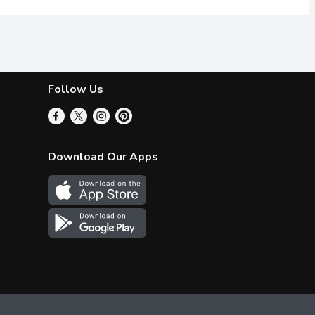
Follow Us
Download Our Apps