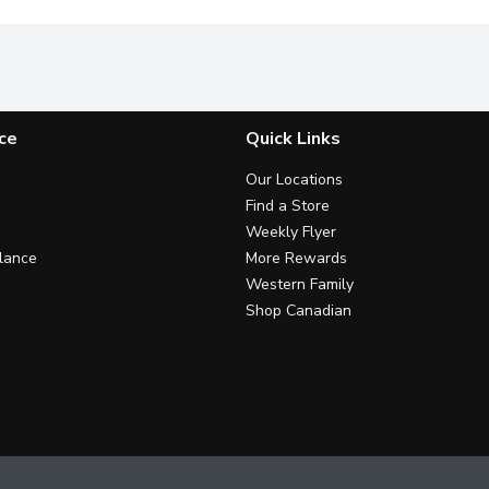
ce
Quick Links
Our Locations
Find a Store
Weekly Flyer
lance
More Rewards
Western Family
Shop Canadian