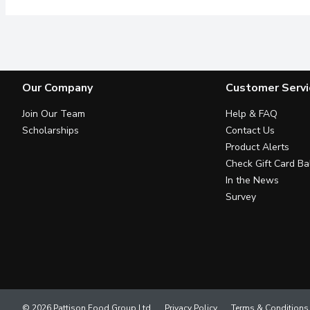
Our Company
Customer Servi
Join Our Team
Help & FAQ
Scholarships
Contact Us
Product Alerts
Check Gift Card Ba
In the News
Survey
© 2026 Pattison Food Group Ltd
Privacy Policy
Terms & Conditions