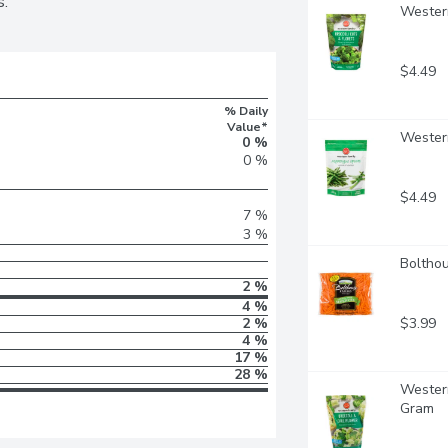
s.
Western
$4.49
% Daily
Value*
Wester
0 %
0 %
$4.49
7 %
3 %
Bolthou
2 %
4 %
$3.99
2 %
4 %
17 %
28 %
Western
Gram