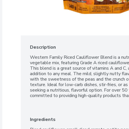
Description
Western Family Riced Cauliflower Blend is a nutri
vegetable mix, featuring Grade A riced cauliflower,
This blend is a great source of vitamins A and C, a
addition to any meal. The mild, slightly nutty flav
with the sweetness of the peas and the crunch of t
texture. Ideal for low-carb dishes, stir-fries, or as
seeking a nutritious, flavorful option. For over 5
committed to providing high-quality products that
100% Satisfaction Guarantee.
Ingredients