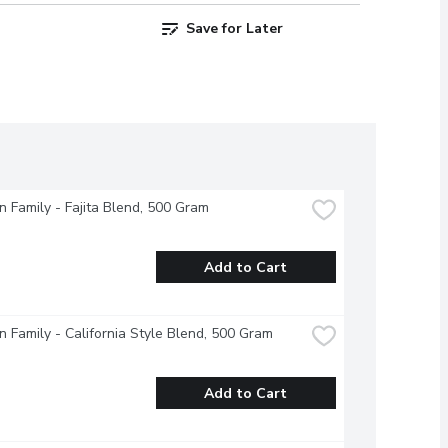
Save for Later
 Family - Fajita Blend, 500 Gram
Add to Cart
 Family - California Style Blend, 500 Gram
Add to Cart