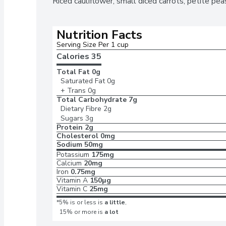
Riced cauliflower, small diced carrots, petite pea
Nutrition Facts
Serving Size Per 1 cup 
Calories 
35
Total Fat
0g
Saturated Fat
0g
+ Trans
0g
Total Carbohydrate
7g
Dietary Fibre
2g
Sugars
3g
Protein
2g
Cholesterol
0mg
Sodium
50mg
Potassium
175mg
Calcium
20mg
Iron
0.75mg
Vitamin A
150μg
Vitamin C
25mg
*5% is or less is
a little
,
15% or more is
a lot