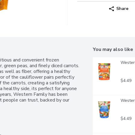
Share
You may also like
tious and convenient frozen 
Western
 green peas, and finely diced carrots. 
s well as fiber, offering a healthy 
or of the cauliflower pairs perfectly 
$4.49
he carrots, creating a satisfying 
 a healthy side, its perfect for anyone 
0 years, Western Family has been 
 people can trust, backed by our 
Western
$4.49