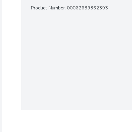
Product Number: 
00062639362393