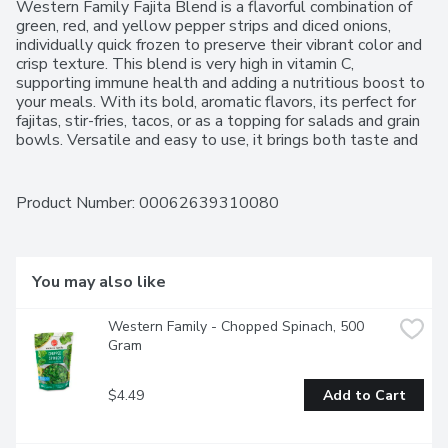
Western Family Fajita Blend is a flavorful combination of 
green, red, and yellow pepper strips and diced onions, 
individually quick frozen to preserve their vibrant color and 
crisp texture. This blend is very high in vitamin C, 
supporting immune health and adding a nutritious boost to 
your meals. With its bold, aromatic flavors, its perfect for 
fajitas, stir-fries, tacos, or as a topping for salads and grain 
bowls. Versatile and easy to use, it brings both taste and 
color to a variety of dishes. For over 50 years, Western 
Family has been committed to providing high-quality 
products that people can trust, backed by our 100% 
Product Number: 
00062639310080
Satisfaction Guarantee.
You may also like
Western Family - Chopped Spinach, 500 
Gram
$4.49
Add to Cart