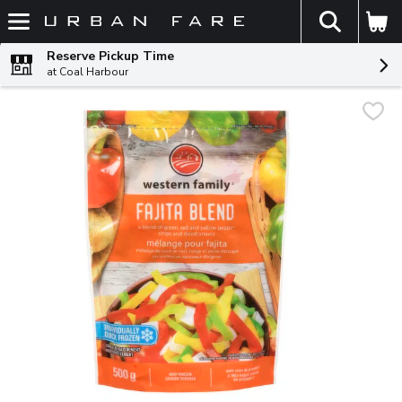
The fol
Skip header to page content
Reserve Pickup Time
at Coal Harbour