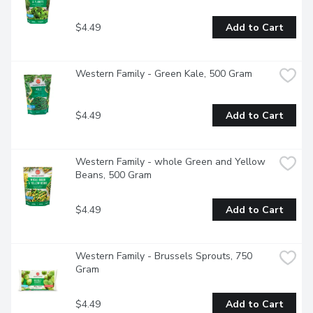
$4.49
Add to Cart
Western Family - Green Kale, 500 Gram
$4.49
Add to Cart
Western Family - whole Green and Yellow 
Beans, 500 Gram
$4.49
Add to Cart
Western Family - Brussels Sprouts, 750 
Gram
$4.49
Add to Cart