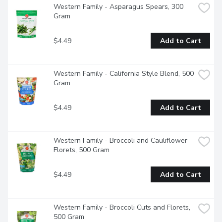
Western Family - Asparagus Spears, 300 
Gram
$4.49
Add to Cart
Western Family - California Style Blend, 500 
Gram
$4.49
Add to Cart
Western Family - Broccoli and Cauliflower 
Florets, 500 Gram
$4.49
Add to Cart
Western Family - Broccoli Cuts and Florets, 
500 Gram