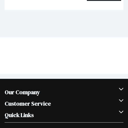
Our Company
Join Our Team
Customer Service
Scholarships
Help & FAQ
Quick Links
Contact Us
Our Locations