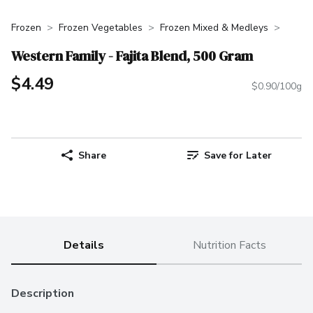
Frozen
Frozen Vegetables
Frozen Mixed & Medleys
Western Family - Fajita Blend, 500 Gram
$4.49
$0.90/100g
Share
Save for Later
Details
Nutrition Facts
Description