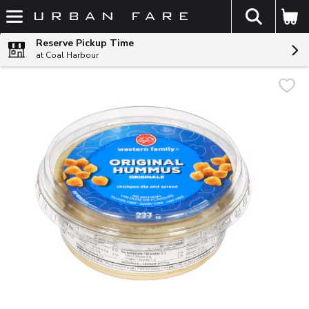
The fol
Skip header to page content
Reserve Pickup Time
at Coal Harbour