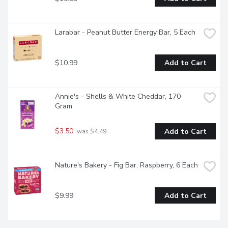
Larabar - Peanut Butter Energy Bar, 5 Each
$10.99
Add to Cart
Annie's - Shells & White Cheddar, 170 
Gram
$3.50
Add to Cart
 was $4.49
Nature's Bakery - Fig Bar, Raspberry, 6 Each
$9.99
Add to Cart