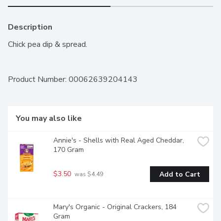
Description
Chick pea dip & spread.
Product Number: 
00062639204143
You may also like
Annie's - Shells with Real Aged Cheddar, 
170 Gram
$3.50
Add to Cart
 was $4.49
Mary's Organic - Original Crackers, 184 
Gram