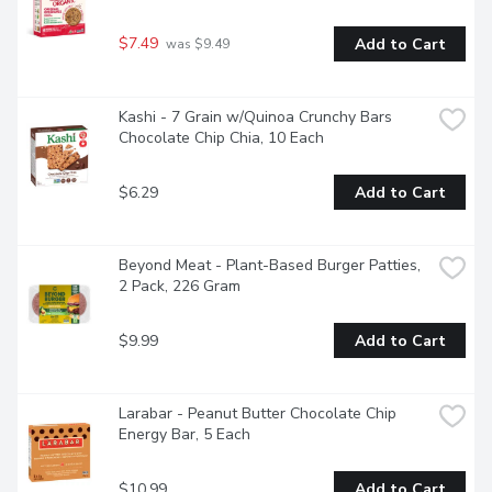
$7.49
Add to Cart
 was $9.49
Kashi - 7 Grain w/Quinoa Crunchy Bars 
Chocolate Chip Chia, 10 Each
$6.29
Add to Cart
Beyond Meat - Plant-Based Burger Patties, 
2 Pack, 226 Gram
$9.99
Add to Cart
Larabar - Peanut Butter Chocolate Chip 
Energy Bar, 5 Each
$10.99
Add to Cart