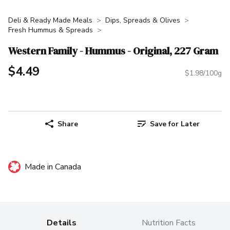
Deli & Ready Made Meals
Dips, Spreads & Olives
Fresh Hummus & Spreads
Western Family - Hummus - Original, 227 Gram
$4.49
$1.98/100g
Share
Save for Later
Made in Canada
Details
Nutrition Facts