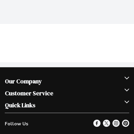
Our Company
Join Our Team
Customer Service
Scholarships
Help & FAQ
Quick Links
Contact Us
Our Locations
Follow Us
Product Alerts
Find a Store