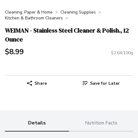
Cleaning, Paper & Home
Cleaning Supplies
Kitchen & Bathroom Cleaners
WEIMAN - Stainless Steel Cleaner & Polish., 12
Ounce
$8.99
$2.64/100g
Share
Save for Later
Details
Nutrition Facts