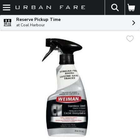
The fol
Skip header to page content
Reserve Pickup Time
at Coal Harbour