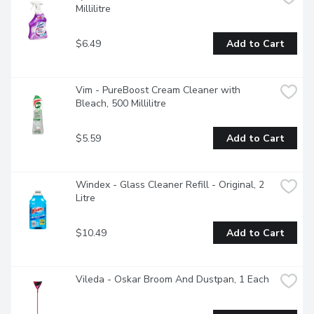
Millilitre
$6.49
Add to Cart
Vim - PureBoost Cream Cleaner with 
Bleach, 500 Millilitre
$5.59
Add to Cart
Windex - Glass Cleaner Refill - Original, 2 
Litre
$10.49
Add to Cart
Vileda - Oskar Broom And Dustpan, 1 Each