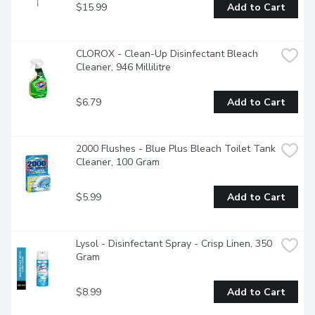
$15.99
Add to Cart
CLOROX - Clean-Up Disinfectant Bleach 
Cleaner, 946 Millilitre
$6.79
Add to Cart
2000 Flushes - Blue Plus Bleach Toilet Tank 
Cleaner, 100 Gram
$5.99
Add to Cart
Lysol - Disinfectant Spray - Crisp Linen, 350 
Gram
$8.99
Add to Cart