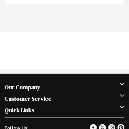
Our Company
Join Our Team
Customer Service
Scholarships
Help & FAQ
Quick Links
Contact Us
Our Locations
Follow Us