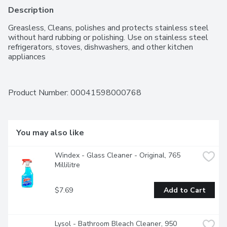
Description
Greasless, Cleans, polishes and protects stainless steel 
without hard rubbing or polishing. Use on stainless steel 
refrigerators, stoves, dishwashers, and other kitchen 
appliances
Product Number: 
00041598000768
You may also like
Windex - Glass Cleaner - Original, 765 
Millilitre
$7.69
Add to Cart
Lysol - Bathroom Bleach Cleaner, 950 