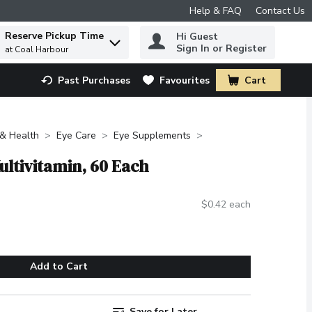
Help & FAQ
Contact Us
Reserve Pickup Time
Hi Guest
 to find items.
Sign In or Register
at Coal Harbour
Past Purchases
Favourites
Cart
.
 & Health
Eye Care
Eye Supplements
Multivitamin, 60 Each
$0.42 each
Add to Cart
Save for Later