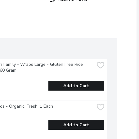
 Family - Wraps Large - Gluten Free Rice 
360 Gram
Add to Cart
s - Organic, Fresh, 1 Each
Add to Cart