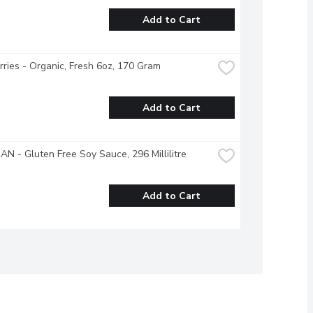
Add to Cart
ries - Organic, Fresh 6oz, 170 Gram
Add to Cart
N - Gluten Free Soy Sauce, 296 Millilitre
Add to Cart