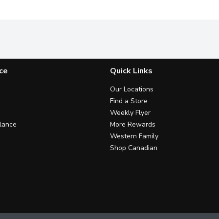
ce
Quick Links
Our Locations
Find a Store
Weekly Flyer
lance
More Rewards
Western Family
Shop Canadian