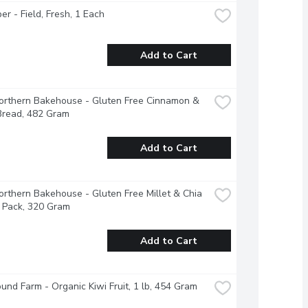
r - Field, Fresh, 1 Each
Add to Cart
Northern Bakehouse - Gluten Free Cinnamon & 
Bread, 482 Gram
Add to Cart
Northern Bakehouse - Gluten Free Millet & Chia 
 Pack, 320 Gram
Add to Cart
und Farm - Organic Kiwi Fruit, 1 lb, 454 Gram