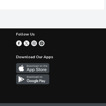
Follow Us
Download Our Apps