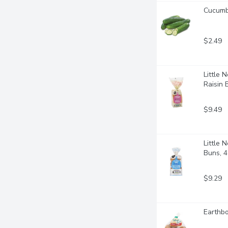
Cucumbe
$2.49
Little 
Raisin 
$9.49
Little 
Buns, 4
$9.29
Earthbo