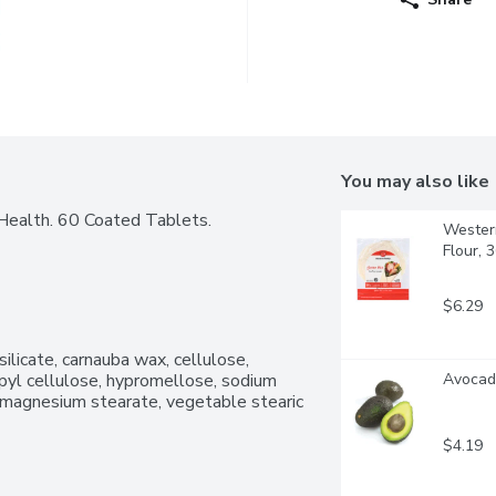
You may also like
Health. 60 Coated Tablets.
Western
Flour, 
$6.29
ilicate, carnauba wax, cellulose, 
pyl cellulose, hypromellose, sodium 
Avocado
e magnesium stearate, vegetable stearic 
$4.19