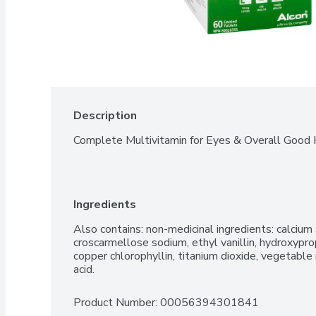
Description
Complete Multivitamin for Eyes & Overall Good 
Ingredients
Also contains: non-medicinal ingredients: calcium s
croscarmellose sodium, ethyl vanillin, hydroxypro
copper chlorophyllin, titanium dioxide, vegetabl
acid.
Product Number: 
00056394301841