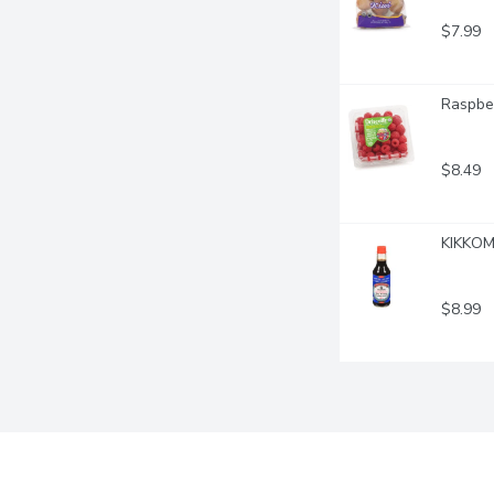
$7.99
Raspber
$8.49
KIKKOMA
$8.99