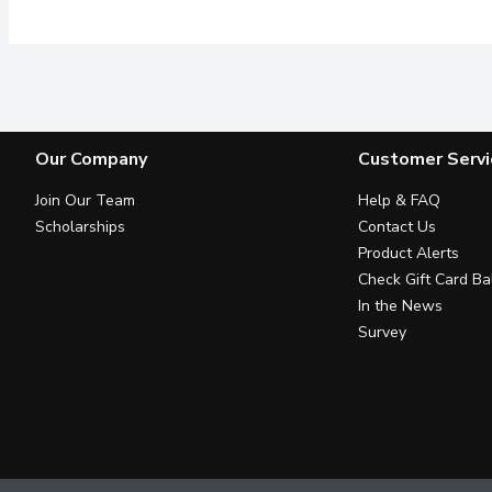
Our Company
Customer Servi
Join Our Team
Help & FAQ
Scholarships
Contact Us
Product Alerts
Check Gift Card Ba
In the News
Survey