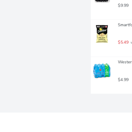
$9.99
Smartf
$5.49
 
Western
$4.99