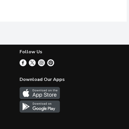
Follow Us
Download Our Apps