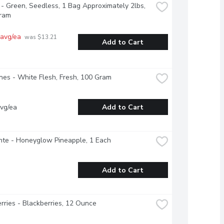
- Green, Seedless, 1 Bag Approximately 2lbs, 
ram
 avg/ea
 was $13.21 
Add to Cart
nes - White Flesh, Fresh, 100 Gram
vg/ea
Add to Cart
nte - Honeyglow Pineapple, 1 Each
Add to Cart
rries - Blackberries, 12 Ounce