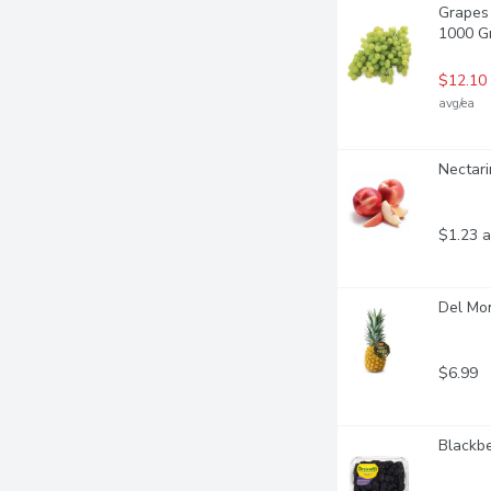
Grapes 
1000 G
$12.10
avg/ea
Nectari
$1.23 a
Del Mo
$6.99
Blackbe