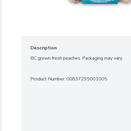
Description
BC grown fresh peaches. Packaging may vary.
Product Number: 
00837295001005