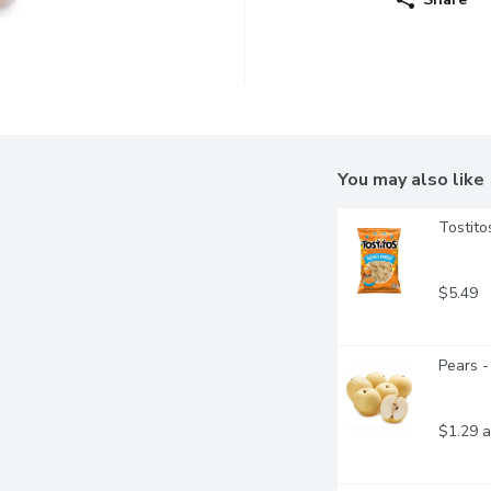
You may also like
Tostito
$5.49
Pears -
$1.29 a