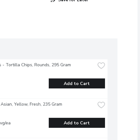
s - Tortilla Chips, Rounds, 295 Gram
Add to Cart
 Asian, Yellow, Fresh, 235 Gram
vg/ea
Add to Cart