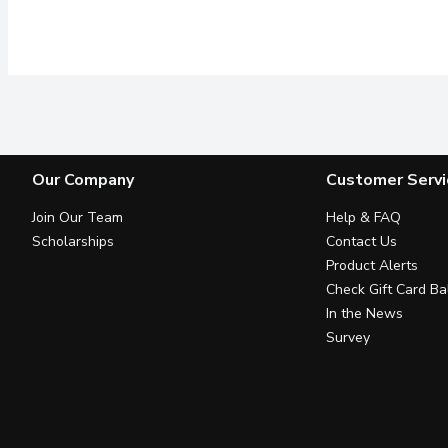
Our Company
Customer Servi
Join Our Team
Help & FAQ
Scholarships
Contact Us
Product Alerts
Check Gift Card Ba
In the News
Survey