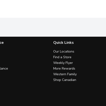
ce
Quick Links
Our Locations
Find a Store
Weekly Flyer
lance
More Rewards
Western Family
Shop Canadian