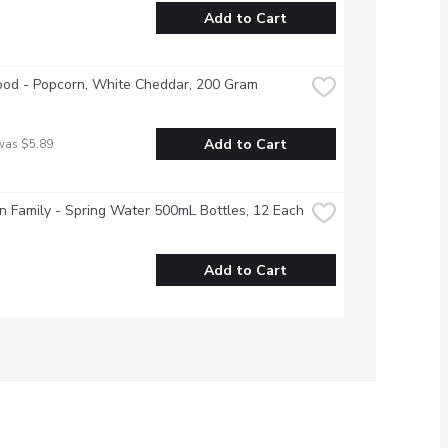
Add to Cart
ood - Popcorn, White Cheddar, 200 Gram
Add to Cart
was $5.89
 Family - Spring Water 500mL Bottles, 12 Each
Add to Cart