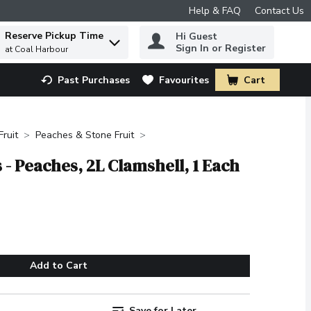
Help & FAQ
Contact Us
Reserve Pickup Time
Hi Guest
 to find items.
Sign In or Register
at Coal Harbour
Past Purchases
Favourites
Cart
.
Fruit
Peaches & Stone Fruit
- Peaches, 2L Clamshell, 1 Each
Add to Cart
Save for Later